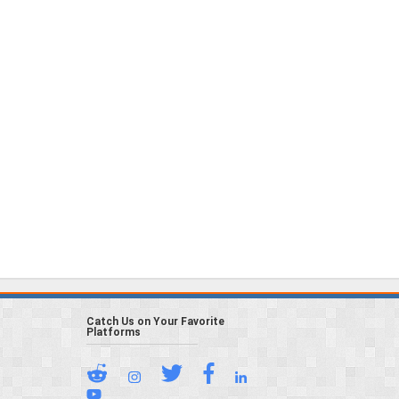
Catch Us on Your Favorite
Platforms