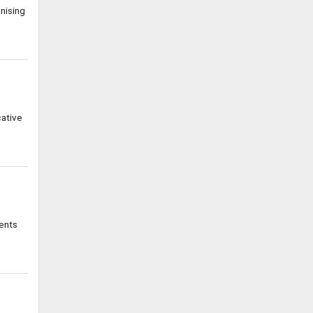
nising
cative
ents