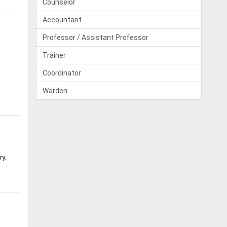
Counselor
Accountant
Professor / Assistant Professor
Trainer
Coordinator
Warden
ry.