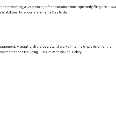
 board meeting,AGM,passing of resolutions,annual/quarterly filing etc FEM
liabilities. Financial statements Day to da.
ement, Managing all the secretarial works in terms of provision of the
ocumentations including FEMA related issues. Salary.