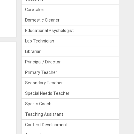
Caretaker
Domestic Cleaner
Educational Psychologist
Lab Technician
Librarian
Principal / Director
Primary Teacher
Secondary Teacher
Special Needs Teacher
Sports Coach
Teaching Assistant
Content Development