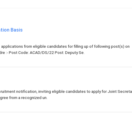
tion Basis
pplications from eligible candidates for filling up of following post(s) on
adre :- Post Code: ACAD/DS/22 Post: Deputy Se.
tment notification, inviting eligible candidates to apply for Joint Secreta
gree from a recognized un.