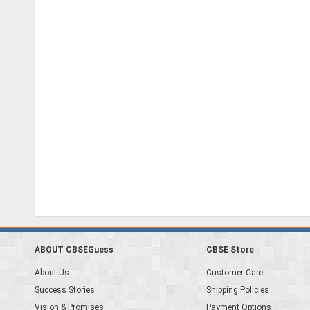
ABOUT CBSEGuess
CBSE Store
About Us
Customer Care
Success Stories
Shipping Policies
Vision & Promises
Payment Options