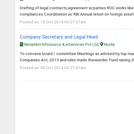
Drafting of legal contracts,agreement w/parties ROC works like
compliances Coordination w/ RBI Annual return on foreign assets&
Posted on: 15 Oct 2014 06:07:57am
Company Secretary and Legal Head
Netambit Infosource & eServices Pvt Ltd,
Noida
To convene board / committee Meetings as advised by top manag
Companies Act, 2013 and rules made thereunder. Fund raising d
Posted on: 09 Oct 2014 03:27:41am