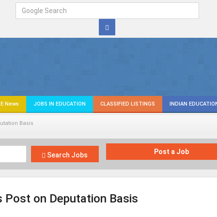
E News
JOBS IN EDUCATION
CLASSIFIED LISTINGS
INDIAN EDUCATIO
utation Basis
Post a Job
Search Jobs
 Post on Deputation Basis