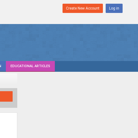
Create New Account
Log in
N
EDUCATIONAL ARTICLES