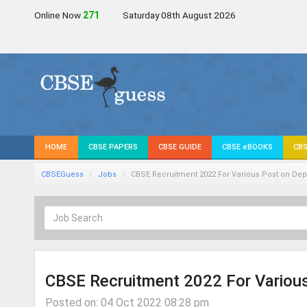
Online Now
271
Saturday 08th August 2026
HOME
CBSE PAPERS
CBSE GUIDE
CBSE eBOOKS
CBS
CBSEGuess
Jobs
CBSE Recruitment 2022 For Various Post on Dep
CBSE Recruitment 2022 For Various
Posted on: 04 Oct 2022 08:28 pm