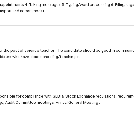
g appointments 4. Taking messages 5. Typing/word processing 6. Filing; orga
transport and accommodat.
 for the post of science teacher. The candidate should be good in communi
idates who have done schooling/teaching in.
onsible for compliance with SEBI & Stock Exchange regulations, requirem
s, Audit Committee meetings, Annual General Meeting .