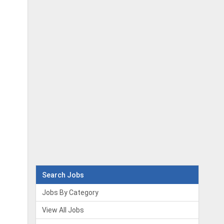
Search Jobs
Jobs By Category
View All Jobs