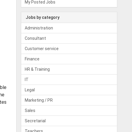
My Posted Jobs
Jobs by category
Administration
Consultant
Customer service
Finance
HR & Training
IT
able
Legal
the
Marketing / PR
ates
Sales
Secretarial
Teachers