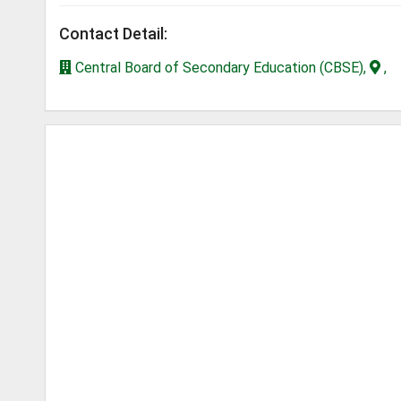
Contact Detail:
Central Board of Secondary Education (CBSE),
,