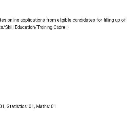
 online applications from eligible candidates for filling up of
s/Skill Education/Training Cadre :-
1, Statistics: 01, Maths: 01