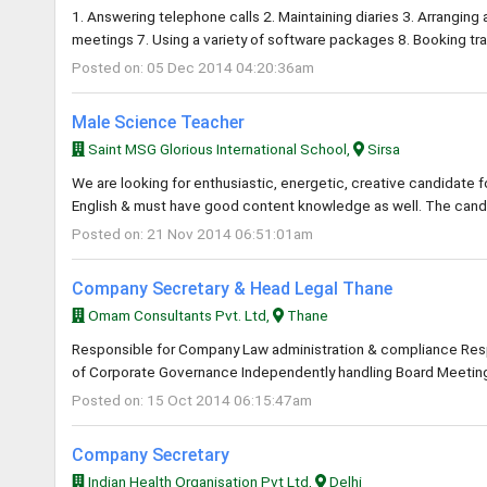
1. Answering telephone calls 2. Maintaining diaries 3. Arrangin
meetings 7. Using a variety of software packages 8. Booking 
Posted on: 05 Dec 2014 04:20:36am
Male Science Teacher
Saint MSG Glorious International School,
Sirsa
We are looking for enthusiastic, energetic, creative candidate
English & must have good content knowledge as well. The cand
Posted on: 21 Nov 2014 06:51:01am
Company Secretary & Head Legal Thane
Omam Consultants Pvt. Ltd,
Thane
Responsible for Company Law administration & compliance Resp
of Corporate Governance Independently handling Board Meeting
Posted on: 15 Oct 2014 06:15:47am
Company Secretary
Indian Health Organisation Pvt Ltd,
Delhi