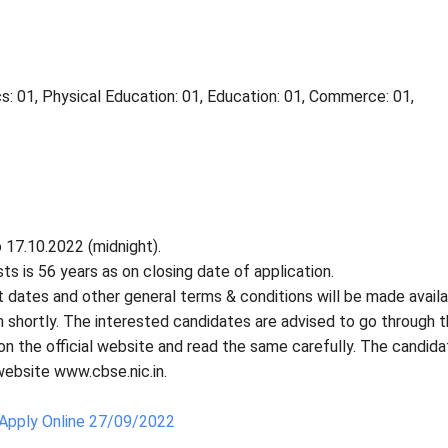
s: 01, Physical Education: 01, Education: 01, Commerce: 01,
 17.10.2022 (midnight).
s is 56 years as on closing date of application.
tant dates and other general terms & conditions will be made avail
in shortly. The interested candidates are advised to go through 
on the official website and read the same carefully. The candid
 website www.cbse.nic.in.
Apply Online 27/09/2022