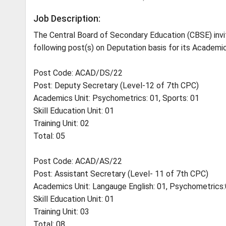
Job Description:
The Central Board of Secondary Education (CBSE) invites
following post(s) on Deputation basis for its Academic
Post Code: ACAD/DS/22
Post: Deputy Secretary (Level-12 of 7th CPC)
Academics Unit: Psychometrics: 01, Sports: 01
Skill Education Unit: 01
Training Unit: 02
Total: 05
Post Code: ACAD/AS/22
Post: Assistant Secretary (Level- 11 of 7th CPC)
Academics Unit: Langauge English: 01, Psychometrics:0
Skill Education Unit: 01
Training Unit: 03
Total: 08