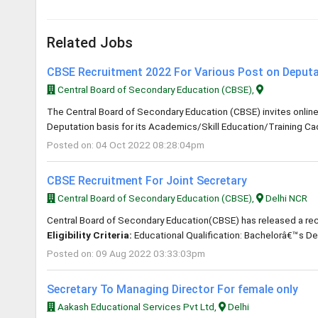
Related Jobs
CBSE Recruitment 2022 For Various Post on Deputa
Central Board of Secondary Education (CBSE),
The Central Board of Secondary Education (CBSE) invites online a
Deputation basis for its Academics/Skill Education/Training C
Posted on: 04 Oct 2022 08:28:04pm
CBSE Recruitment For Joint Secretary
Central Board of Secondary Education (CBSE),
Delhi NCR
Central Board of Secondary Education(CBSE) has released a recrui
Eligibility Criteria:
Educational Qualification: Bachelorâ€™s De
Posted on: 09 Aug 2022 03:33:03pm
Secretary To Managing Director For female only
Aakash Educational Services Pvt Ltd,
Delhi