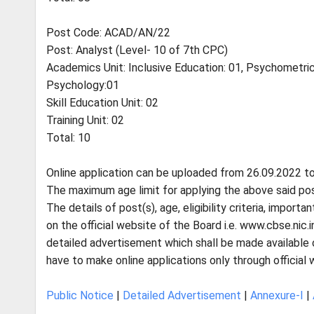
Post Code: ACAD/AN/22
Post: Analyst (Level- 10 of 7th CPC)
Academics Unit: Inclusive Education: 01, Psychometric
Psychology:01
Skill Education Unit: 02
Training Unit: 02
Total: 10
Online application can be uploaded from 26.09.2022 to
The maximum age limit for applying the above said post
The details of post(s), age, eligibility criteria, impor
on the official website of the Board i.e. www.cbse.nic.
detailed advertisement which shall be made available 
have to make online applications only through official
Public Notice
|
Detailed Advertisement
|
Annexure-I
|