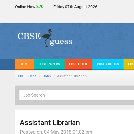
Online Now
272
Friday 07th August 2026
HOME
CBSE PAPERS
CBSE GUIDE
CBSE eBOOKS
CBS
CBSEGuess
Jobs
Assistant Librarian
Assistant Librarian
Posted on: 04 May 2018 01:02 pm