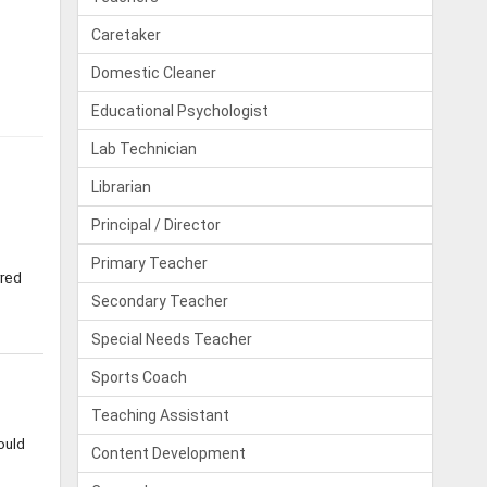
Caretaker
Domestic Cleaner
Educational Psychologist
Lab Technician
Librarian
Principal / Director
Primary Teacher
rred
Secondary Teacher
Special Needs Teacher
Sports Coach
Teaching Assistant
ould
Content Development