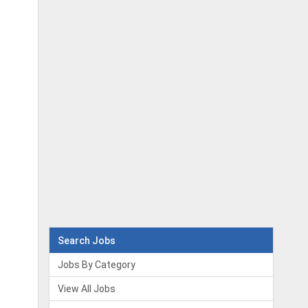
Search Jobs
Jobs By Category
View All Jobs