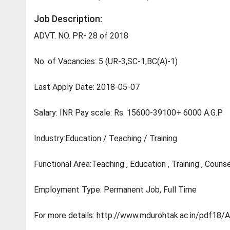
Job Description:
ADVT. NO. PR- 28 of 2018
No. of Vacancies: 5 (UR-3,SC-1,BC(A)-1)
Last Apply Date: 2018-05-07
Salary: INR Pay scale: Rs. 15600-39100+ 6000 A.G.P
Industry:Education / Teaching / Training
Functional Area:Teaching , Education , Training , Counse
Employment Type: Permanent Job, Full Time
For more details: http://www.mdurohtak.ac.in/pd