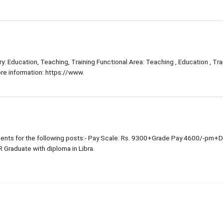
: Education, Teaching, Training Functional Area: Teaching , Education , Trai
e information: https://www.
nts for the following posts:- Pay Scale: Rs. 9300+Grade Pay 4600/-pm+
R Graduate with diploma in Libra.