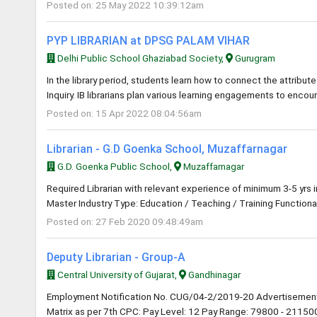
Posted on: 25 May 2022 10:39:12am
PYP LIBRARIAN at DPSG PALAM VIHAR
Delhi Public School Ghaziabad Society,
Gurugram
In the library period, students learn how to connect the attribute
Inquiry. IB librarians plan various learning engagements to encou
Posted on: 15 Apr 2022 08:04:56am
Librarian - G.D Goenka School, Muzaffarnagar
G.D. Goenka Public School,
Muzaffarnagar
Required Librarian with relevant experience of minimum 3-5 yrs 
Master Industry Type: Education / Teaching / Training Functional
Posted on: 27 Feb 2020 09:48:49am
Deputy Librarian - Group-A
Central University of Gujarat,
Gandhinagar
Employment Notification No. CUG/04-2/2019-20 Advertisement
Matrix as per 7th CPC: Pay Level: 12 Pay Range: 79800 - 211500 