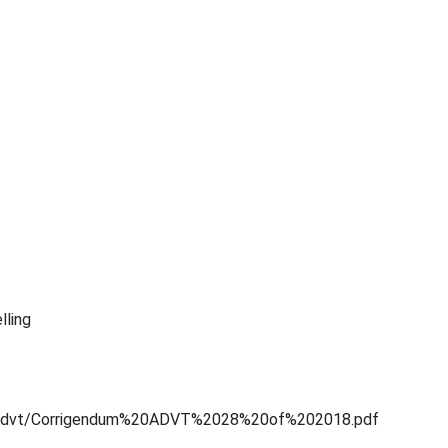
lling
f18/Advt/Corrigendum%20ADVT%2028%20of%202018.pdf