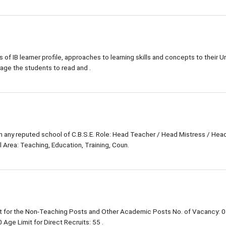
s of IB learner profile, approaches to learning skills and concepts to their Un
rage the students to read and .
in any reputed school of C.B.S.E. Role: Head Teacher / Head Mistress / Hea
 Area: Teaching, Education, Training, Coun.
 for the Non-Teaching Posts and Other Academic Posts No. of Vacancy: 0
Age Limit for Direct Recruits: 55 .