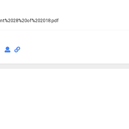
ement%2028%20of%202018.pdf