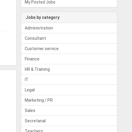
My Posted Jobs
Jobs by category
Administration
Consultant
Customer service
Finance
HR & Training
IT
Legal
Marketing / PR
Sales
Secretarial
Teachers