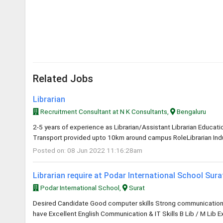
Related Jobs
Librarian
Recruitment Consultant at N K Consultants,
Bengaluru
2-5 years of experience as Librarian/Assistant Librarian Educa
Transport provided upto 10km around campus RoleLibrarian Indus
Posted on: 08 Jun 2022 11:16:28am
Librarian require at Podar International School Sur
Podar International School,
Surat
Desired Candidate Good computer skills Strong communication an
have Excellent English Communication & IT Skills B Lib / M Lib E