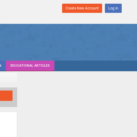
Create New Account
Log in
N
EDUCATIONAL ARTICLES