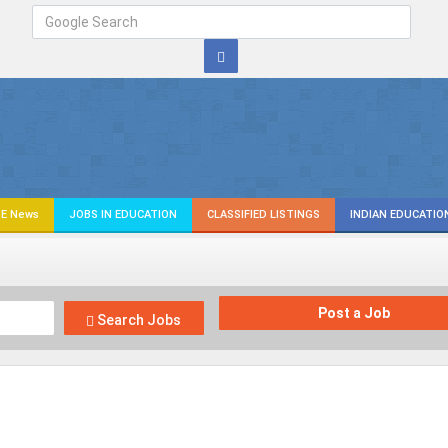
E News
JOBS IN EDUCATION
CLASSIFIED LISTINGS
INDIAN EDUCATIO
Post a Job
Search Jobs