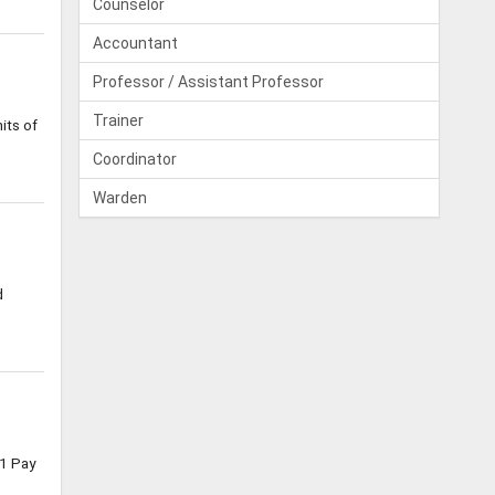
Counselor
Accountant
Professor / Assistant Professor
Trainer
its of
Coordinator
Warden
d
1 Pay