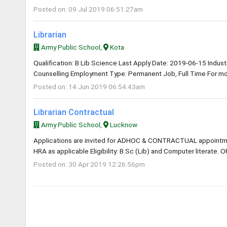
Posted on: 09 Jul 2019 06:51:27am
Librarian
Army Public School,
Kota
Qualification: B Lib Science Last Apply Date: 2019-06-15 Industry
Counselling Employment Type: Permanent Job, Full Time For mor
Posted on: 14 Jun 2019 06:54:43am
Librarian Contractual
Army Public School,
Lucknow
Applications are invited for ADHOC & CONTRACTUAL appointme
HRA as applicable Eligibility: B.Sc (Lib) and Computer literate. O
Posted on: 30 Apr 2019 12:26:56pm