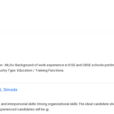
tion : MLiSc Background of work experience in ICSE and CBSE schools prefe
try Type: Education / Training Functiona.
at, Simada
d interpersonal skills Strong organizational skills The ideal candidate sh
xperienced candidates will be gi.