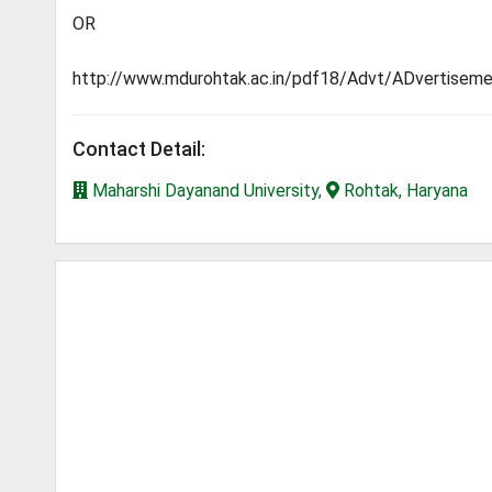
OR
http://www.mdurohtak.ac.in/pdf18/Advt/ADvertis
Contact Detail:
Maharshi Dayanand University,
Rohtak, Haryana