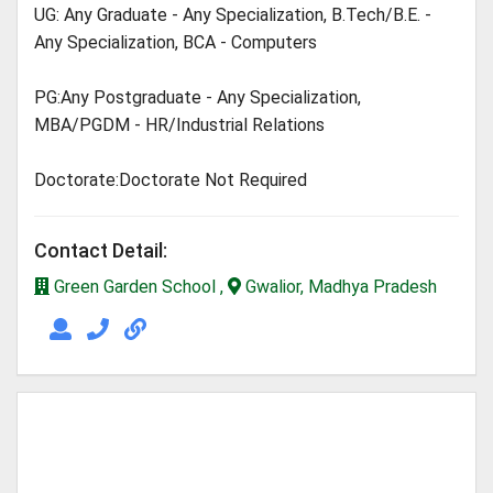
UG: Any Graduate - Any Specialization, B.Tech/B.E. -
Any Specialization, BCA - Computers
PG:Any Postgraduate - Any Specialization,
MBA/PGDM - HR/Industrial Relations
Doctorate:Doctorate Not Required
Contact Detail:
Green Garden School ,
Gwalior, Madhya Pradesh