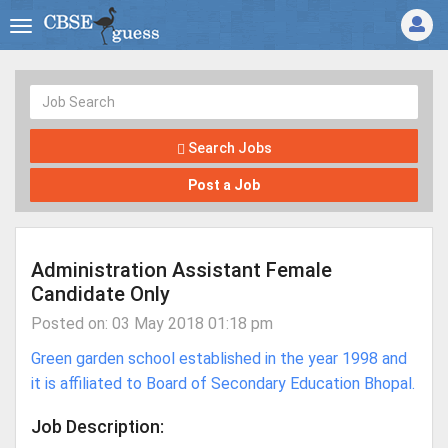
Search Jobs
Post a Job
Administration Assistant Female
Candidate Only
Posted on: 03 May 2018 01:18 pm
Green garden school established in the year 1998 and
it is affiliated to Board of Secondary Education Bhopal.
Job Description: