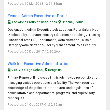
Posted on: 10 Mar 2018 12:51:34pm
Female Admin Executive at Porur
The Alpha Group of Institutions,
Chennai, Porur
Designation: Admin Executive Job Location: Porur Salary: Not
Disclosed by Recruiter Industry:Education / Teaching / Training
Functional Area:HR , Recruitment , Administration , IR Role
Category:Administration/Facility Management Role:Executiv.
Posted on: 05 Dec 2017 12:20:26pm
Walk In - Executive Administration
VIBGYOR High School,
Bengaluru
Primary Purpose: Employees in this job may be responsible for
managing various operations at a facility. The work requires
knowledge of the policies, procedures, and regulations of
administrative and departmental programs, and supervisory
techniques..
Posted on: 04 Oct 2017 01:32:12am