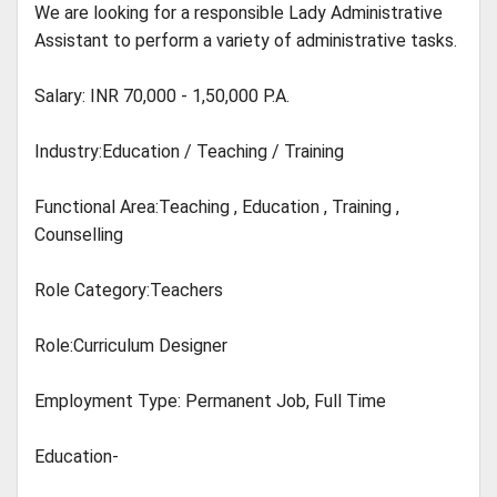
We are looking for a responsible Lady Administrative
Assistant to perform a variety of administrative tasks.
Salary: INR 70,000 - 1,50,000 P.A.
Industry:Education / Teaching / Training
Functional Area:Teaching , Education , Training ,
Counselling
Role Category:Teachers
Role:Curriculum Designer
Employment Type: Permanent Job, Full Time
Education-