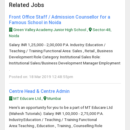
Related Jobs
Front Office Staff / Admission Counsellor for a
Famous School in Noida
Green Valley Academy Junior High School ,
Sector-48,
Noida
Salary: INR 1,25,000 - 2,00,000 P.A. Industry: Education /
Teaching / Training Functional Area: Sales , Retail , Business
Development Role Category: Institutional Sales Role:
Institutional Sales/Business Development Manager Employment
.
Posted on: 18 Mar 2019 12:48:55pm
Centre Head & Centre Admin
MT Educare Ltd.,
Mumbai
Here's an opportunity for you to be a part of MT Educare Ltd
(Mahesh Tutorials). Salary: INR 1,00,000 - 2,75,000 P.A.
Industry:Education / Teaching / Training Functional
Area:Teaching , Education , Training , Counselling Role