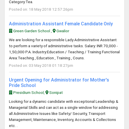
Category:Tea.
Posted on: 18 May 2018 12:57:26pm
Administration Assistant Female Candidate Only
Green Garden School ,
Gwalior
We are looking for a responsible Lady Administrative Assistant
to perform a variety of administrative tasks. Salary: INR 70,000 -
1,50,000 P.A. Industry:Education / Teaching / Training Functional
Area:Teaching , Education , Training , Couns.
Posted on: 03 May 2018 01:18:27pm
Urgent Opening for Administrator for Mother's
Pride School
Presidium School,
Sonipat
Looking for a dynamic candidate with exceptional Leadership &
Managerial Skills and can act as a single window for addressing
all Administrative Issues like Safety/ Security, Transport
Management, Maintenance, Inventory, Accounts & Collections
etc. .