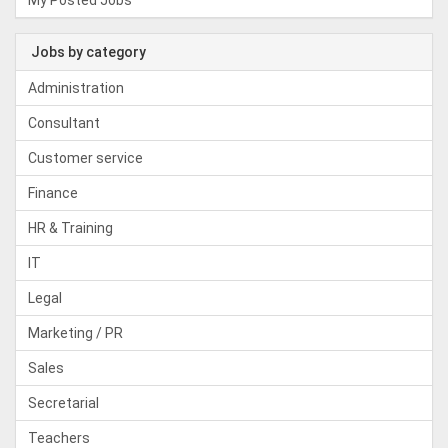
My Posted Jobs
Jobs by category
Administration
Consultant
Customer service
Finance
HR & Training
IT
Legal
Marketing / PR
Sales
Secretarial
Teachers