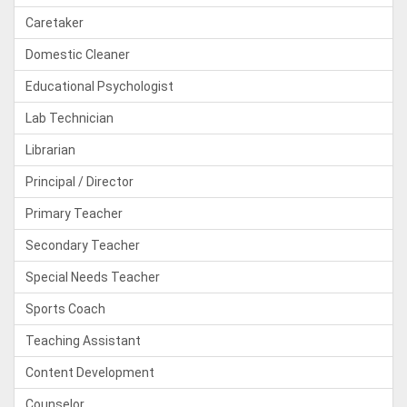
Caretaker
Domestic Cleaner
Educational Psychologist
Lab Technician
Librarian
Principal / Director
Primary Teacher
Secondary Teacher
Special Needs Teacher
Sports Coach
Teaching Assistant
Content Development
Counselor