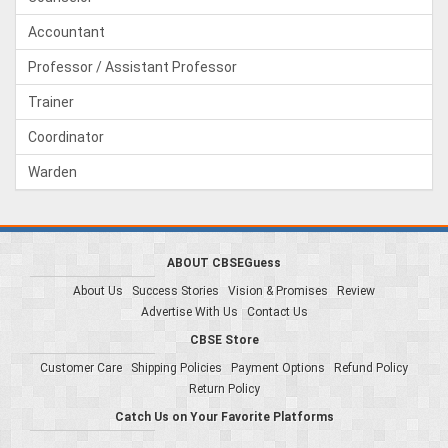
Accountant
Professor / Assistant Professor
Trainer
Coordinator
Warden
ABOUT CBSEGuess
About Us
Success Stories
Vision & Promises
Review
Advertise With Us
Contact Us
CBSE Store
Customer Care
Shipping Policies
Payment Options
Refund Policy
Return Policy
Catch Us on Your Favorite Platforms