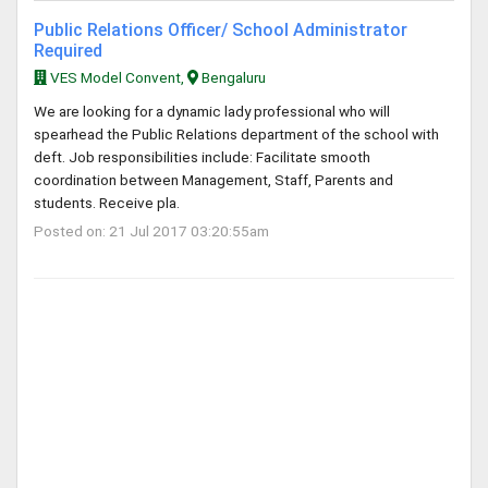
Public Relations Officer/ School Administrator
Required
VES Model Convent,
Bengaluru
We are looking for a dynamic lady professional who will
spearhead the Public Relations department of the school with
deft. Job responsibilities include: Facilitate smooth
coordination between Management, Staff, Parents and
students. Receive pla.
Posted on: 21 Jul 2017 03:20:55am