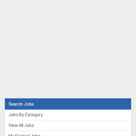
Search Jobs
Jobs By Category
View All Jobs