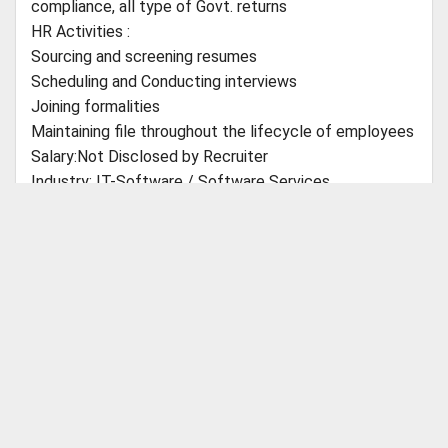
compliance, all type of Govt. returns
HR Activities :
Sourcing and screening resumes
Scheduling and Conducting interviews
Joining formalities
Maintaining file throughout the lifecycle of employees
Salary:Not Disclosed by Recruiter
Industry: IT-Software / Software Services
Farea: HR, Recruitment, Administration, IR
Role Category:Administration/Facility Management
Role:Executive/ Sr Executive - Administration
ABOUT CBSEGuess
About Us
Success Stories
Vision & Promises
Review
Education: UG - Any Graduate - Any Specialization,
Advertise With Us
Contact Us
B.Com - Commerce, B.A - Any Specialization, Other
CBSE Store
Graduate
Customer Care
Shipping Policies
Payment Options
Refund Policy
PG - Post Graduation Not Required
Return Policy
Doctorate - Doctorate Not Required
Catch Us on Your Favorite Platforms