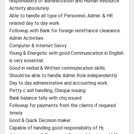
responsibility of administration and Human Resource
Activity absolutely.
Able to handle all type of Personnel, Admin. & HR
related day to day work.
Followup with Bank for foreign remittance clearance.
Admin Activities :
Computer & Internet Savvy
Young & Energetic with good Communication in English
is very essential.
Good in verbal & Written communication skills.
Should be able to handle Admin Role independently
Day to day administrative and accounting work.
Petty c ash handling, Cheque issuing.
Bank balance tally with chq issued.
Followup for payments from the clients if required
timely.
Good & Quick Decision maker.
Capable of handling good responsibility of Hr,