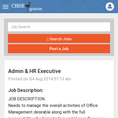
Search Jobs
Post a Job
Admin & HR Executive
Posted on: 04 Aug 2014 07:13 am
Job Description:
JOB DESCRIPTION :
Needs to manage the overall activities of Office
Management desirable along with the full