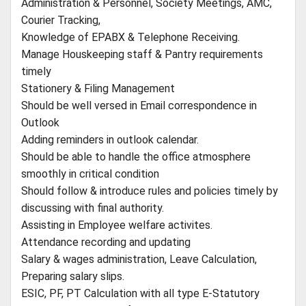
Administration & Personnel, Society Meetings, AMC,
Courier Tracking,
Knowledge of EPABX & Telephone Receiving.
Manage Houskeeping staff & Pantry requirements
timely
Stationery & Filing Management
Should be well versed in Email correspondence in
Outlook
Adding reminders in outlook calendar.
Should be able to handle the office atmosphere
smoothly in critical condition
Should follow & introduce rules and policies timely by
discussing with final authority.
Assisting in Employee welfare activites.
Attendance recording and updating
Salary & wages administration, Leave Calculation,
Preparing salary slips.
ESIC, PF, PT Calculation with all type E-Statutory