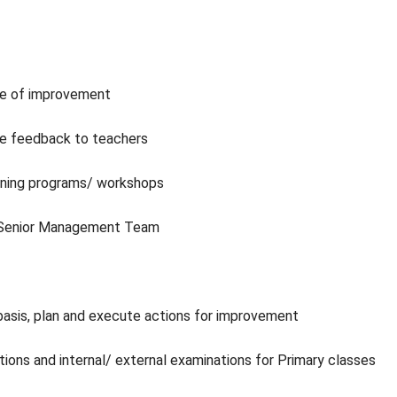
pe of improvement
ve feedback to teachers
aining programs/ workshops
l/ Senior Management Team
 basis, plan and execute actions for improvement
tions and internal/ external examinations for Primary classes