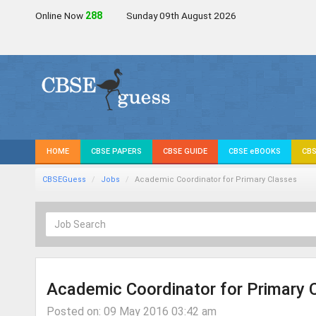
Online Now
286
Sunday 09th August 2026
HOME
CBSE PAPERS
CBSE GUIDE
CBSE eBOOKS
CBS
CBSEGuess
Jobs
Academic Coordinator for Primary Classes
Academic Coordinator for Primary 
Posted on: 09 May 2016 03:42 am