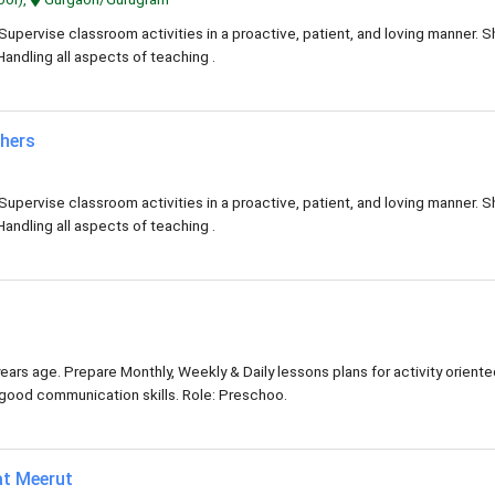
Supervise classroom activities in a proactive, patient, and loving manner. 
Handling all aspects of teaching .
chers
Supervise classroom activities in a proactive, patient, and loving manner. 
Handling all aspects of teaching .
ears age. Prepare Monthly, Weekly & Daily lessons plans for activity orient
y good communication skills. Role: Preschoo.
at Meerut