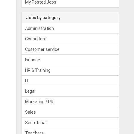
My Posted Jobs
Jobs by category
Administration
Consultant
Customer service
Finance
HR & Training
IT
Legal
Marketing / PR
Sales
Secretarial
Teachers