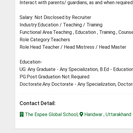
Interact with parents/ guardians, as and when required
Salary: Not Disclosed by Recruiter
Industry:Education / Teaching / Training
Functional Area:Teaching , Education , Training , Counse
Role Category:Teachers
Role:Head Teacher / Head Mistress / Head Master
Education-
UG: Any Graduate - Any Specialization, B.Ed - Educatio
PG:Post Graduation Not Required
Doctorate:Any Doctorate - Any Specialization, Docto
Contact Detail:
The Espee Global School,
Haridwar , Uttarakhand