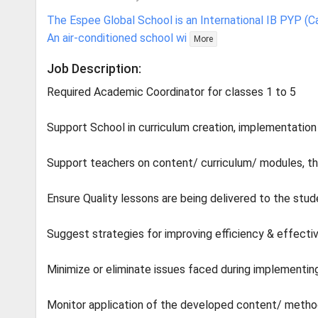
The Espee Global School is an International IB PYP (C
An air-conditioned school wi
More
Job Description:
Required Academic Coordinator for classes 1 to 5
Support School in curriculum creation, implementation
Support teachers on content/ curriculum/ modules, thei
Ensure Quality lessons are being delivered to the stu
Suggest strategies for improving efficiency & effecti
Minimize or eliminate issues faced during implementi
Monitor application of the developed content/ method