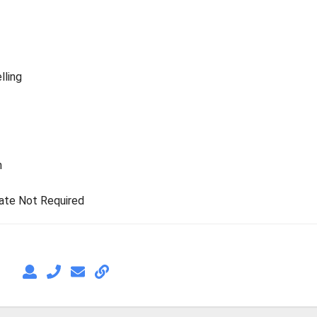
lling
n
rate Not Required