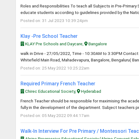
Roles and Responsibilities To teach all Subjects in Pre-Primary
educate students according to guidelines provided by the Natio
Posted on: 31 Jul 2023 10:39:24pm
Klay -Pre School Teacher
KLAY Pre Schools and Daycare,
Bangalore
walk in Drive - 27/05/2022, Time - 10:30AM to 3:30PM Contact 
Whitefield Main Road, Mahadevapura, Bangalore, Bengaluru( Bang
Posted on: 25 May 2022 10:25:22am
Required Primary French Teacher
Chirec Educational Society,
Hyderabad
French Teacher should be responsible for maximising the academ
fully in the development of the department. Subject teachers p
Posted on: 05 May 2022 09:44:17am
Walk-In Interview For Pre Primary / Montessori Tea
Alpine Progressive Educational Society (Alpine Convent Sch