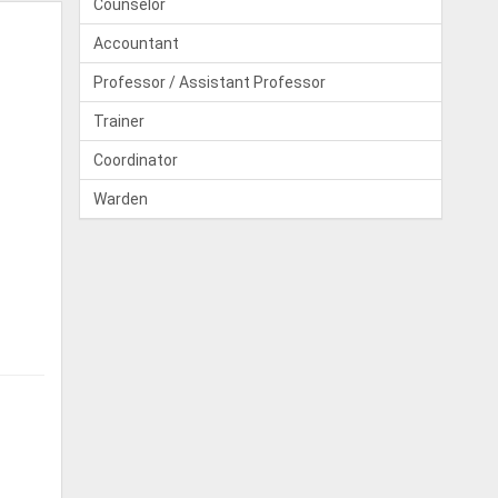
Counselor
Accountant
Professor / Assistant Professor
Trainer
Coordinator
Warden