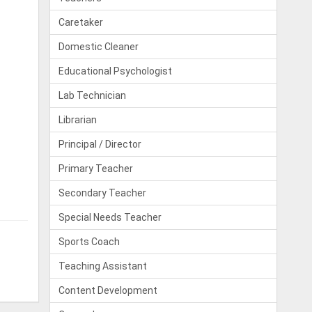
Caretaker
Domestic Cleaner
Educational Psychologist
Lab Technician
Librarian
Principal / Director
Primary Teacher
Secondary Teacher
Special Needs Teacher
Sports Coach
Teaching Assistant
Content Development