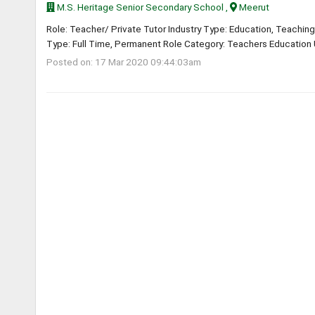
M.S. Heritage Senior Secondary School ,
Meerut
Role: Teacher/ Private Tutor Industry Type: Education, Teaching
Type: Full Time, Permanent Role Category: Teachers Education U
Posted on: 17 Mar 2020 09:44:03am