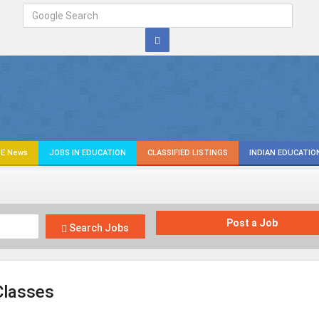
E News
JOBS IN EDUCATION
CLASSIFIED LISTINGS
INDIAN EDUCATIO
Post a Job
Search Jobs
Classes