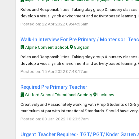
Roles and Responsibilities: Taking play group & nursery classes 
develop a visually rich environment and activity based learning. 
Posted on: 22 Apr 2022 09:44:55am
Walk-In Interview For Pre Primary / Montessori Tea
Alpine Convent School,
Gurgaon
Roles and Responsibilities: Taking play group & nursery classes 
develop a visually rich environment and activity based learning. 
Posted on: 15 Apr 2022 07:48:17am
Required Pre Primary Teacher
Staford School Educational Society,
Lucknow
Creatively and Passionately working with Prep Students of 2-5 y
curriculum at par with International Standards. Should have ver
Posted on: 03 Jan 2022 10:23:57am
Urgent Teacher Required- TGT/ PGT/ Knder Garten 