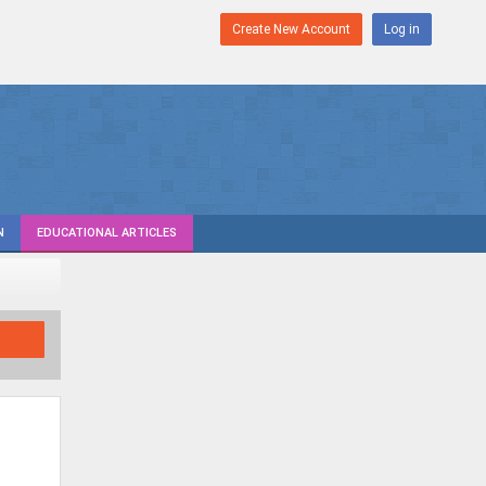
Create New Account
Log in
N
EDUCATIONAL ARTICLES