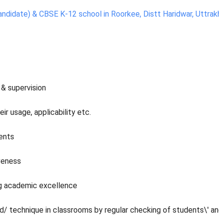
andidate) & CBSE K-12 school in Roorkee, Distt Haridwar, Uttrak
 & supervision
r usage, applicability etc.
dents
veness
ng academic excellence
/ technique in classrooms by regular checking of students\' a