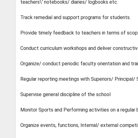
teachers\' notebooks/ diaries/ logbooks etc.
Track remedial and support programs for students.
Provide timely feedback to teachers in terms of sco
Conduct curriculum workshops and deliver constructi
Organize/ conduct periodic faculty orientation and tr
Regular reporting meetings with Superiors/ Principa
Supervise general discipline of the school
Monitor Sports and Performing activities on a regular
Organize events, functions, Internal/ external competi