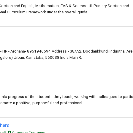
 Section and English, Mathematics, EVS & Science till Primary Section and
nal Curriculum Framework under the overall guida.
- HR - Archana- 8951946694 Address - 38/A2, Doddankkundi Industrial Are
alore) Urban, Karnataka, 560038 India Main R.
ic progress of the students they teach, working with colleagues to parti
romote a positive, purposeful and professional.
chers
ool),
Gurgaon/Gurugram