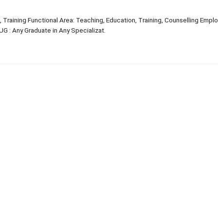
, Training Functional Area: Teaching, Education, Training, Counselling Emp
G : Any Graduate in Any Specializat.