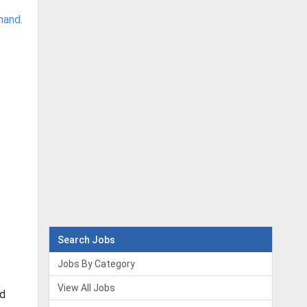
hand.
Search Jobs
Jobs By Category
View All Jobs
nd