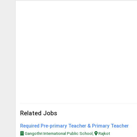
Related Jobs
Required Pre-primary Teacher & Primary Teacher
Gangothri International Public School,
Rajkot