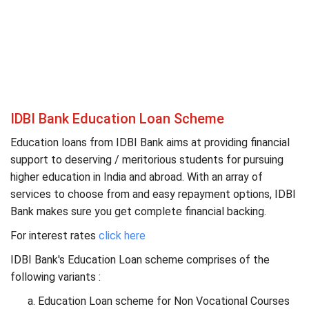
IDBI Bank Education Loan Scheme
Education loans from IDBI Bank aims at providing financial
support to deserving / meritorious students for pursuing
higher education in India and abroad. With an array of
services to choose from and easy repayment options, IDBI
Bank makes sure you get complete financial backing.
For interest rates
click here
IDBI Bank's Education Loan scheme comprises of the
following variants :
Education Loan scheme for Non Vocational Courses