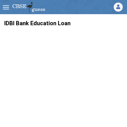
IDBI Bank Education Loan