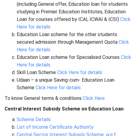
(including General offer, Education loan for students
studying in Premier Education Institutes, Education
Loan for courses offered by ICAI, ICWAI & ICSI)
Click
Here for details
Education Loan scheme for the other students
secured admission through Management Quota
Click
Here for details
Education Loan scheme for Specialised Courses
Click
Here for details
Skill Loan Scheme
Click Here for details
Udaan – a unique Saving-cum- Education Loan
Scheme
Click Here for details
To know General terms & conditions
Click Here
Central Interest Subsidy Scheme on Education Loan
Scheme Details
List of Income Certificate Authority
Central Sector Interest Subsidy Scheme, w.e.f.