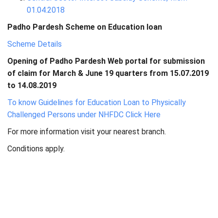
01.04.2018
Padho Pardesh Scheme on Education loan
Scheme Details
Opening of Padho Pardesh Web portal for submission
of claim for March & June 19 quarters from 15.07.2019
to 14.08.2019
To know Guidelines for Education Loan to Physically
Challenged Persons under NHFDC Click Here
For more information visit your nearest branch.
Conditions apply.