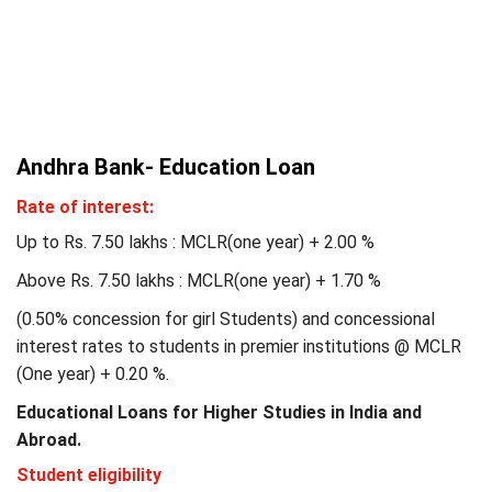
Andhra Bank- Education Loan
Rate of interest:
Up to Rs. 7.50 lakhs : MCLR(one year) + 2.00 %
Above Rs. 7.50 lakhs : MCLR(one year) + 1.70 %
(0.50% concession for girl Students) and concessional
interest rates to students in premier institutions @ MCLR
(One year) + 0.20 %.
Educational Loans for Higher Studies in India and
Abroad.
Student eligibility