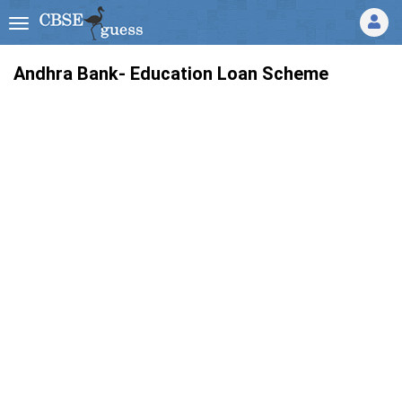
Andhra Bank- Education Loan Scheme