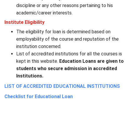
discipline or any other reasons pertaining to his
academic/career interests.
Institute Eligibility
The eligibility for loan is determined based on
employability of the course and reputation of the
institution concerned.
List of accredited institutions for all the courses is
kept in this website.
Education Loans are given to
students who secure admission in accredited
Institutions.
LIST OF ACCREDITED EDUCATIONAL INSTITUTIONS
Checklist for Educational Loan