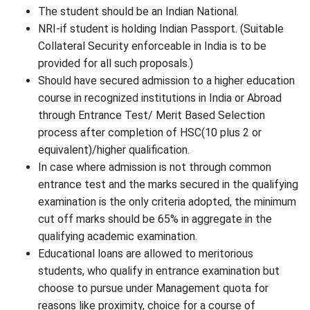
The student should be an Indian National.
NRI-if student is holding Indian Passport. (Suitable
Collateral Security enforceable in India is to be
provided for all such proposals.)
Should have secured admission to a higher education
course in recognized institutions in India or Abroad
through Entrance Test/ Merit Based Selection
process after completion of HSC(10 plus 2 or
equivalent)/higher qualification.
In case where admission is not through common
entrance test and the marks secured in the qualifying
examination is the only criteria adopted, the minimum
cut off marks should be 65% in aggregate in the
qualifying academic examination.
Educational loans are allowed to meritorious
students, who qualify in entrance examination but
choose to pursue under Management quota for
reasons like proximity, choice for a course of