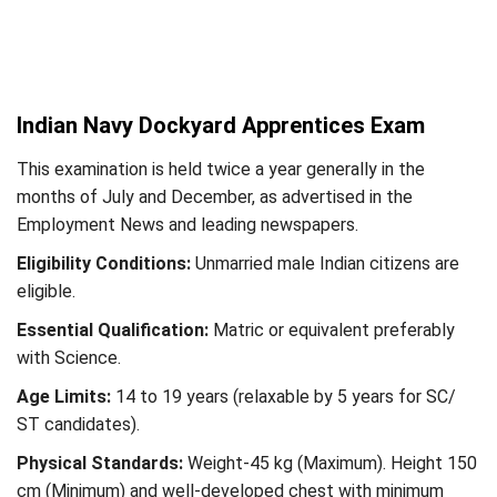
Indian Navy Dockyard Apprentices Exam
This examination is held twice a year generally in the
months of July and December, as advertised in the
Employment News and leading newspapers.
Eligibility Conditions:
Unmarried male Indian citizens are
eligible.
Essential Qualification:
Matric or equivalent preferably
with Science.
Age Limits:
14 to 19 years (relaxable by 5 years for SC/
ST candidates).
Physical Standards:
Weight-45 kg (Maximum). Height 150
cm (Minimum) and well-developed chest with minimum