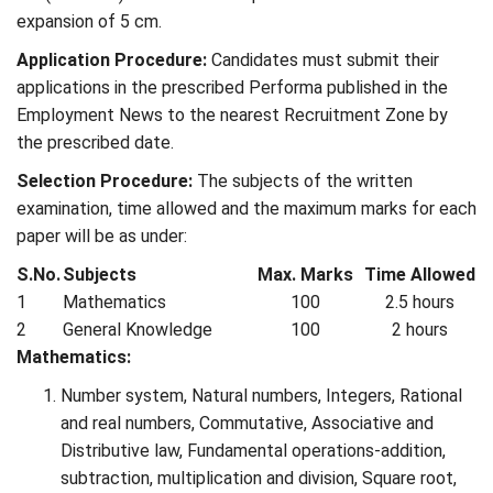
expansion of 5 cm.
Application Procedure:
Candidates must submit their
applications in the prescribed Performa published in the
Employment News to the nearest Recruitment Zone by
the prescribed date.
Selection Procedure:
The subjects of the written
examination, time allowed and the maximum marks for each
paper will be as under:
S.No.
Subjects
Max. Marks
Time Allowed
1
Mathematics
100
2.5 hours
2
General Knowledge
100
2 hours
Mathematics:
Number system, Natural numbers, Integers, Rational
and real numbers, Commutative, Associative and
Distributive law, Fundamental operations-addition,
subtraction, multiplication and division, Square root,