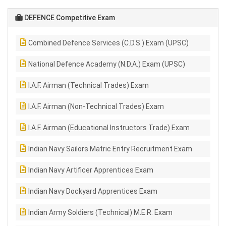
DEFENCE Competitive Exam
Combined Defence Services (C.D.S.) Exam (UPSC)
National Defence Academy (N.D.A.) Exam (UPSC)
I.A.F. Airman (Technical Trades) Exam
I.A.F. Airman (Non-Technical Trades) Exam
I.A.F. Airman (Educational Instructors Trade) Exam
Indian Navy Sailors Matric Entry Recruitment Exam
Indian Navy Artificer Apprentices Exam
Indian Navy Dockyard Apprentices Exam
Indian Army Soldiers (Technical) M.E.R. Exam