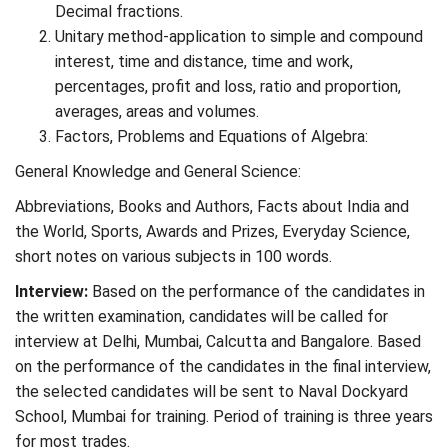
Decimal fractions.
Unitary method-application to simple and compound
interest, time and distance, time and work,
percentages, profit and loss, ratio and proportion,
averages, areas and volumes.
Factors, Problems and Equations of Algebra:
General Knowledge and General Science:
Abbreviations, Books and Authors, Facts about India and
the World, Sports, Awards and Prizes, Everyday Science,
short notes on various subjects in 100 words.
Interview:
Based on the performance of the candidates in
the written examination, candidates will be called for
interview at Delhi, Mumbai, Calcutta and Bangalore. Based
on the performance of the candidates in the final interview,
the selected candidates will be sent to Naval Dockyard
School, Mumbai for training. Period of training is three years
for most trades.