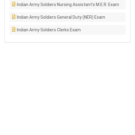
Indian Army Soldiers Nursing Assistant's M.E.R. Exam
Indian Army Soldiers General Duty (NER) Exam
Indian Army Soldiers Clerks Exam