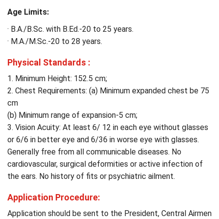
Age Limits:
· B.A./B.Sc. with B.Ed.-20 to 25 years.
· M.A./M.Sc.-20 to 28 years.
Physical Standards :
1. Minimum Height: 152.5 cm;
2. Chest Requirements: (a) Minimum expanded chest be 75
cm
(b) Minimum range of expansion-5 cm;
3. Vision Acuity: At least 6/ 12 in each eye without glasses
or 6/6 in better eye and 6/36 in worse eye with glasses.
Generally free from all communicable diseases. No
cardiovascular, surgical deformities or active infection of
the ears. No history of fits or psychiatric ailment.
Application Procedure:
Application should be sent to the President, Central Airmen