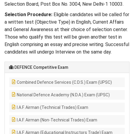
Selection Board, Post Box No. 3004, New Delhi-1 10003.
Selection Procedure:
Eligible candidates will be called for
a written test (Objective Type) in English, Current Affairs
and General Awareness at their choice of selection center.
Those who qualify this test will be given another test in
English comprising an essay and precise writing. Successful
candidates will undergo Interview on the same day.
DEFENCE Competitive Exam
Combined Defence Services (C.D.S.) Exam (UPSC)
National Defence Academy (N.D.A.) Exam (UPSC)
I.A.F. Airman (Technical Trades) Exam
I.A.F. Airman (Non-Technical Trades) Exam
I.A.F. Airman (Educational Instructors Trade) Exam