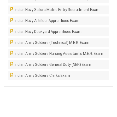
Indian Navy Sailors Matric Entry Recruitment Exam
Indian Navy Artificer Apprentices Exam
Indian Navy Dockyard Apprentices Exam
Indian Army Soldiers (Technical) M.E.R. Exam
Indian Army Soldiers Nursing Assistant's M.E.R. Exam
Indian Army Soldiers General Duty (NER) Exam
Indian Army Soldiers Clerks Exam