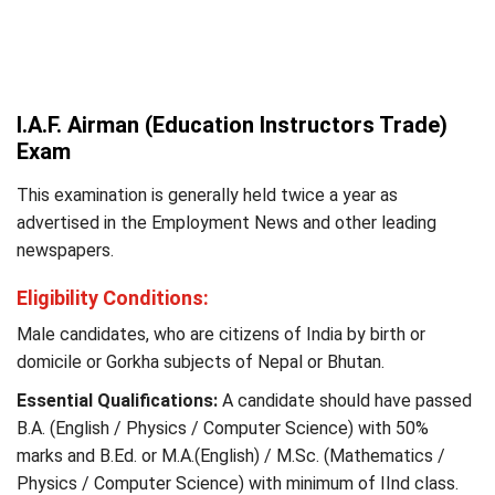
I.A.F. Airman (Education Instructors Trade)
Exam
This examination is generally held twice a year as
advertised in the Employment News and other leading
newspapers.
Eligibility Conditions:
Male candidates, who are citizens of India by birth or
domicile or Gorkha subjects of Nepal or Bhutan.
Essential Qualifications:
A candidate should have passed
B.A. (English / Physics / Computer Science) with 50%
marks and B.Ed. or M.A.(English) / M.Sc. (Mathematics /
Physics / Computer Science) with minimum of IInd class.