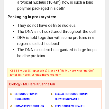
a typical nucleus (10-6m), how is such a long
polymer packaged in a cell?
Packaging in prokaryotes:
They do not have definite nucleus.
The DNA is not scattered throughout the cell.
DNA is held together with some proteins in a
region is called ‘nucleoid’.
The DNA in nucleoid is organized in large loops
held be proteins.
CBSE Biology (Chapter Wise) Class XII ( By Mr. Hare Krushna Giri )
Email Id :
harekrushnagiri@yahoo.com
Biology - Mr. Hare Krushna Giri
REPRODUCTION IN
SEXUAL REPRODUCTION IN
ORGANISMS
FLOWERING PLANTS
HUMAN REPRODUCTION
REPRODUCTIVE HEALTH