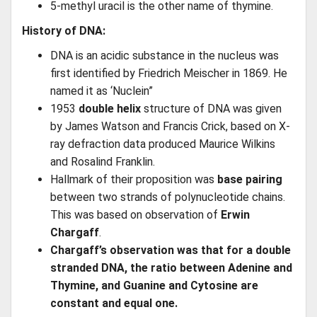
5-methyl uracil is the other name of thymine.
History of DNA:
DNA is an acidic substance in the nucleus was
first identified by Friedrich Meischer in 1869. He
named it as ‘Nuclein”
1953
double helix
structure of DNA was given
by James Watson and Francis Crick, based on X-
ray defraction data produced Maurice Wilkins
and Rosalind Franklin.
Hallmark of their proposition was
base pairing
between two strands of polynucleotide chains.
This was based on observation of
Erwin
Chargaff
.
Chargaff’s observation was that for a double
stranded DNA, the ratio between Adenine and
Thymine, and Guanine and Cytosine are
constant and equal one.