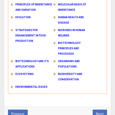
PRINCIPLES OF INHERITANCE
MOLECULAR BASIS OF
AND VARIATION
INHERITANCE
EVOLUTION
HUMAN HEALTH AND
DISEASE
STRATEGIES FOR
MICROBES IN HUMAN
ENHANCEMENT IN FOOD
WELFARE
PRODUCTION
BIOTECHNOLOGY:
PRINCIPLES AND
PROCESSES
BIOTECHNOLOGY AND ITS
ORGANISMS AND
APPLICATIONS
POPULATIONS
ECOSYSTEMS
BIODIVERSITY AND
CONSERVATION
ENVIRONMENTAL ISSUES
Privious
Next