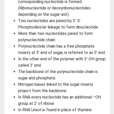
corresponding nucleotide is formed.
(Ribonucleotide or deoxyribonucleotides
depending on the sugar unit).
Two nucleotides are joined by 3’-5’
Phosphodiester linkage to form dinucleotide.
More than two nucleotides joined to form
polynucleotide chain.
Polynucleotide chain has a free phosphate
moiety at 5’ end of sugar, is referred to as 5’ end
In the other end of the polymer with 3’-OH group
called 3’ end.
The backbone of the polynucleotide chain is
sugar and phosphate.
Nitrogen bases linked to the sugar moiety
project from the backbone.
In RNA every nucleotide has an additional –OH
group at 2’ of ribose.
In RNA Uracil is found in place of thymine.