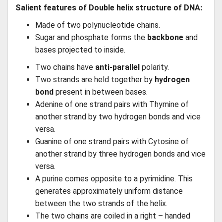
Salient features of Double helix structure of DNA:
Made of two polynucleotide chains.
Sugar and phosphate forms the
backbone
and
bases projected to inside.
Two chains have
anti-parallel
polarity.
Two strands are held together by
hydrogen
bond
present in between bases.
Adenine of one strand pairs with Thymine of
another strand by two hydrogen bonds and vice
versa.
Guanine of one strand pairs with Cytosine of
another strand by three hydrogen bonds and vice
versa.
A purine comes opposite to a pyrimidine. This
generates approximately uniform distance
between the two strands of the helix.
The two chains are coiled in a right – handed