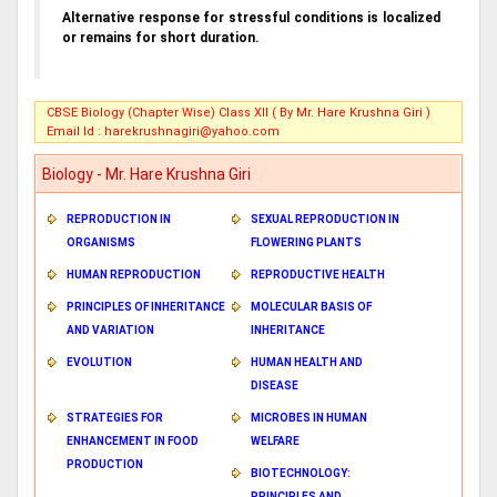
Alternative response for stressful conditions is localized
or remains for short duration.
CBSE Biology (Chapter Wise) Class XII ( By Mr. Hare Krushna Giri )
Email Id :
harekrushnagiri@yahoo.com
Biology - Mr. Hare Krushna Giri
REPRODUCTION IN
SEXUAL REPRODUCTION IN
ORGANISMS
FLOWERING PLANTS
HUMAN REPRODUCTION
REPRODUCTIVE HEALTH
PRINCIPLES OF INHERITANCE
MOLECULAR BASIS OF
AND VARIATION
INHERITANCE
EVOLUTION
HUMAN HEALTH AND
DISEASE
STRATEGIES FOR
MICROBES IN HUMAN
ENHANCEMENT IN FOOD
WELFARE
PRODUCTION
BIOTECHNOLOGY:
PRINCIPLES AND