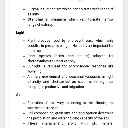
Euryhaline:
organism which can tolerate wide range of
salinity
Stenohaline:
organism which can tolerate narrow
range of salinity.
Light:
Plant produce food by photosynthesis, which only
possible in presence of light. Hence it very important for
autotrophs.
Plant species (herbs and shrubs) adapted for
photosynthesize under canopy
Sunlight is required for photoperiodic response like
flowering.
Animals use diurnal and seasonal variations in light
intensity and photoperiod as cues for timing their
foraging, reproductive and migration.
Soil:
Properties of soil vary according to the climate, the
weathering process.
Soil composition, grain size and aggregation determine
the percolation and water holding capacity of the soil.
These characteristic along with pH, mineral