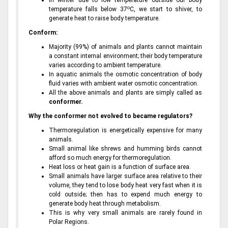
In winter due to low temperature outside our body
o
temperature falls below 37
C, we start to shiver, to
generate heat to raise body temperature.
Conform:
Majority (99%) of animals and plants cannot maintain
a constant internal environment; their body temperature
varies according to ambient temperature.
In aquatic animals the osmotic concentration of body
fluid varies with ambient water osmotic concentration.
All the above animals and plants are simply called as
conformer.
Why the conformer not evolved to became regulators?
Thermoregulation is energetically expensive for many
animals.
Small animal like shrews and humming birds cannot
afford so much energy for thermoregulation.
Heat loss or heat gain is a function of surface area.
Small animals have larger surface area relative to their
volume, they tend to lose body heat very fast when it is
cold outside; then has to expend much energy to
generate body heat through metabolism.
This is why very small animals are rarely found in
Polar Regions.