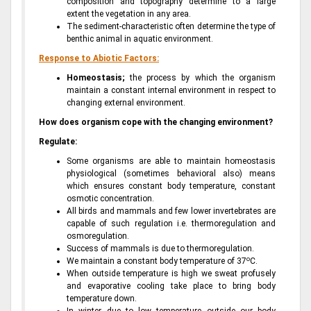
composition and topography determine to a large
extent the vegetation in any area.
The sediment-characteristic often determine the type of
benthic animal in aquatic environment.
Response to Abiotic Factors:
Homeostasis;
the process by which the organism
maintain a constant internal environment in respect to
changing external environment.
How does organism cope with the changing environment?
Regulate:
Some organisms are able to maintain homeostasis
physiological (sometimes behavioral also) means
which ensures constant body temperature, constant
osmotic concentration.
All birds and mammals and few lower invertebrates are
capable of such regulation i.e. thermoregulation and
osmoregulation.
Success of mammals is due to thermoregulation.
o
We maintain a constant body temperature of 37
C.
When outside temperature is high we sweat profusely
and evaporative cooling take place to bring body
temperature down.