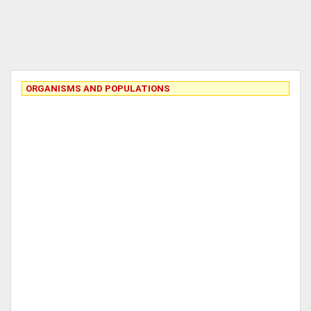
ORGANISMS AND POPULATIONS