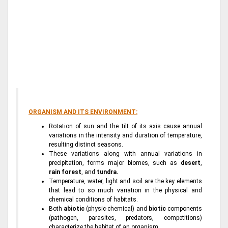
ORGANISM AND ITS ENVIRONMENT:
Rotation of sun and the tilt of its axis cause annual
variations in the intensity and duration of temperature,
resulting distinct seasons.
These variations along with annual variations in
precipitation, forms major biomes, such as
desert
,
rain forest
, and
tundra.
Temperature, water, light and soil are the key elements
that lead to so much variation in the physical and
chemical conditions of habitats.
Both
abiotic
(physic-chemical) and
biotic
components
(pathogen, parasites, predators, competitions)
characterize the habitat of an organism.