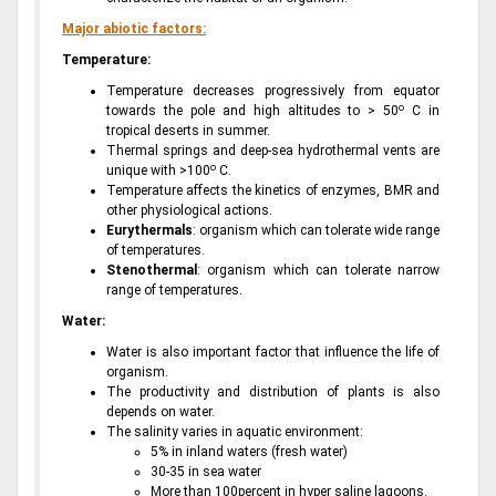
Major abiotic factors:
Temperature:
Temperature decreases progressively from equator
o
towards the pole and high altitudes to > 50
C in
tropical deserts in summer.
Thermal springs and deep-sea hydrothermal vents are
o
unique with >100
C.
Temperature affects the kinetics of enzymes, BMR and
other physiological actions.
Eurythermals
: organism which can tolerate wide range
of temperatures.
Stenothermal
: organism which can tolerate narrow
range of temperatures.
Water:
Water is also important factor that influence the life of
organism.
The productivity and distribution of plants is also
depends on water.
The salinity varies in aquatic environment:
5% in inland waters (fresh water)
30-35 in sea water
More than 100percent in hyper saline lagoons.