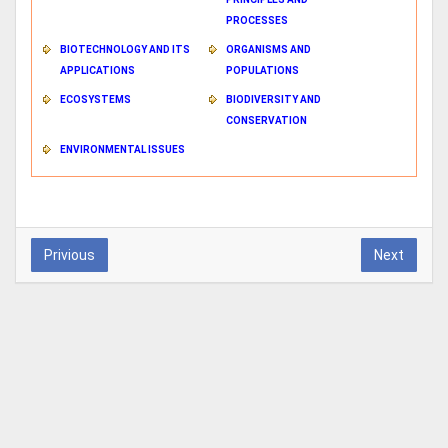
PROCESSES
BIOTECHNOLOGY AND ITS
ORGANISMS AND
APPLICATIONS
POPULATIONS
ECOSYSTEMS
BIODIVERSITY AND
CONSERVATION
ENVIRONMENTAL ISSUES
Privious
Next