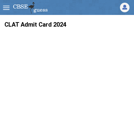
CLAT Admit Card 2024