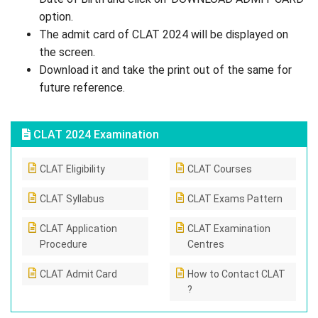
option.
The admit card of CLAT 2024 will be displayed on
the screen.
Download it and take the print out of the same for
future reference.
CLAT 2024 Examination
CLAT Eligibility
CLAT Courses
CLAT Syllabus
CLAT Exams Pattern
CLAT Application
CLAT Examination
Procedure
Centres
CLAT Admit Card
How to Contact CLAT
?