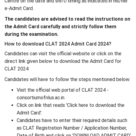
Centre on the date and shift/timing as indicated in his/her
e-Admit Card.
The candidates are advised to read the instructions on
the Admit Card carefully and strictly follow them
during the examination.
How to download CLAT 2024 Admit Card 2024?
Candidates can visit the official website or click on the
direct link given below to download the Admit Card for
CLAT 2024
Candidates will have to follow the steps mentioned below:
Visit the official web portal of CLAT 2024 -
consortiumofnlus.ac.in.
Click on link that reads 'Click here to download the
Admit Card'.
Candidates have to enter their required details such
as CLAT Registration Number / Application Number,
Date of Birth and click on 'DOWNLOAD ADMIT CARD'