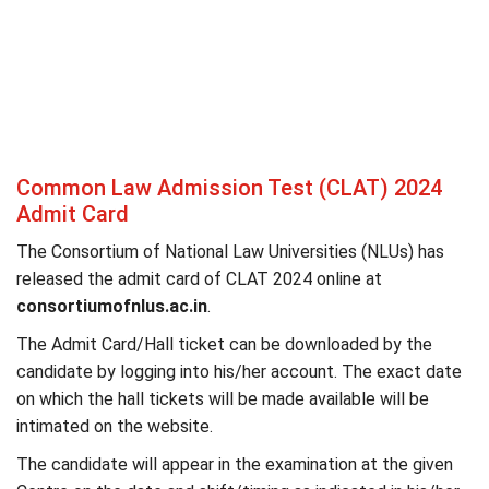
Common Law Admission Test (CLAT) 2024
Admit Card
The Consortium of National Law Universities (NLUs) has
released the admit card of CLAT 2024 online at
consortiumofnlus.ac.in
.
The Admit Card/Hall ticket can be downloaded by the
candidate by logging into his/her account. The exact date
on which the hall tickets will be made available will be
intimated on the website.
The candidate will appear in the examination at the given