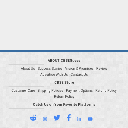
ABOUT CBSEGuess
About Us
Success Stories
Vision & Promises
Review
Advertise With Us
Contact Us
CBSE Store
Customer Care
Shipping Policies
Payment Options
Refund Policy
Return Policy
Catch Us on Your Favorite Platforms