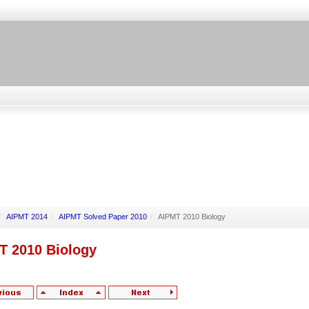
/
AIPMT 2014
/
AIPMT Solved Paper 2010
/
AIPMT 2010 Biology
T 2010 Biology