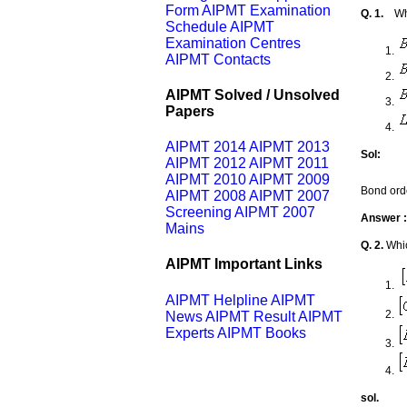
Form
AIPMT Examination
Q. 1.
Wh
Schedule
AIPMT
Examination Centres
AIPMT Contacts
AIPMT Solved / Unsolved
Papers
AIPMT 2014
AIPMT 2013
Sol:
AIPMT 2012
AIPMT 2011
AIPMT 2010
AIPMT 2009
Bond ord
AIPMT 2008
AIPMT 2007
Screening
AIPMT 2007
Answer :
Mains
Q. 2.
Whic
AIPMT Important Links
AIPMT Helpline
AIPMT
News
AIPMT Result
AIPMT
Experts
AIPMT Books
sol.