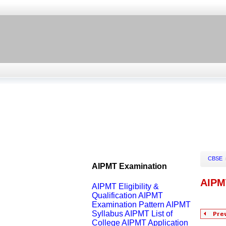
CBSE
AIPMT Examination
AIPM
AIPMT Eligibility &
Qualification
AIPMT
Examination Pattern
AIPMT
Syllabus
AIPMT List of
College
AIPMT Application