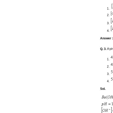
Answer :
Q. 3.
If p
Sol.