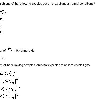
ich one of the following species does not exist under normal conditions?
&;
er of
= 0, cannot exit
 (2)
h of the following complex ion is not expected to absorb visible light?