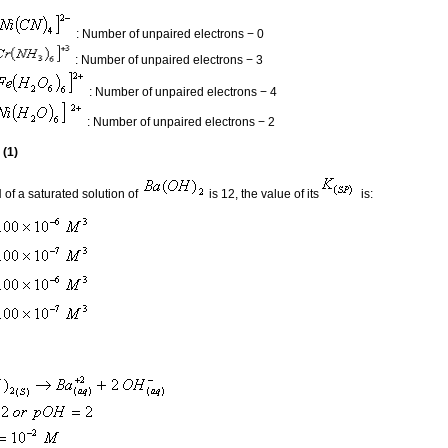
: Number of unpaired electrons − 0
: Number of unpaired electrons − 3
: Number of unpaired electrons − 4
: Number of unpaired electrons − 2
 (1)
H of a saturated solution of
is 12, the value of its
is: