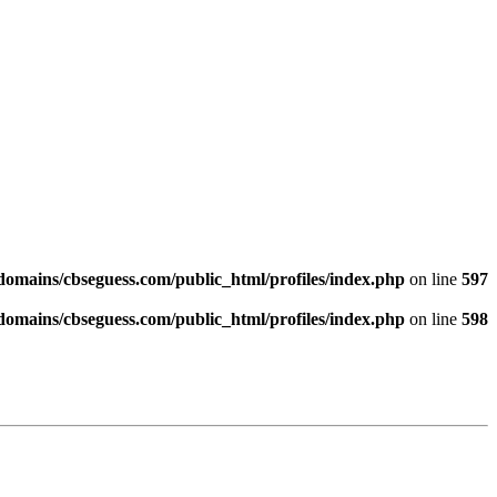
omains/cbseguess.com/public_html/profiles/index.php
on line
597
omains/cbseguess.com/public_html/profiles/index.php
on line
598