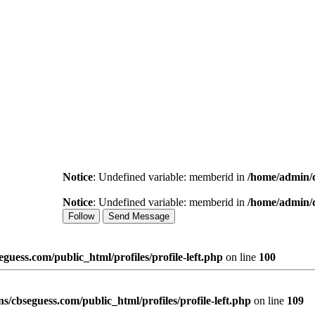
Notice
: Undefined variable: memberid in
/home/admin/d
Notice
: Undefined variable: memberid in
/home/admin/d
Follow
Send Message
uess.com/public_html/profiles/profile-left.php
on line
100
/cbseguess.com/public_html/profiles/profile-left.php
on line
109