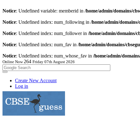
Notice
: Undefined variable: memberid in
/home/admin/domains/cbse
Notice
: Undefined index: num_following in
/home/admin/domains/cb
Notice
: Undefined index: num_follower in
/home/admin/domains/cbs
Notice
: Undefined index: num_fav in
/home/admin/domains/cbsegue
Notice
: Undefined index: num_whose_fav in
/home/admin/domains/c
264
Online Now
Friday 07th August 2026
Create New Account
Log in