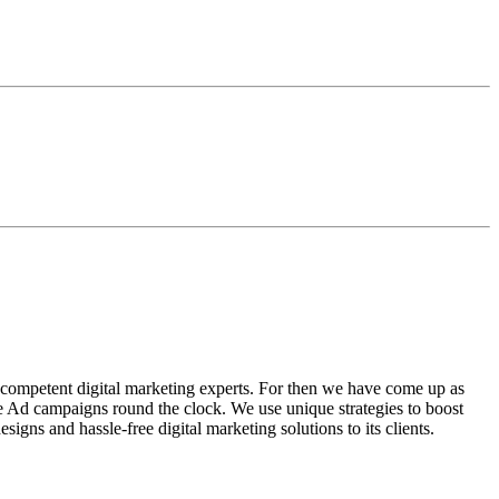
 competent digital marketing experts. For then we have come up as
gle Ad campaigns round the clock. We use unique strategies to boost
ns and hassle-free digital marketing solutions to its clients.