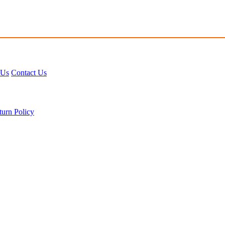
 Us
Contact Us
turn Policy