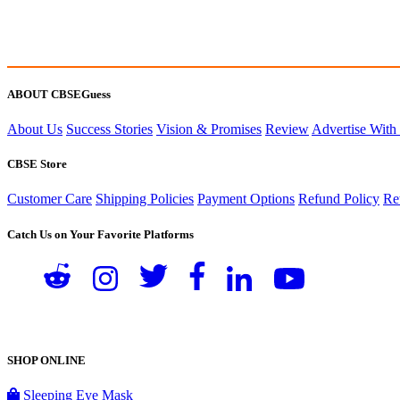
ABOUT CBSEGuess
About Us
Success Stories
Vision & Promises
Review
Advertise With
CBSE Store
Customer Care
Shipping Policies
Payment Options
Refund Policy
Re
Catch Us on Your Favorite Platforms
SHOP ONLINE
Sleeping Eye Mask