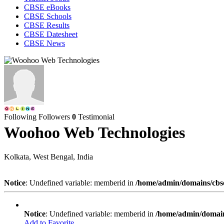
CBSE eBooks
CBSE Schools
CBSE Results
CBSE Datesheet
CBSE News
Following
Followers
0
Testimonial
Woohoo Web Technologies
Kolkata, West Bengal, India
Notice
: Undefined variable: memberid in
/home/admin/domains/cbseg
Notice
: Undefined variable: memberid in
/home/admin/domains
Add to Favorite