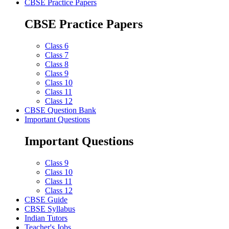
CBSE Practice Papers
CBSE Practice Papers
Class 6
Class 7
Class 8
Class 9
Class 10
Class 11
Class 12
CBSE Question Bank
Important Questions
Important Questions
Class 9
Class 10
Class 11
Class 12
CBSE Guide
CBSE Syllabus
Indian Tutors
Teacher's Jobs