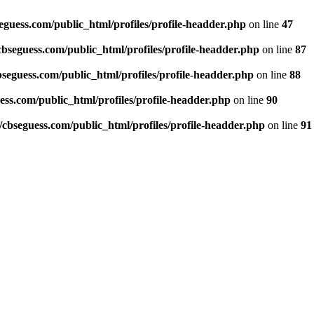
guess.com/public_html/profiles/profile-headder.php
on line
47
seguess.com/public_html/profiles/profile-headder.php
on line
87
eguess.com/public_html/profiles/profile-headder.php
on line
88
ss.com/public_html/profiles/profile-headder.php
on line
90
bseguess.com/public_html/profiles/profile-headder.php
on line
91