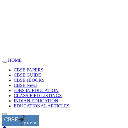
HOME
Toggle
navigation
CBSE PAPERS
CBSE GUIDE
CBSE eBOOKS
CBSE News
JOBS IN EDUCATION
CLASSIFIED LISTINGS
INDIAN EDUCATION
EDUCATIONAL ARTICLES