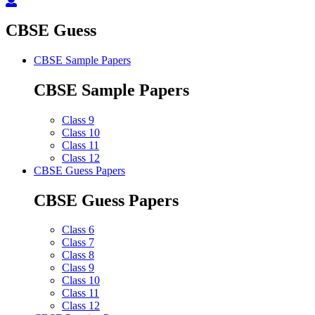
CBSE Guess
CBSE Sample Papers
CBSE Sample Papers
Class 9
Class 10
Class 11
Class 12
CBSE Guess Papers
CBSE Guess Papers
Class 6
Class 7
Class 8
Class 9
Class 10
Class 11
Class 12