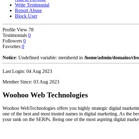
Write Testimonial
Report Abuse
Block User
Profile View
78
Testimonials
0
Followers
0
Favorites
0
Notice
: Undefined variable: memberid in
/home/admin/domains/cbseg
Last Login: 04 Aug 2023
Member Since: 03 Aug 2023
Woohoo Web Technologies
Woohoo WebTechnologies offers you highly strategic digital marketing
one of the best and most trusted names in digital marketing. As the b
your rank on the SERPs. Being one of the most aspiring digital marke