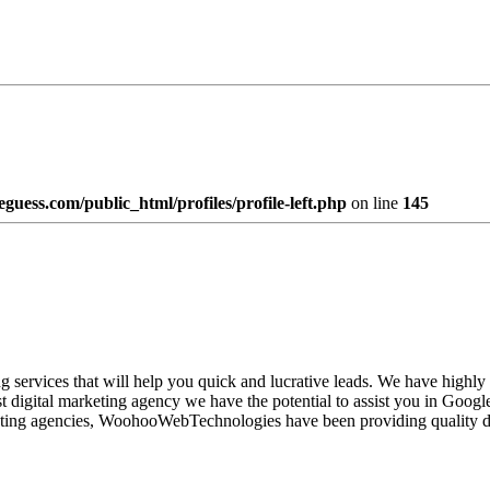
uess.com/public_html/profiles/profile-left.php
on line
145
 services that will help you quick and lucrative leads. We have highly
est digital marketing agency we have the potential to assist you in Goo
ting agencies, WoohooWebTechnologies have been providing quality desig