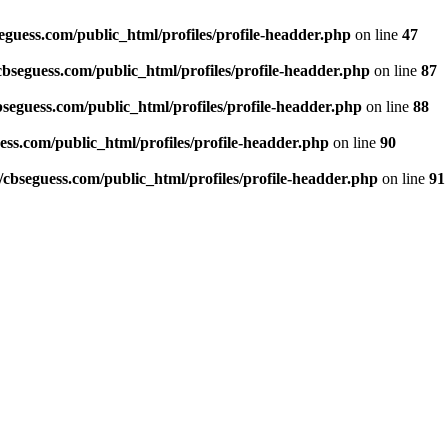
guess.com/public_html/profiles/profile-headder.php
on line
47
seguess.com/public_html/profiles/profile-headder.php
on line
87
eguess.com/public_html/profiles/profile-headder.php
on line
88
ss.com/public_html/profiles/profile-headder.php
on line
90
bseguess.com/public_html/profiles/profile-headder.php
on line
91