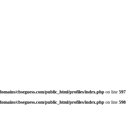
omains/cbseguess.com/public_html/profiles/index.php
on line
597
omains/cbseguess.com/public_html/profiles/index.php
on line
598