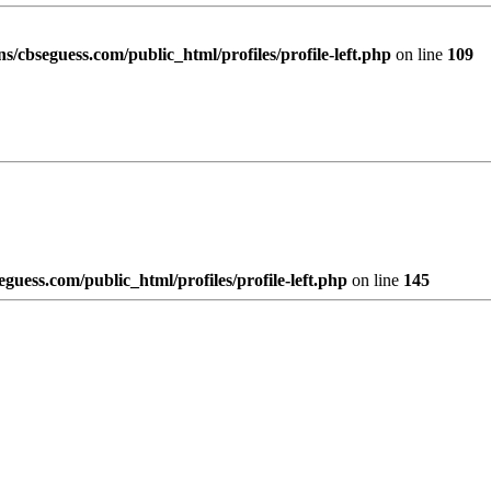
/cbseguess.com/public_html/profiles/profile-left.php
on line
109
uess.com/public_html/profiles/profile-left.php
on line
145