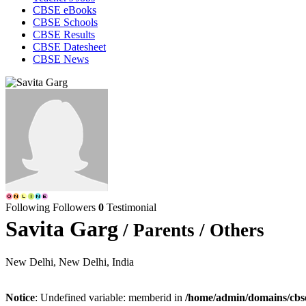
CBSE eBooks
CBSE Schools
CBSE Results
CBSE Datesheet
CBSE News
Following
Followers
0
Testimonial
Savita Garg
/ Parents / Others
New Delhi, New Delhi, India
Notice
: Undefined variable: memberid in
/home/admin/domains/cbseg