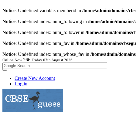
Notice
: Undefined variable: memberid in
/home/admin/domains/cbse
Notice
: Undefined index: num_following in
/home/admin/domains/cb
Notice
: Undefined index: num_follower in
/home/admin/domains/cbs
Notice
: Undefined index: num_fav in
/home/admin/domains/cbsegue
Notice
: Undefined index: num_whose_fav in
/home/admin/domains/c
264
Online Now
Friday 07th August 2026
Create New Account
Log in