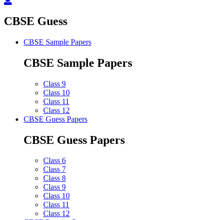
CBSE Guess
CBSE Sample Papers
CBSE Sample Papers
Class 9
Class 10
Class 11
Class 12
CBSE Guess Papers
CBSE Guess Papers
Class 6
Class 7
Class 8
Class 9
Class 10
Class 11
Class 12