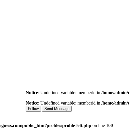
Notice
: Undefined variable: memberid in
/home/admin/d
Notice
: Undefined variable: memberid in
/home/admin/d
Follow
Send Message
uess.com/public_html/profiles/profile-left.php
on line
100