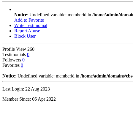
Notice
: Undefined variable: memberid in
/home/admin/domains
Add to Favorite
Write Testimonial
Report Abuse
Block User
Profile View
260
Testimonials
0
Followers
0
Favorites
0
Notice
: Undefined variable: memberid in
/home/admin/domains/cbseg
Last Login: 22 Aug 2023
Member Since: 06 Apr 2022