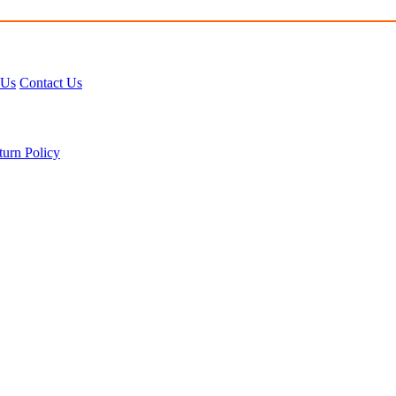
 Us
Contact Us
turn Policy