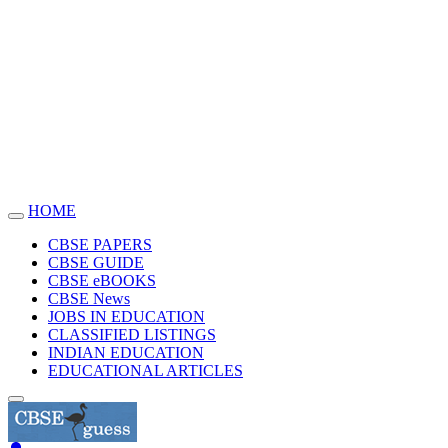
HOME
Toggle
navigation
CBSE PAPERS
CBSE GUIDE
CBSE eBOOKS
CBSE News
JOBS IN EDUCATION
CLASSIFIED LISTINGS
INDIAN EDUCATION
EDUCATIONAL ARTICLES