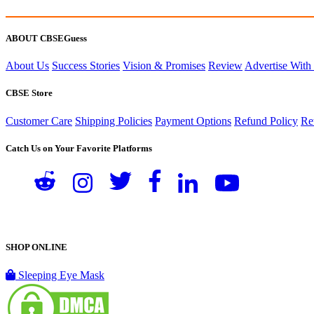
ABOUT CBSEGuess
About Us
Success Stories
Vision & Promises
Review
Advertise With
CBSE Store
Customer Care
Shipping Policies
Payment Options
Refund Policy
Re
Catch Us on Your Favorite Platforms
SHOP ONLINE
Sleeping Eye Mask