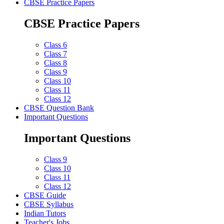
CBSE Practice Papers
CBSE Practice Papers
Class 6
Class 7
Class 8
Class 9
Class 10
Class 11
Class 12
CBSE Question Bank
Important Questions
Important Questions
Class 9
Class 10
Class 11
Class 12
CBSE Guide
CBSE Syllabus
Indian Tutors
Teacher's Jobs