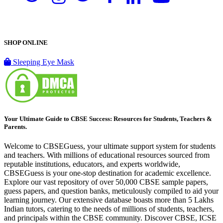
SHOP ONLINE
Sleeping Eye Mask
Your Ultimate Guide to CBSE Success: Resources for Students, Teachers &
Parents.
Welcome to CBSEGuess, your ultimate support system for students
and teachers. With millions of educational resources sourced from
reputable institutions, educators, and experts worldwide,
CBSEGuess is your one-stop destination for academic excellence.
Explore our vast repository of over 50,000 CBSE sample papers,
guess papers, and question banks, meticulously compiled to aid your
learning journey. Our extensive database boasts more than 5 Lakhs
Indian tutors, catering to the needs of millions of students, teachers,
and principals within the CBSE community. Discover CBSE, ICSE