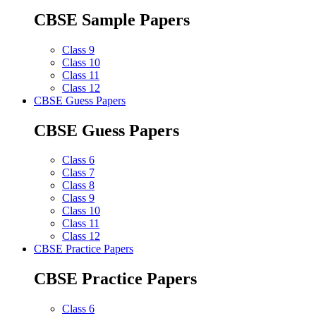
CBSE Sample Papers
Class 9
Class 10
Class 11
Class 12
CBSE Guess Papers
CBSE Guess Papers
Class 6
Class 7
Class 8
Class 9
Class 10
Class 11
Class 12
CBSE Practice Papers
CBSE Practice Papers
Class 6