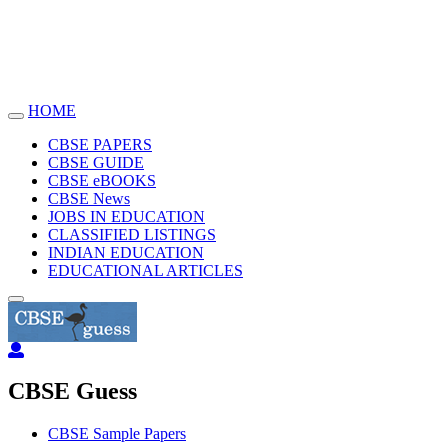
HOME
Toggle
navigation
CBSE PAPERS
CBSE GUIDE
CBSE eBOOKS
CBSE News
JOBS IN EDUCATION
CLASSIFIED LISTINGS
INDIAN EDUCATION
EDUCATIONAL ARTICLES
CBSE Guess
CBSE Sample Papers