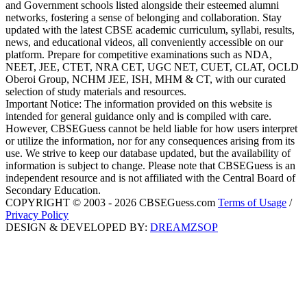
and Government schools listed alongside their esteemed alumni
networks, fostering a sense of belonging and collaboration. Stay
updated with the latest CBSE academic curriculum, syllabi, results,
news, and educational videos, all conveniently accessible on our
platform. Prepare for competitive examinations such as NDA,
NEET, JEE, CTET, NRA CET, UGC NET, CUET, CLAT, OCLD
Oberoi Group, NCHM JEE, ISH, MHM & CT, with our curated
selection of study materials and resources.
Important Notice: The information provided on this website is
intended for general guidance only and is compiled with care.
However, CBSEGuess cannot be held liable for how users interpret
or utilize the information, nor for any consequences arising from its
use. We strive to keep our database updated, but the availability of
information is subject to change. Please note that CBSEGuess is an
independent resource and is not affiliated with the Central Board of
Secondary Education.
COPYRIGHT © 2003 - 2026 CBSEGuess.com
Terms of Usage
/
Privacy Policy
DESIGN & DEVELOPED BY:
DREAMZSOP