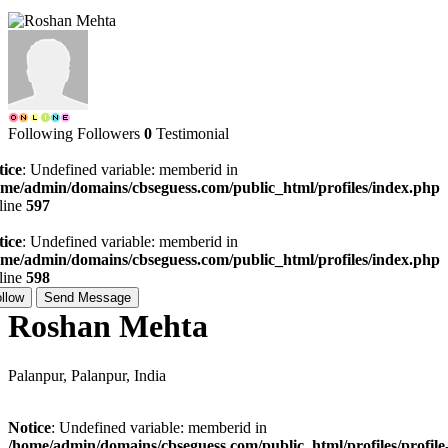
Following
Followers
0
Testimonial
tice
: Undefined variable: memberid in
ome/admin/domains/cbseguess.com/public_html/profiles/index.php
line
597
tice
: Undefined variable: memberid in
ome/admin/domains/cbseguess.com/public_html/profiles/index.php
line
598
llow
Send Message
Roshan Mehta
Palanpur, Palanpur, India
Notice
: Undefined variable: memberid in
/home/admin/domains/cbseguess.com/public_html/profiles/profile