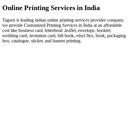
Online Printing Services in India
Tagsen is leading indian online printing services provider company.
we provide Customized Printing Services in India at an affordable
cost like business card, letterhead ,leaflet, envelope, booklet,
wedding card, invitation card, bill book, vinyl flex, book, packaging
box, catalogue, sticker, and banner printing.