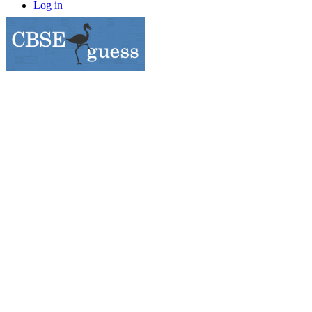
Log in