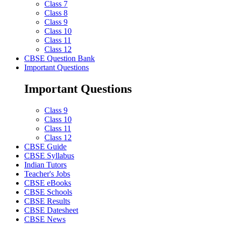
Class 7
Class 8
Class 9
Class 10
Class 11
Class 12
CBSE Question Bank
Important Questions
Important Questions
Class 9
Class 10
Class 11
Class 12
CBSE Guide
CBSE Syllabus
Indian Tutors
Teacher's Jobs
CBSE eBooks
CBSE Schools
CBSE Results
CBSE Datesheet
CBSE News