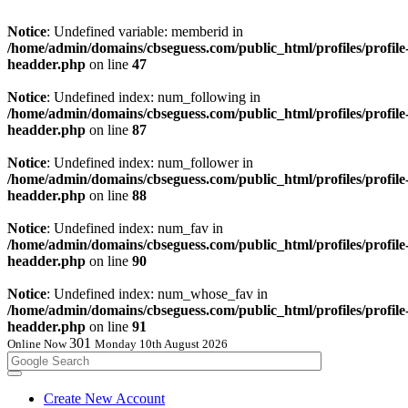
Notice
: Undefined variable: memberid in
/home/admin/domains/cbseguess.com/public_html/profiles/profile
headder.php
on line
47
Notice
: Undefined index: num_following in
/home/admin/domains/cbseguess.com/public_html/profiles/profile
headder.php
on line
87
Notice
: Undefined index: num_follower in
/home/admin/domains/cbseguess.com/public_html/profiles/profile
headder.php
on line
88
Notice
: Undefined index: num_fav in
/home/admin/domains/cbseguess.com/public_html/profiles/profile
headder.php
on line
90
Notice
: Undefined index: num_whose_fav in
/home/admin/domains/cbseguess.com/public_html/profiles/profile
headder.php
on line
91
301
Online Now
Monday 10th August 2026
Create New Account