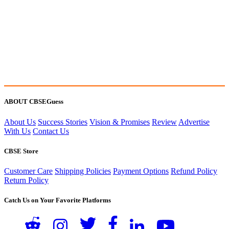
ABOUT CBSEGuess
About Us
Success Stories
Vision & Promises
Review
Advertise
With Us
Contact Us
CBSE Store
Customer Care
Shipping Policies
Payment Options
Refund Policy
Return Policy
Catch Us on Your Favorite Platforms