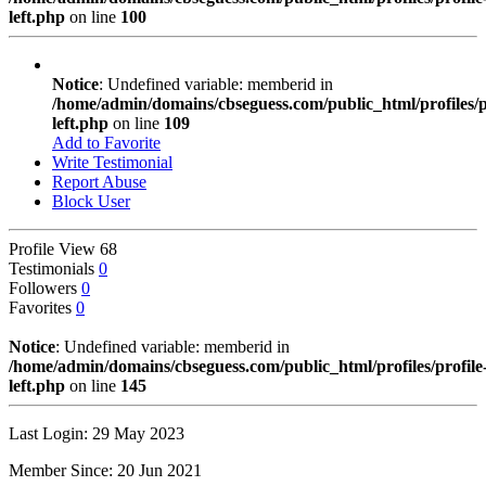
left.php
on line
100
Notice
: Undefined variable: memberid in
/home/admin/domains/cbseguess.com/public_html/profiles/pr
left.php
on line
109
Add to Favorite
Write Testimonial
Report Abuse
Block User
Profile View
68
Testimonials
0
Followers
0
Favorites
0
Notice
: Undefined variable: memberid in
/home/admin/domains/cbseguess.com/public_html/profiles/profile
left.php
on line
145
Last Login: 29 May 2023
Member Since: 20 Jun 2021