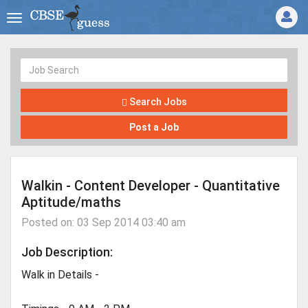
Search Jobs
Post a Job
Walkin - Content Developer - Quantitative
Aptitude/maths
Posted on: 03 Sep 2014 03:40 am
Job Description:
Walk in Details -