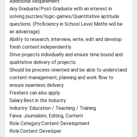
Additional Requirement
Any Graduate/Post-Graduate with an interest in
solving puzzles/logic-games/Quantitative aptitude
questions. (Proficiency in School Level Maths will be
an advantage)
Ability to research, interview, write, edit and develop
fresh content independently.
Drive projects individually and ensure time bound and
qualitative delivery of projects.
Should be process-oriented and be able to understand
content-management, planning and work flow to
ensure seamless delivery.
Freshers can also apply.
Salary:Best in the Industry
Industry: Education / Teaching / Training
Farea: Journalism, Editing, Content
Role Category:Content Development
Role:Content Developer