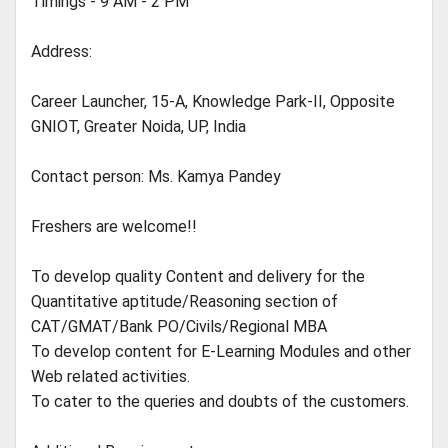
Timings - 9 AM - 2 PM
Address:
Career Launcher, 15-A, Knowledge Park-II, Opposite
GNIOT, Greater Noida, UP, India
Contact person: Ms. Kamya Pandey
Freshers are welcome!!
To develop quality Content and delivery for the
Quantitative aptitude/Reasoning section of
CAT/GMAT/Bank PO/Civils/Regional MBA
To develop content for E-Learning Modules and other
Web related activities.
To cater to the queries and doubts of the customers.