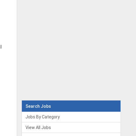
l
Search Jobs
Jobs By Category
View All Jobs