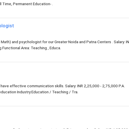
l Time, Permanent Education- .
ologist
Math) and psychologist for our Greater Noida and Patna Centers . Salary: I
ng Functional Area: Teaching , Educa.
have effective communication skills. Salary: INR 2,25,000 - 2,75,000 P.A.
ducation Industry:Education / Teaching / Tra.