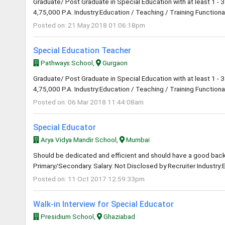
Graduate/ Post Graduate in Special Education with at least 1 - 3
4,75,000 P.A. Industry:Education / Teaching / Training Functional
Posted on: 21 May 2018 01:06:18pm
Special Education Teacher
Pathways School,
Gurgaon
Graduate/ Post Graduate in Special Education with at least 1 - 3
4,75,000 P.A. Industry:Education / Teaching / Training Functional
Posted on: 06 Mar 2018 11:44:08am
Special Educator
Arya Vidya Mandir School,
Mumbai
Should be dedicated and efficient and should have a good back 
Primary/Secondary. Salary: Not Disclosed by Recruiter Industry:
Posted on: 11 Oct 2017 12:59:33pm
Walk-in Interview for Special Educator
Presidium School,
Ghaziabad