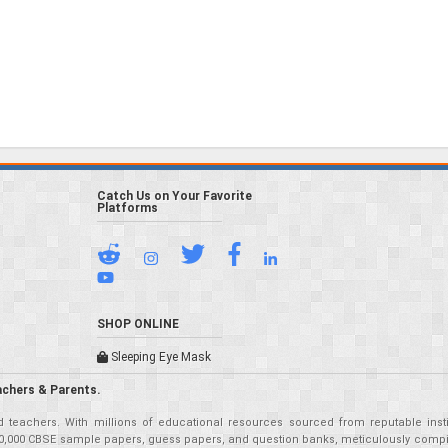
Catch Us on Your Favorite
Platforms
SHOP ONLINE
Sleeping Eye Mask
achers & Parents.
teachers. With millions of educational resources sourced from reputable insti
r 50,000 CBSE sample papers, guess papers, and question banks, meticulously compil