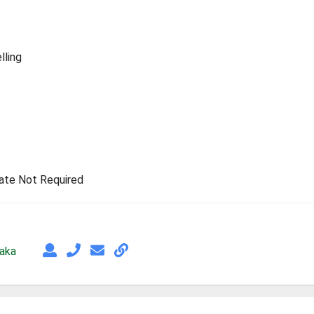
lling
rate Not Required
taka