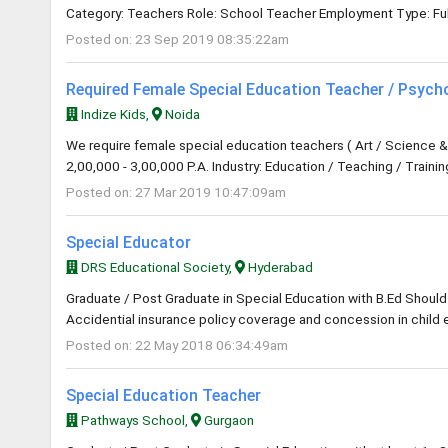
Category: Teachers Role: School Teacher Employment Type: Ful
Posted on: 23 Sep 2019 08:35:22am
Required Female Special Education Teacher / Psych
Indize Kids,
Noida
We require female special education teachers ( Art / Science & 
2,00,000 - 3,00,000 P.A. Industry: Education / Teaching / Traini
Posted on: 27 Mar 2019 10:47:09am
Special Educator
DRS Educational Society,
Hyderabad
Graduate / Post Graduate in Special Education with B.Ed Should 
Accidential insurance policy coverage and concession in child e
Posted on: 22 May 2018 06:34:49am
Special Education Teacher
Pathways School,
Gurgaon