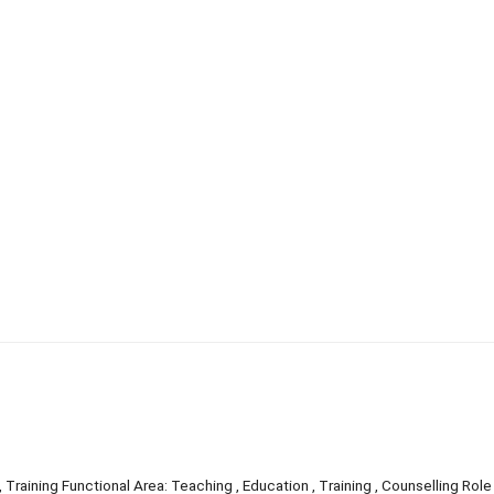
 Training Functional Area: Teaching , Education , Training , Counselling Role