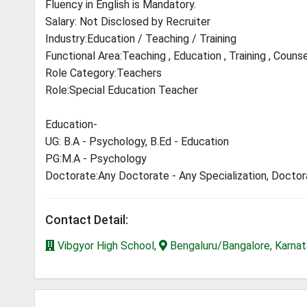
Fluency in English is Mandatory.
Salary: Not Disclosed by Recruiter
Industry:Education / Teaching / Training
Functional Area:Teaching , Education , Training , Counse
Role Category:Teachers
Role:Special Education Teacher
Education-
UG: B.A - Psychology, B.Ed - Education
PG:M.A - Psychology
Doctorate:Any Doctorate - Any Specialization, Docto
Contact Detail:
Vibgyor High School,
Bengaluru/Bangalore, Karna