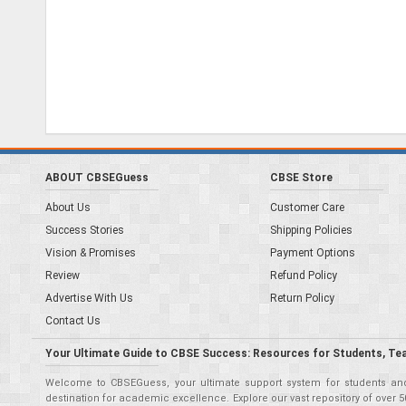
ABOUT CBSEGuess
CBSE Store
About Us
Customer Care
Success Stories
Shipping Policies
Vision & Promises
Payment Options
Review
Refund Policy
Advertise With Us
Return Policy
Contact Us
Your Ultimate Guide to CBSE Success: Resources for Students, Te
Welcome to CBSEGuess, your ultimate support system for students and 
destination for academic excellence. Explore our vast repository of ove