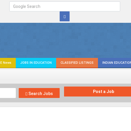
E News
JOBS IN EDUCATION
CLASSIFIED LISTINGS
INDIAN EDUCATIO
Post a Job
Search Jobs