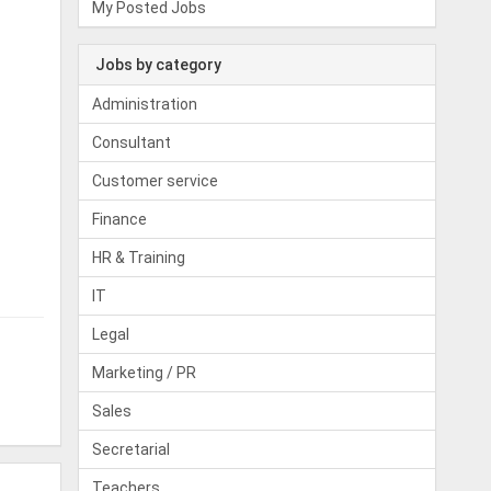
My Posted Jobs
Jobs by category
Administration
Consultant
Customer service
Finance
HR & Training
IT
Legal
Marketing / PR
Sales
Secretarial
Teachers