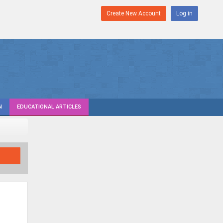
Create New Account
Log in
N
EDUCATIONAL ARTICLES