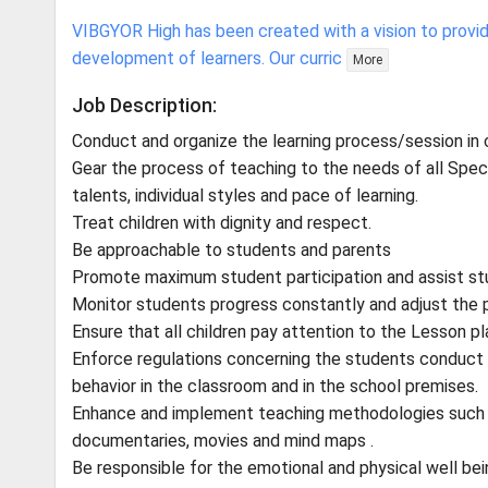
VIBGYOR High has been created with a vision to provid
development of learners. Our curric
More
Job Description:
Conduct and organize the learning process/session in
Gear the process of teaching to the needs of all Speci
talents, individual styles and pace of learning.
Treat children with dignity and respect.
Be approachable to students and parents
Promote maximum student participation and assist stu
Monitor students progress constantly and adjust the 
Ensure that all children pay attention to the Lesson pl
Enforce regulations concerning the students conduct a
behavior in the classroom and in the school premises.
Enhance and implement teaching methodologies such as
documentaries, movies and mind maps .
Be responsible for the emotional and physical well bei