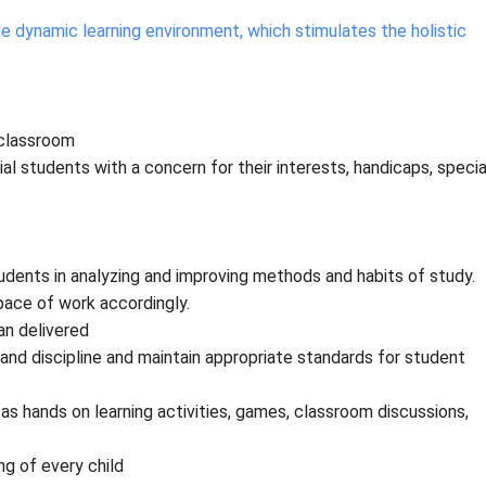
e dynamic learning environment, which stimulates the holistic
 classroom
al students with a concern for their interests, handicaps, specia
dents in analyzing and improving methods and habits of study.
pace of work accordingly.
an delivered
nd discipline and maintain appropriate standards for student
 hands on learning activities, games, classroom discussions,
ng of every child