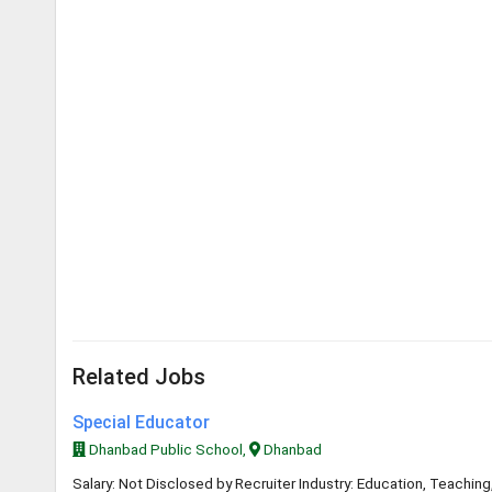
Related Jobs
Special Educator
Dhanbad Public School,
Dhanbad
Salary: Not Disclosed by Recruiter Industry: Education, Teaching,