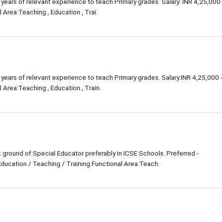
 years of relevant experience to teach Primary grades. Salary: INR 4,25,000 
 Area:Teaching , Education , Trai.
 years of relevant experience to teach Primary grades. Salary:INR 4,25,000 
 Area:Teaching , Education , Train.
ground of Special Educator preferably in ICSE Schools. Preferred -
Education / Teaching / Training Functional Area:Teach.