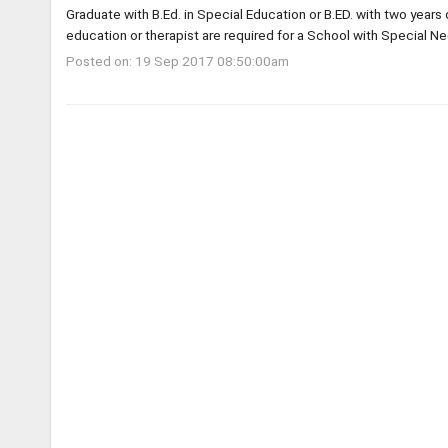
Graduate with B.Ed. in Special Education or B.ED. with two years
education or therapist are required for a School with Special Ne
Posted on: 19 Sep 2017 08:50:00am