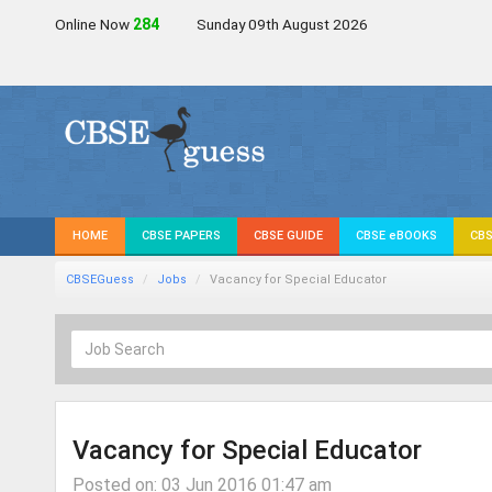
Online Now
283
Sunday 09th August 2026
HOME
CBSE PAPERS
CBSE GUIDE
CBSE eBOOKS
CBS
CBSEGuess
Jobs
Vacancy for Special Educator
Vacancy for Special Educator
Posted on: 03 Jun 2016 01:47 am