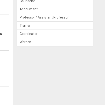
Counselor
Accountant
Professor / Assistant Professor
Trainer
Coordinator
NR
Warden