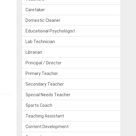
Caretaker
Domestic Cleaner
Educational Psychologist
Lab Technician
Librarian
Principal / Director
Primary Teacher
Secondary Teacher
Special Needs Teacher
Sports Coach
Teaching Assistant
Content Development