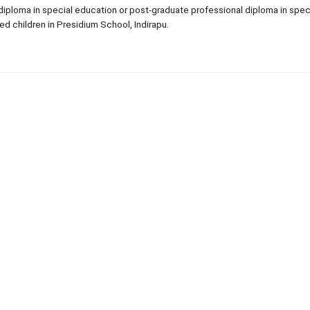
 diploma in special education or post-graduate professional diploma in spec
ed children in Presidium School, Indirapu.