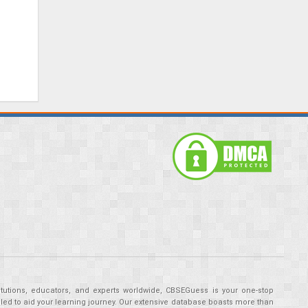
tutions, educators, and experts worldwide, CBSEGuess is your one-stop
ed to aid your learning journey. Our extensive database boasts more than