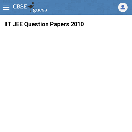
IIT JEE Question Papers 2010