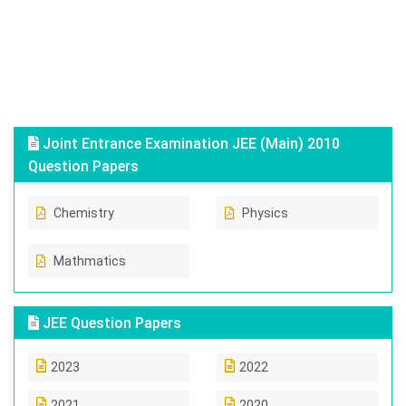
Joint Entrance Examination JEE (Main) 2010
Question Papers
Chemistry
Physics
Mathmatics
JEE Question Papers
2023
2022
2021
2020