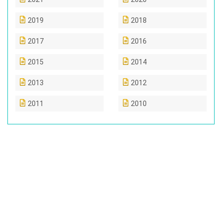
2019
2018
2017
2016
2015
2014
2013
2012
2011
2010