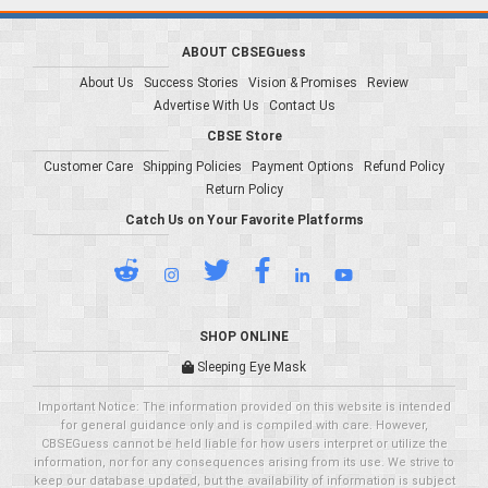
ABOUT CBSEGuess
About Us
Success Stories
Vision & Promises
Review
Advertise With Us
Contact Us
CBSE Store
Customer Care
Shipping Policies
Payment Options
Refund Policy
Return Policy
Catch Us on Your Favorite Platforms
SHOP ONLINE
Sleeping Eye Mask
Important Notice: The information provided on this website is intended
for general guidance only and is compiled with care. However,
CBSEGuess cannot be held liable for how users interpret or utilize the
information, nor for any consequences arising from its use. We strive to
keep our database updated, but the availability of information is subject