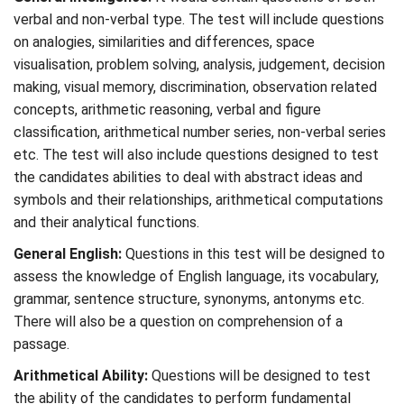
verbal and non-verbal type. The test will include questions
on analogies, similarities and differences, space
visualisation, problem solving, analysis, judgement, decision
making, visual memory, discrimination, observation related
concepts, arithmetic reasoning, verbal and figure
classification, arithmetical number series, non-verbal series
etc. The test will also include questions designed to test
the candidates abilities to deal with abstract ideas and
symbols and their relationships, arithmetical computations
and their analytical functions.
General English:
Questions in this test will be designed to
assess the knowledge of English language, its vocabulary,
grammar, sentence structure, synonyms, antonyms etc.
There will also be a question on comprehension of a
passage.
Arithmetical Ability:
Questions will be designed to test
the ability of the candidates to perform fundamental