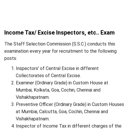
Income Tax/ Excise Inspectors, etc.. Exam
The Staff Selection Commission (S.S.C.) conducts this
examination every year for recruitment to the following
posts:
Inspectors' of Central Excise in different
Collectorates of Central Excise.
Examiner (Ordinary Grade) in Custom House at
Mumbai, Kolkata, Goa, Cochin, Chennai and
Vishakhapatnam.
Preventive Officer (Ordinary Grade) in Custom Houses
at Mumbai, Calcutta, Goa, Cochin, Chennai and
Vishakhapatnam.
Inspector of Income Tax in different charges of the