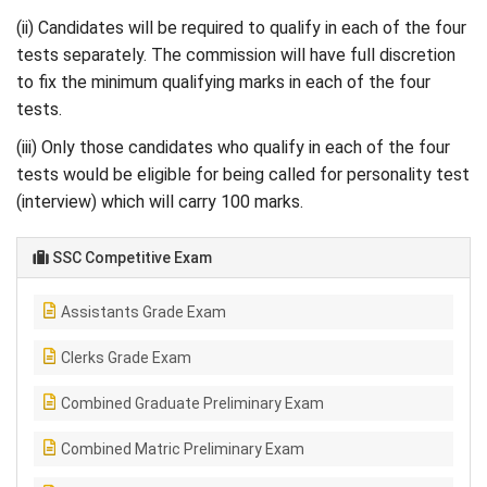
(ii) Candidates will be required to qualify in each of the four
tests separately. The commission will have full discretion
to fix the minimum qualifying marks in each of the four
tests.
(iii) Only those candidates who qualify in each of the four
tests would be eligible for being called for personality test
(interview) which will carry 100 marks.
SSC Competitive Exam
Assistants Grade Exam
Clerks Grade Exam
Combined Graduate Preliminary Exam
Combined Matric Preliminary Exam