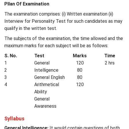
Pllan Of Examination
The examination comprises: (i) Written examination (ii)
Interview for Personality Test for such candidates as may
qualify in the written test.
The subjects of the examination, the time allowed and the
maximum marks for each subject will be as follows:
S. No.
Test
Marks
Time
1
General
120
2 hrs
2
Intelligence
80
3
General English
80
4
Arithmetical
120
Ability
General
Awareness
Syllabus
General Intelligence:
It would contain questions of both