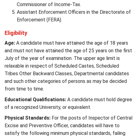
Commissioner of Income-Tax.
Assistant Enforcement Officers in the Directorate of
Enforcement (FERA).
Eligibility
Age:
A candidate must have attained the age of 18 years
and must not have attained the age of 25 years on the first
July of the year of examination. The upper age limit is
relaxable in respect of Scheduled Castes, Scheduled
Tribes Other Backward Classes, Departmental candidates
and such other categories of persons as may be decided
from time to time.
Educational Qualifications:
A candidate must hold degree
of a recognized University, or equivalent.
Physical Standards:
For the posts of Inspector of Central
Excise and Preventive Officer, candidates will have to
satisfy the following minimum physical standards, failing