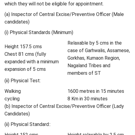
which they will not be eligible for appointment.
(a) Inspector of Central Excise/Preventive Officer (Male
candidates)
(i) Physical Standards (Minimum)
Relaxable by 5 cms in the
Height 157.5 cms
case of Garhwalis, Assamese,
Chest 81 cms (fully
Gorkhas, Kumaon Region,
expanded with a minimum
Nagaland Tribes and
expansion of 5 cms
members of ST
(ii) Physical Test:
Walking
1600 metres in 15 minutes
cycling
8 Km in 30 minutes
(b) Inspector of Central Excise/Preventive Officer (Lady
Candidates)
(ii) Physical Standard::
Height 152 cms
Height relaxable by 2.5 cm