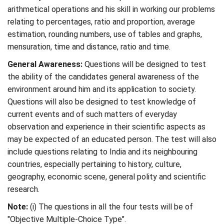
arithmetical operations and his skill in working our problems
relating to percentages, ratio and proportion, average
estimation, rounding numbers, use of tables and graphs,
mensuration, time and distance, ratio and time.
General Awareness:
Questions will be designed to test
the ability of the candidates general awareness of the
environment around him and its application to society.
Questions will also be designed to test knowledge of
current events and of such matters of everyday
observation and experience in their scientific aspects as
may be expected of an educated person. The test will also
include questions relating to India and its neighbouring
countries, especially pertaining to history, culture,
geography, economic scene, general polity and scientific
research.
Note:
(i) The questions in all the four tests will be of
"Objective Multiple-Choice Type".