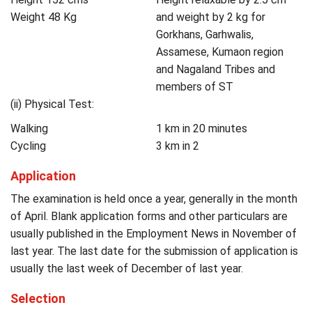
Weight 48 Kg
and weight by 2 kg for
Gorkhans, Garhwalis,
Assamese, Kumaon region
and Nagaland Tribes and
members of ST
(ii) Physical Test:
Walking
1 km in 20 minutes
Cycling
3 km in 2
Application
The examination is held once a year, generally in the month
of April. Blank application forms and other particulars are
usually published in the Employment News in November of
last year. The last date for the submission of application is
usually the last week of December of last year.
Selection