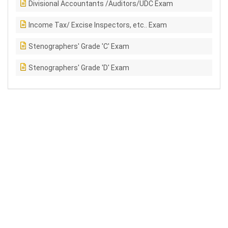
Divisional Accountants /Auditors/UDC Exam
Income Tax/ Excise Inspectors, etc.. Exam
Stenographers' Grade 'C' Exam
Stenographers' Grade 'D' Exam