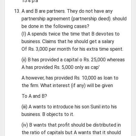
15% p.a
A and B are partners. They do not have any
partnership agreement (partnership deed). should
be done in the following cases?
(I) A spends twice the time that B devotes to
business. Claims that he should get a salary
Of Rs. 3,000 per month for his extra time spent.
(ii) B has provided a capital o Rs. 25,000 whereas
A has provided Rs. 5,000 only as cap'
A however, has provided Rs. 10,000 as loan to
the firm. What interest (if any) will be given
To A and B?
(iii) A wants to introduce his son Sunil into his
business. B objects to it.
(iv) B wants that profit should be distributed in
the ratio of capitals but A wants that it should