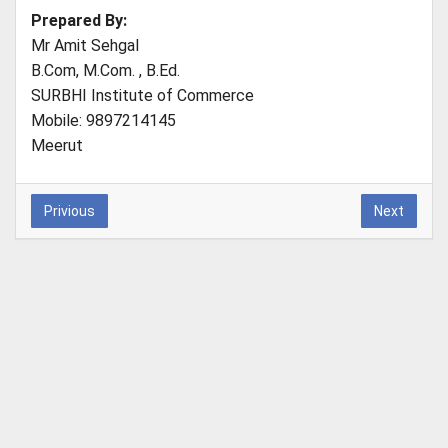
Prepared By:
Mr Amit Sehgal
B.Com, M.Com. , B.Ed.
SURBHI Institute of Commerce
Mobile: 9897214145
Meerut
Privious
Next