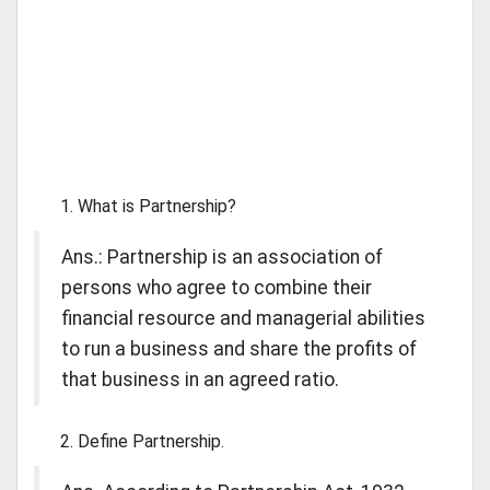
What is Partnership?
Ans.: Partnership is an association of
persons who agree to combine their
financial resource and managerial abilities
to run a business and share the profits of
that business in an agreed ratio.
Define Partnership.