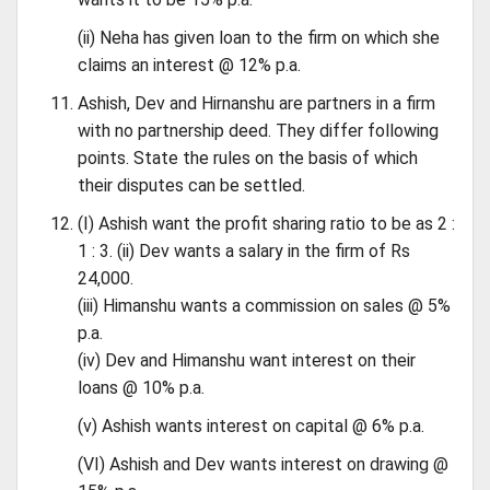
(ii) Neha has given loan to the firm on which she
claims an interest @ 12% p.a.
Ashish, Dev and Hirnanshu are partners in a firm
with no partnership deed. They differ following
points. State the rules on the basis of which
their disputes can be settled.
(I) Ashish want the profit sharing ratio to be as 2 :
1 : 3. (ii) Dev wants a salary in the firm of Rs
24,000.
(iii) Himanshu wants a commission on sales @ 5%
p.a.
(iv) Dev and Himanshu want interest on their
loans @ 10% p.a.
(v) Ashish wants interest on capital @ 6% p.a.
(VI) Ashish and Dev wants interest on drawing @