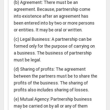
(b) Agreement: There must be an
agreement. Because, partnership come
into existence after an agreement has
been entered into by two or more persons
or entities. It may be oral or written.
(c) Legal Business: A partnership can be
formed only for the purpose of carrying on
a business. The business of partnership
must be legal.
(d) Sharing of profits: The agreement
between the partners must be to share the
profits of the business. The sharing of
profits also includes sharing of losses.
(e) Mutual Agency: Partnership business
may be carried on by all or any of them