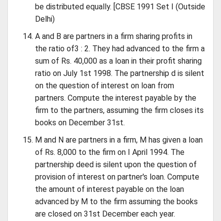
be distributed equally. [CBSE 1991 Set I (Outside
Delhi)
A and B are partners in a firm sharing profits in
the ratio of3 : 2. They had advanced to the firm a
sum of Rs. 40,000 as a loan in their profit sharing
ratio on July 1st 1998. The partnership d is silent
on the question of interest on loan from
partners. Compute the interest payable by the
firm to the partners, assuming the firm closes its
books on December 31st.
M and N are partners in a firm, M has given a loan
of Rs. 8,000 to the firm on I April 1994. The
partnership deed is silent upon the question of
provision of interest on partner's loan. Compute
the amount of interest payable on the loan
advanced by M to the firm assuming the books
are closed on 31st December each year.