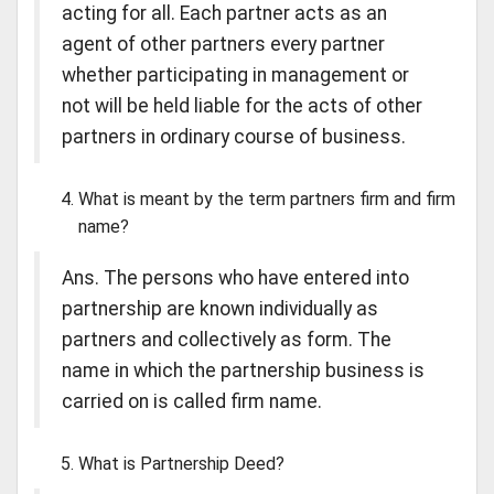
acting for all. Each partner acts as an
agent of other partners every partner
whether participating in management or
not will be held liable for the acts of other
partners in ordinary course of business.
What is meant by the term partners firm and firm
name?
Ans. The persons who have entered into
partnership are known individually as
partners and collectively as form. The
name in which the partnership business is
carried on is called firm name.
What is Partnership Deed?