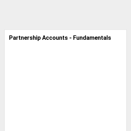
Partnership Accounts - Fundamentals