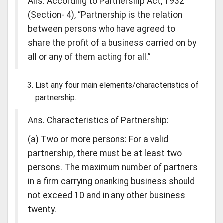
Ans. According to Partnership Act, 1932
(Section- 4), “Partnership is the relation
between persons who have agreed to
share the profit of a business carried on by
all or any of them acting for all.”
List any four main elements/characteristics of
partnership.
Ans. Characteristics of Partnership:
(a) Two or more persons: For a valid
partnership, there must be at least two
persons. The maximum number of partners
in a firm carrying onanking business should
not exceed 10 and in any other business
twenty.