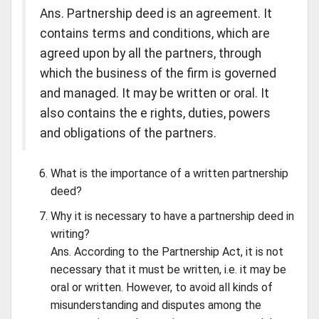
Ans. Partnership deed is an agreement. It
contains terms and conditions, which are
agreed upon by all the partners, through
which the business of the firm is governed
and managed. It may be written or oral. It
also contains the e rights, duties, powers
and obligations of the partners.
What is the importance of a written partnership
deed?
Why it is necessary to have a partnership deed in
writing?
Ans. According to the Partnership Act, it is not
necessary that it must be written, i.e. it may be
oral or written. However, to avoid all kinds of
misunderstanding and disputes among the