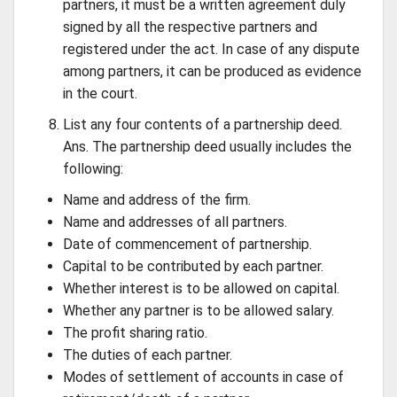
partners, it must be a written agreement duly
signed by all the respective partners and
registered under the act. In case of any dispute
among partners, it can be produced as evidence
in the court.
List any four contents of a partnership deed.
Ans. The partnership deed usually includes the
following:
Name and address of the firm.
Name and addresses of all partners.
Date of commencement of partnership.
Capital to be contributed by each partner.
Whether interest is to be allowed on capital.
Whether any partner is to be allowed salary.
The profit sharing ratio.
The duties of each partner.
Modes of settlement of accounts in case of