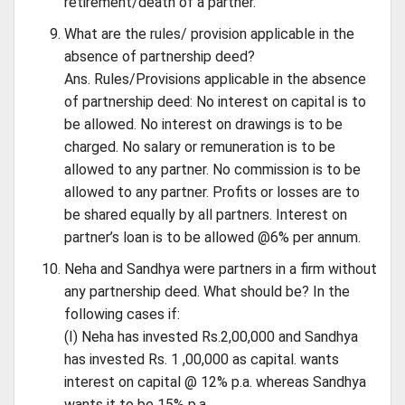
retirement/death of a partner.
What are the rules/ provision applicable in the
absence of partnership deed?
Ans. Rules/Provisions applicable in the absence
of partnership deed: No interest on capital is to
be allowed. No interest on drawings is to be
charged. No salary or remuneration is to be
allowed to any partner. No commission is to be
allowed to any partner. Profits or losses are to
be shared equally by all partners. Interest on
partner’s loan is to be allowed @6% per annum.
Neha and Sandhya were partners in a firm without
any partnership deed. What should be? In the
following cases if:
(I) Neha has invested Rs.2,00,000 and Sandhya
has invested Rs. 1 ,00,000 as capital. wants
interest on capital @ 12% p.a. whereas Sandhya
wants it to be 15% p.a.