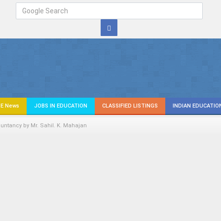
E News
JOBS IN EDUCATION
CLASSIFIED LISTINGS
INDIAN EDUCATIO
untancy by Mr. Sahil. K. Mahajan