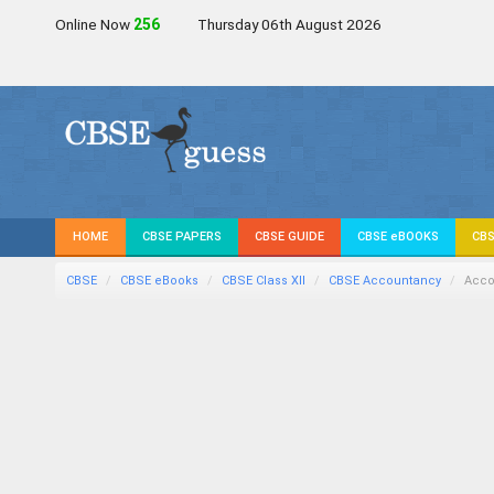
Online Now
256
Thursday 06th August 2026
HOME
CBSE PAPERS
CBSE GUIDE
CBSE eBOOKS
CBS
CBSE
CBSE eBooks
CBSE Class XII
CBSE Accountancy
Acco