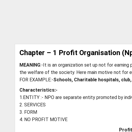
Chapter – 1 Profit Organisation (N
MEANING
:-It is an organization set up not for earning 
the welfare of the society. Here main motive not for e
FOR EXAMPLE:-
Schools, Charitable hospitals, club,
Characteristics:-
1.ENTITY :- NPO are separate entity promoted by indi
2. SERVICES
3. FORM
4. NO PROFIT MOTIVE
Profi