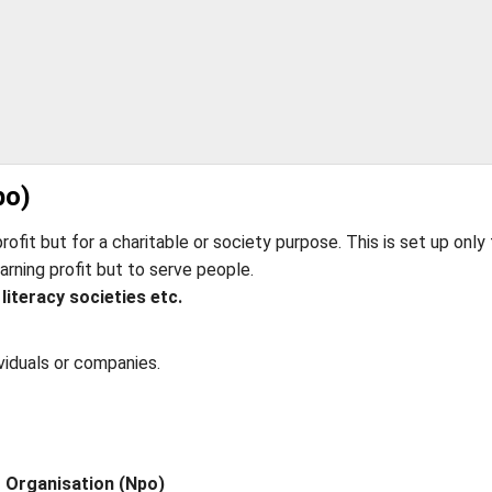
po)
profit but for a charitable or society purpose. This is set up only 
arning profit but to serve people.
 literacy societies etc.
viduals or companies.
t Organisation (Npo)