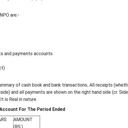
 NPO are:-
s and payments accounts
ct)
 summary of cash book and bank transactions
.
All receipts (wheth
.side) and all payments are shown on the right hand side (cr. Side
 is Real in nature.
Account For The Period Ended
ARS
AMOUNT
(RS.)