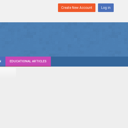
Create New Account
Log in
N
EDUCATIONAL ARTICLES