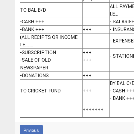
ALL PAYM
TO BAL B/D
I.E…
-CASH +++
- SALARIE
-BANK +++
+++
- INSURAN
(ALL RECIPTS OR INCOME
- EXPENSE
I.E……..
-SUBSCRIPTION
+++
- STATION
-SALE OF OLD
+++
NEWSPAPER
-DONATIONS
+++
BY BAL C/
TO CRICKET FUND
+++
- CASH ++
- BANK ++
+++++++
Privious