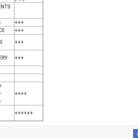
ENTS
S
+++
CE
+++
S
+++
ERY
+++
D
+
++++
+
++++++