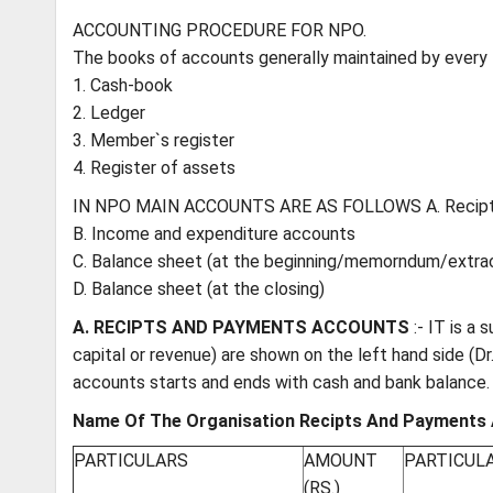
ACCOUNTING PROCEDURE FOR NPO.
The books of accounts generally maintained by every
1. Cash-book
2. Ledger
3. Member`s register
4. Register of assets
IN NPO MAIN ACCOUNTS ARE AS FOLLOWS A. Recipt
B. Income and expenditure accounts
C. Balance sheet (at the beginning/memorndum/extra
D. Balance sheet (at the closing)
A. RECIPTS AND PAYMENTS ACCOUNTS
:- IT is a
capital or revenue) are shown on the left hand side (Dr
accounts starts and ends with cash and bank balance. It
Name Of The Organisation Recipts And Payments 
PARTICULARS
AMOUNT
PARTICUL
(RS.)