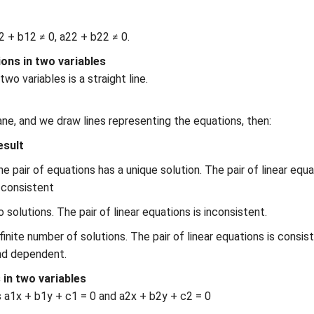
12 + b12 ≠ 0, a22 + b22 ≠ 0.
ions in two variables
wo variables is a straight line.
lane, and we draw lines representing the equations, then:
esult
e pair of equations has a unique solution. The pair of linear equ
 consistent
 solutions. The pair of linear equations is inconsistent.
finite number of solutions. The pair of linear equations is consis
nd dependent.
 in two variables
s a1x + b1y + c1 = 0 and a2x + b2y + c2 = 0