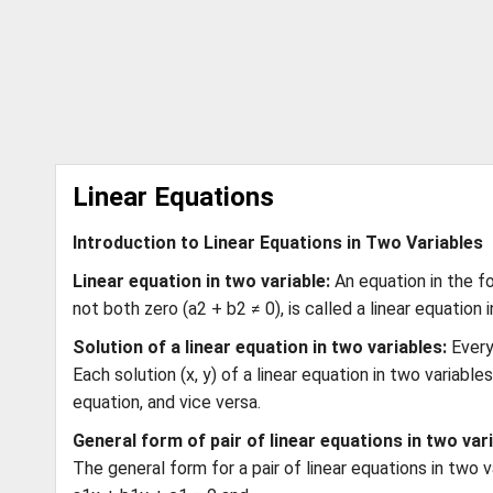
Linear Equations
Introduction to Linear Equations in Two Variables
Linear equation in two variable:
An equation in the fo
not both zero (a2 + b2 ≠ 0), is called a linear equation i
Solution of a linear equation in two variables:
Every
Each solution (x, y) of a linear equation in two variabl
equation, and vice versa.
General form of pair of linear equations in two vari
The general form for a pair of linear equations in two v