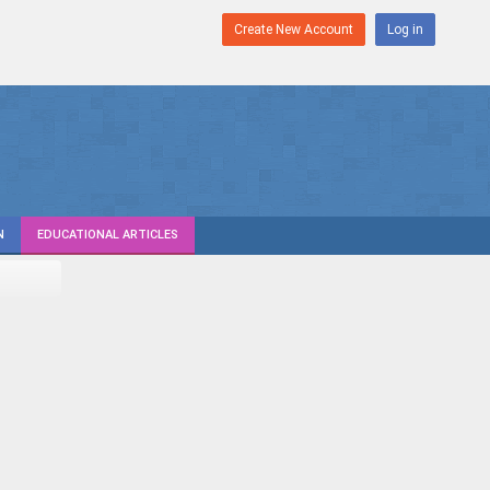
Create New Account
Log in
N
EDUCATIONAL ARTICLES