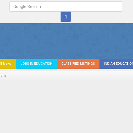
E News
JOBS IN EDUCATION
CLASSIFIED LISTINGS
INDIAN EDUCATIO
ions