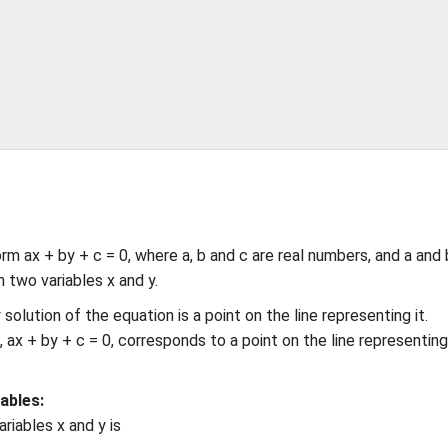
rm ax + by + c = 0, where a, b and c are real numbers, and a and 
n two variables x and y.
 solution of the equation is a point on the line representing it.
es, ax + by + c = 0, corresponds to a point on the line representin
ables:
ariables x and y is