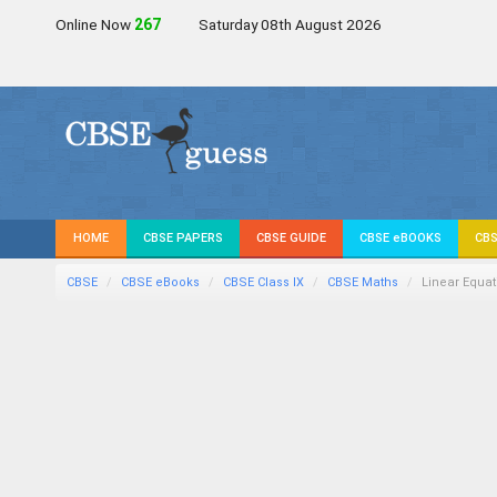
Online Now
267
Saturday 08th August 2026
HOME
CBSE PAPERS
CBSE GUIDE
CBSE eBOOKS
CBS
CBSE
CBSE eBooks
CBSE Class IX
CBSE Maths
Linear Equat