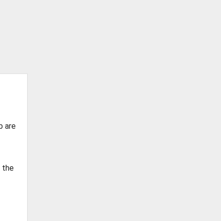
b are
g the