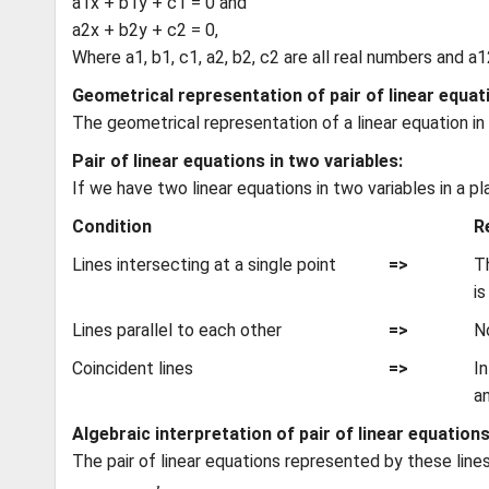
a1x + b1y + c1 = 0 and
a2x + b2y + c2 = 0,
Where a1, b1, c1, a2, b2, c2 are all real numbers and a
Geometrical representation of pair of linear equat
The geometrical representation of a linear equation in t
Pair of linear equations in two variables:
If we have two linear equations in two variables in a p
Condition
R
Lines intersecting at a single point
=>
Th
is
Lines parallel to each other
=>
No
Coincident lines
=>
In
a
Algebraic interpretation of pair of linear equations
The pair of linear equations represented by these line