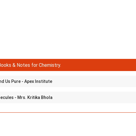
ooks & Notes for Chemistry.
d Us Pure - Apex Institute
cules - Mrs. Kritika Bhola