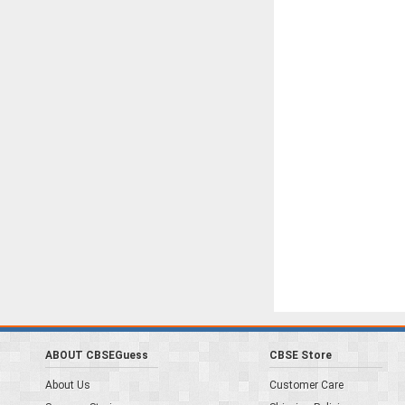
ABOUT CBSEGuess
CBSE Store
About Us
Customer Care