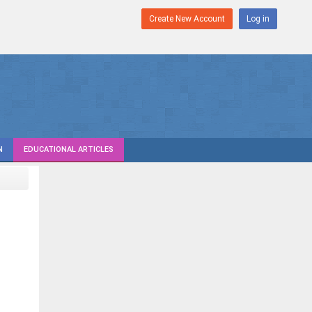
Create New Account
Log in
N
EDUCATIONAL ARTICLES