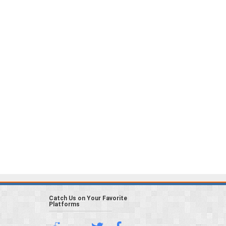
Catch Us on Your Favorite
Platforms