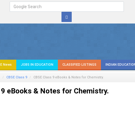
E News
JOBS IN EDUCATION
CLASSIFIED LISTINGS
INDIAN EDUCATIO
CBSE Class 9
CBSE Class 9 eBooks & Notes for Chemistry.
9 eBooks & Notes for Chemistry.