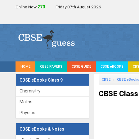
Online Now
270
Friday 07th August 2026
HOME
CBSE PAPERS
CBSE GUIDE
CBSE eBOOKS
CBS
CBSE eBooks Class 9
CBSE
CBSE eBooks
Chemistry
CBSE Class 
Maths
Physics
CBSE eBooks & Notes