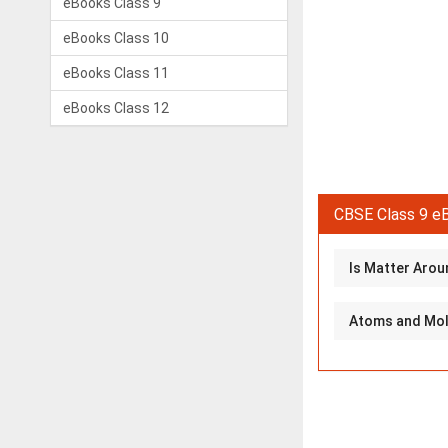
eBooks Class 9
eBooks Class 10
eBooks Class 11
eBooks Class 12
CBSE Class 9 eB
Is Matter Aroun
Atoms and Mole