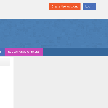
Create New Account
Log in
N
EDUCATIONAL ARTICLES