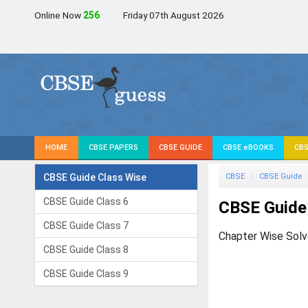
Online Now
257
Friday 07th August 2026
HOME
CBSE PAPERS
CBSE GUIDE
CBSE eBOOKS
CBS
CBSE Guide Class Wise
CBSE
CBSE Guide
CBSE Guide Class 6
CBSE Guide
CBSE Guide Class 7
Chapter Wise Solv
CBSE Guide Class 8
CBSE Guide Class 9