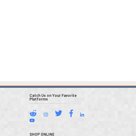
Catch Us on Your Favorite
Platforms
SHOP ONLINE