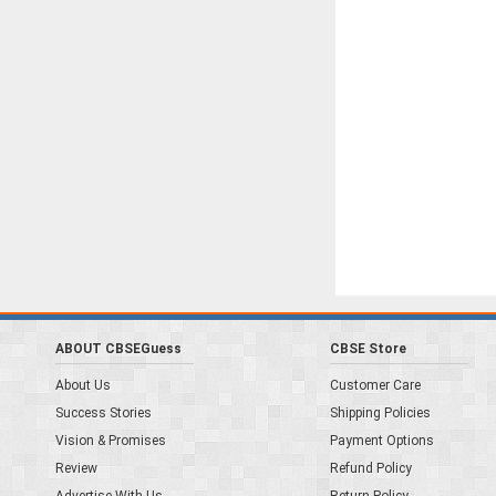
ABOUT CBSEGuess
CBSE Store
About Us
Customer Care
Success Stories
Shipping Policies
Vision & Promises
Payment Options
Review
Refund Policy