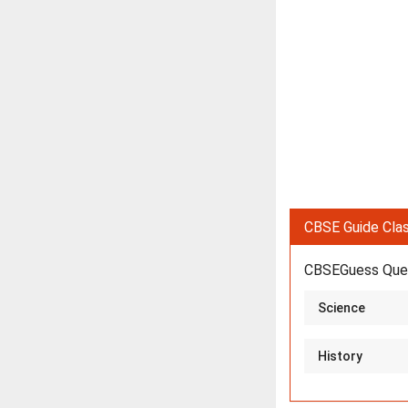
CBSE Guide Clas
CBSEGuess Ques
Science
History