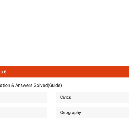
s 6
tion & Answers Solved(Guide)
Civics
Geography