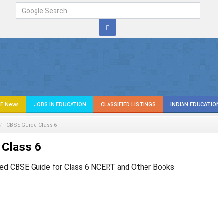
E News
JOBS IN EDUCATION
CLASSIFIED LISTINGS
INDIAN EDUCATIO
CBSE Guide Class 6
 Class 6
ed CBSE Guide for Class 6 NCERT and Other Books