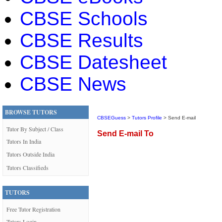
CBSE Schools
CBSE Results
CBSE Datesheet
CBSE News
BROWSE TUTORS
CBSEGuess
>
Tutors Profile
> Send E-mail
Tutor By Subject / Class
Send E-mail To
Tutors In India
Tutors Outside India
Tutors Classifieds
TUTORS
Free Tutor Registration
Tutors Login