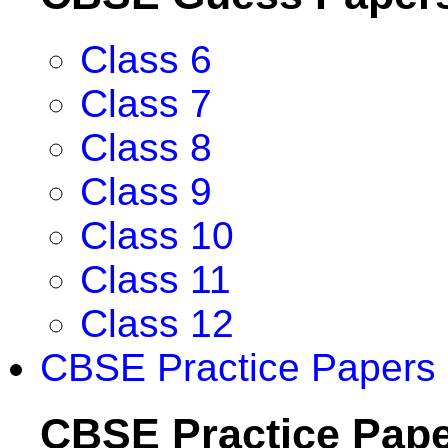
Class 6
Class 7
Class 8
Class 9
Class 10
Class 11
Class 12
CBSE Practice Papers
CBSE Practice Pap