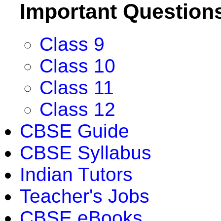
Important Question
Class 9
Class 10
Class 11
Class 12
CBSE Guide
CBSE Syllabus
Indian Tutors
Teacher's Jobs
CBSE eBooks