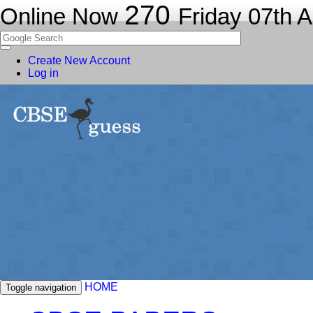
270
Online Now
Friday 07th 
Create New Account
Log in
HOME
Toggle navigation