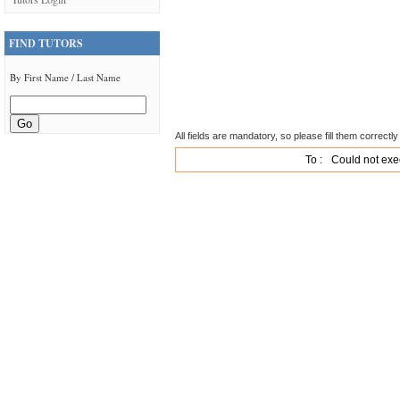
FIND TUTORS
By First Name / Last Name
All fields are mandatory, so please fill them correctly 
To :
Could not exe