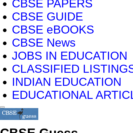
CBSE PAPERS
CBSE GUIDE
CBSE eBOOKS
CBSE News
JOBS IN EDUCATION
CLASSIFIED LISTING
INDIAN EDUCATION
EDUCATIONAL ARTIC
CBSE Guess