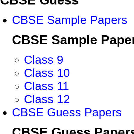
CBSE Sample Papers
CBSE Sample Pape
Class 9
Class 10
Class 11
Class 12
CBSE Guess Papers
CBSE Guess Paper