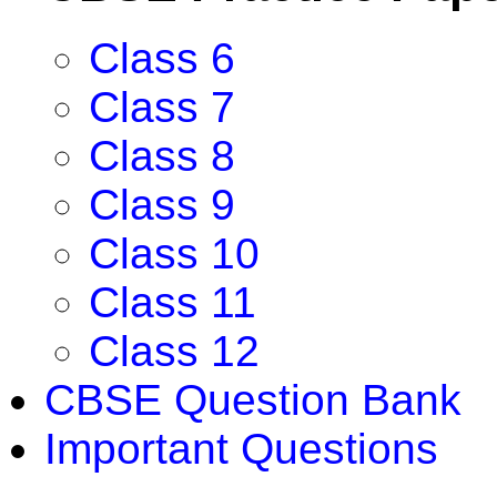
Class 6
Class 7
Class 8
Class 9
Class 10
Class 11
Class 12
CBSE Question Bank
Important Questions