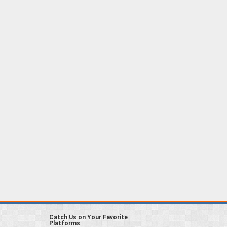
Catch Us on Your Favorite
Platforms