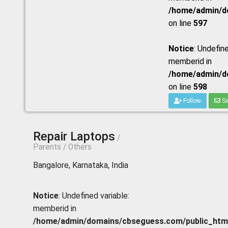
/home/admin/do
on line
597
Notice
: Undefine
memberid in
/home/admin/do
on line
598
Follow
Se
Repair Laptops
/
Parents / Others
Bangalore, Karnataka, India
Notice
: Undefined variable:
memberid in
/home/admin/domains/cbseguess.com/public_html/p