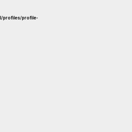
rofiles/profile-