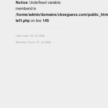
Notice
: Undefined variable:
memberid in
/home/admin/domains/cbseguess.com/public_html/p
left.php
on line
145
Last Login: 02 Jul 2026
Member Since: 01 Jul 2026