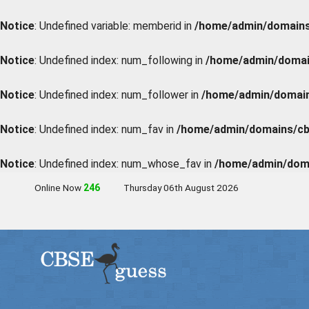
Notice
: Undefined variable: memberid in
/home/admin/domains/
Notice
: Undefined index: num_following in
/home/admin/domain
Notice
: Undefined index: num_follower in
/home/admin/domains
Notice
: Undefined index: num_fav in
/home/admin/domains/cbs
Notice
: Undefined index: num_whose_fav in
/home/admin/doma
Online Now
249
Thursday 06th August 2026