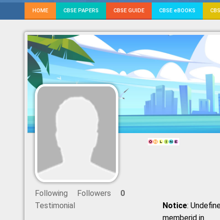
HOME
CBSE PAPERS
CBSE GUIDE
CBSE eBOOKS
CBS
Following
Followers
0
Testimonial
Notice
: Undefine
memberid in