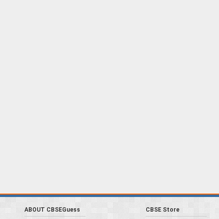
ABOUT CBSEGuess
CBSE Store