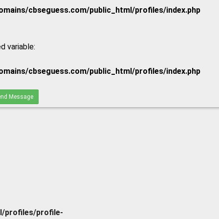
mains/cbseguess.com/public_html/profiles/index.php
d variable:
mains/cbseguess.com/public_html/profiles/index.php
nd Message
rofiles/profile-