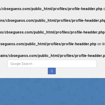
cbseguess.com/public_html/profiles/profile-headder.php
o
s/cbseguess.com/public_html/profiles/profile-headder.ph
/cbseguess.com/public_html/profiles/profile-headder.php
eguess.com/public_html/profiles/profile-headder.php
on l
ins/cbseguess.com/public_html/profiles/profile-headder.