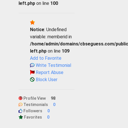
left.php
on line
100
Notice
: Undefined
variable: memberid in
/home/admin/domains/cbseguess.com/public_h
left.php
on line
109
Add to Favorite
Write Testimonial
Report Abuse
Block User
Profile View
98
Testimonials
0
Followers
0
Favorites
0