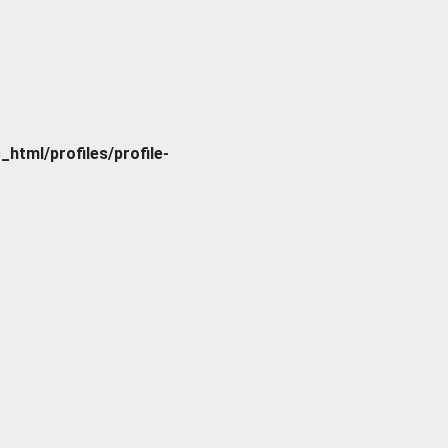
tml/profiles/profile-