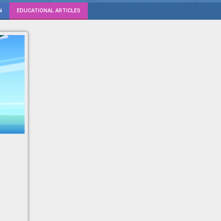
N
EDUCATIONAL ARTICLES