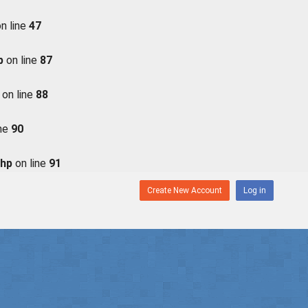
n line
47
p
on line
87
on line
88
ine
90
php
on line
91
Create New Account
Log in