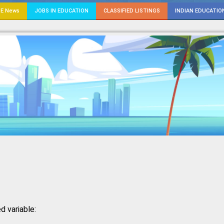
E News
JOBS IN EDUCATION
CLASSIFIED LISTINGS
INDIAN EDUCATIO
d variable: