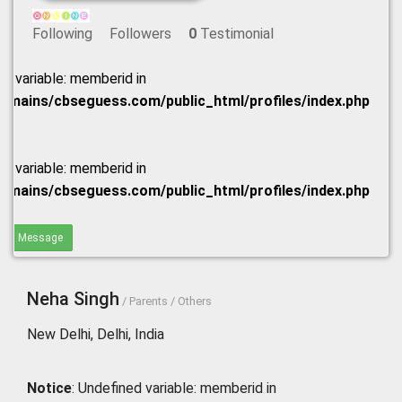
Following
Followers
0
Testimonial
ed variable: memberid in
omains/cbseguess.com/public_html/profiles/index.php
ed variable: memberid in
omains/cbseguess.com/public_html/profiles/index.php
end Message
Neha Singh
/ Parents / Others
New Delhi, Delhi, India
Notice
: Undefined variable: memberid in