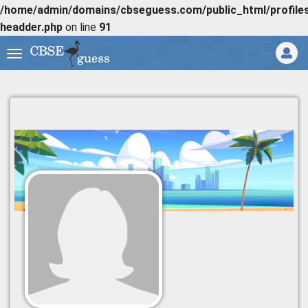
/home/admin/domains/cbseguess.com/public_html/profiles/
headder.php
on line
91