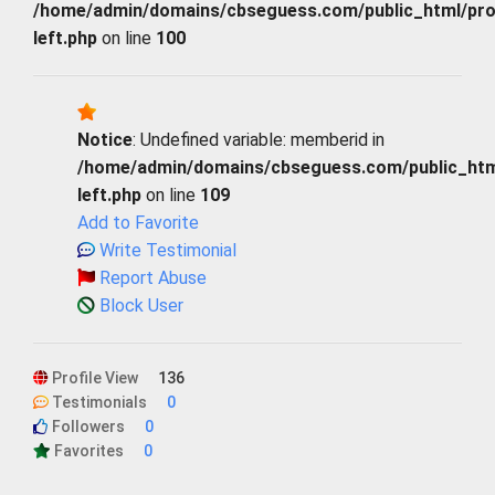
/home/admin/domains/cbseguess.com/public_html/profi
left.php
on line
100
Notice
: Undefined variable: memberid in
/home/admin/domains/cbseguess.com/public_html/
left.php
on line
109
Add to Favorite
Write Testimonial
Report Abuse
Block User
Profile View
136
Testimonials
0
Followers
0
Favorites
0