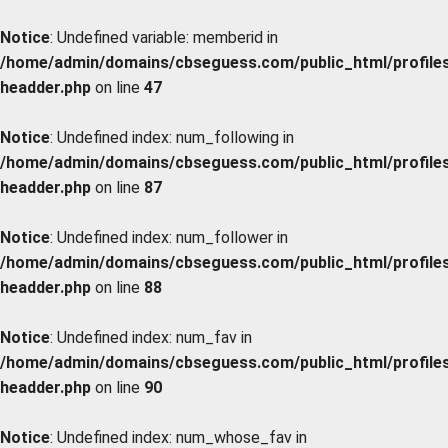
Notice
: Undefined variable: memberid in
/home/admin/domains/cbseguess.com/public_html/profiles/
headder.php
on line
47
Notice
: Undefined index: num_following in
/home/admin/domains/cbseguess.com/public_html/profiles/
headder.php
on line
87
Notice
: Undefined index: num_follower in
/home/admin/domains/cbseguess.com/public_html/profiles/
headder.php
on line
88
Notice
: Undefined index: num_fav in
/home/admin/domains/cbseguess.com/public_html/profiles/
headder.php
on line
90
Notice
: Undefined index: num_whose_fav in