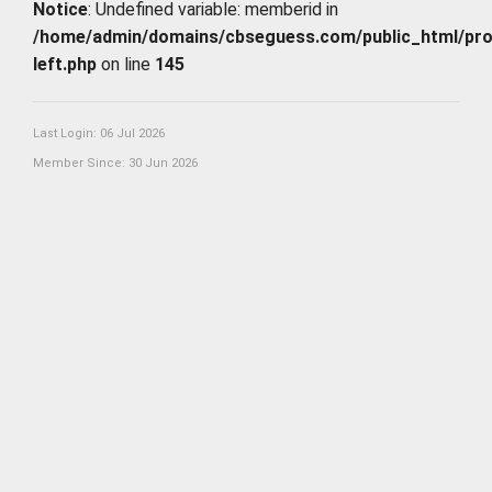
Notice
: Undefined variable: memberid in
/home/admin/domains/cbseguess.com/public_html/profi
left.php
on line
145
Last Login: 06 Jul 2026
Member Since: 30 Jun 2026