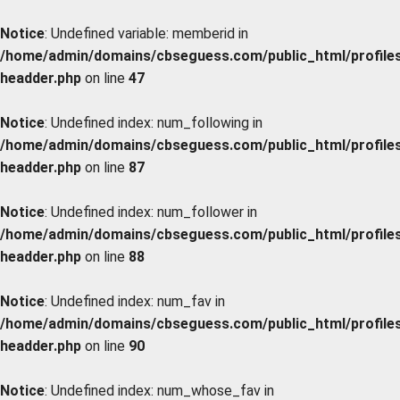
Notice
: Undefined variable: memberid in
/home/admin/domains/cbseguess.com/public_html/profiles/
headder.php
on line
47
Notice
: Undefined index: num_following in
/home/admin/domains/cbseguess.com/public_html/profiles/
headder.php
on line
87
Notice
: Undefined index: num_follower in
/home/admin/domains/cbseguess.com/public_html/profiles/
headder.php
on line
88
Notice
: Undefined index: num_fav in
/home/admin/domains/cbseguess.com/public_html/profiles/
headder.php
on line
90
Notice
: Undefined index: num_whose_fav in