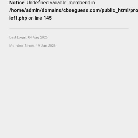
Notice
: Undefined variable: memberid in
/home/admin/domains/cbseguess.com/public_html/profi
left.php
on line
145
Last Login: 04 Aug 2026
Member Since: 19 Jun 2026