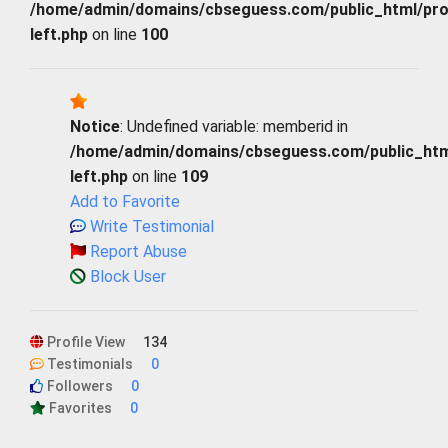
/home/admin/domains/cbseguess.com/public_html/profi
left.php
on line
100
Notice
: Undefined variable: memberid in
/home/admin/domains/cbseguess.com/public_html/
left.php
on line
109
Add to Favorite
Write Testimonial
Report Abuse
Block User
Profile View
134
Testimonials
0
Followers
0
Favorites
0