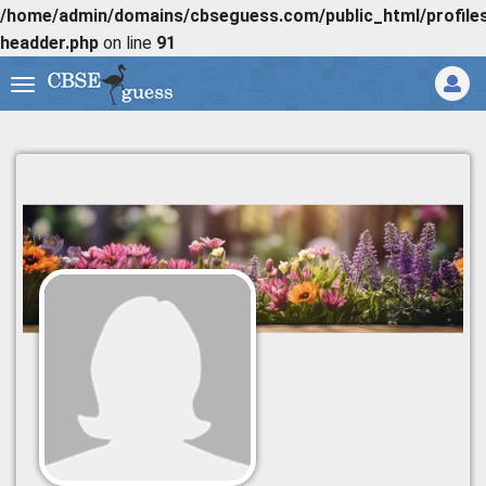
/home/admin/domains/cbseguess.com/public_html/profiles/
headder.php
on line
91