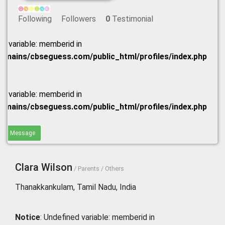
Following
Followers
0
Testimonial
ed variable: memberid in
omains/cbseguess.com/public_html/profiles/index.php
ed variable: memberid in
omains/cbseguess.com/public_html/profiles/index.php
end Message
Clara Wilson
/ Parents / Others
Thanakkankulam, Tamil Nadu, India
Notice
: Undefined variable: memberid in