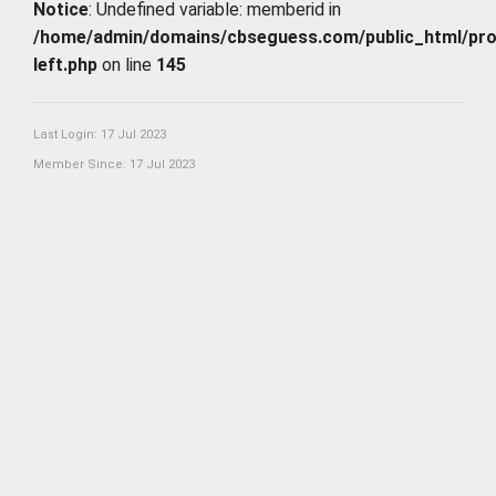
Notice
: Undefined variable: memberid in
/home/admin/domains/cbseguess.com/public_html/profi
left.php
on line
145
Last Login: 17 Jul 2023
Member Since: 17 Jul 2023