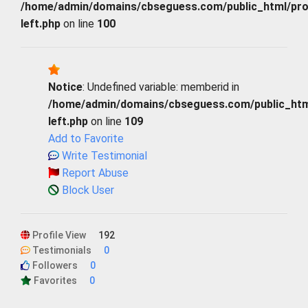
/home/admin/domains/cbseguess.com/public_html/profi
left.php
on line
100
Notice
: Undefined variable: memberid in
/home/admin/domains/cbseguess.com/public_html/
left.php
on line
109
Add to Favorite
Write Testimonial
Report Abuse
Block User
Profile View
192
Testimonials
0
Followers
0
Favorites
0