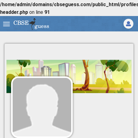
/home/admin/domains/cbseguess.com/public_html/profiles/
headder.php
on line
91