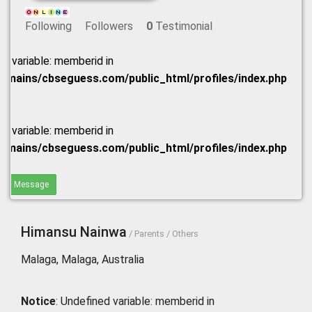
Following
Followers
0
Testimonial
ed variable: memberid in
omains/cbseguess.com/public_html/profiles/index.php
ed variable: memberid in
omains/cbseguess.com/public_html/profiles/index.php
end Message
Himansu Nainwa
/ Parents / Others
Malaga, Malaga, Australia
Notice
: Undefined variable: memberid in