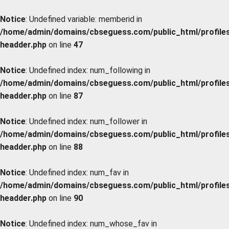
Notice
: Undefined variable: memberid in
/home/admin/domains/cbseguess.com/public_html/profiles/
headder.php
on line
47
Notice
: Undefined index: num_following in
/home/admin/domains/cbseguess.com/public_html/profiles/
headder.php
on line
87
Notice
: Undefined index: num_follower in
/home/admin/domains/cbseguess.com/public_html/profiles/
headder.php
on line
88
Notice
: Undefined index: num_fav in
/home/admin/domains/cbseguess.com/public_html/profiles/
headder.php
on line
90
Notice
: Undefined index: num_whose_fav in