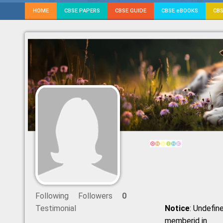
HOME
CBSE PAPERS
CBSE GUIDE
CBSE eBOOKS
CBS
Following
Followers
0
Testimonial
Notice
: Undefine
memberid in