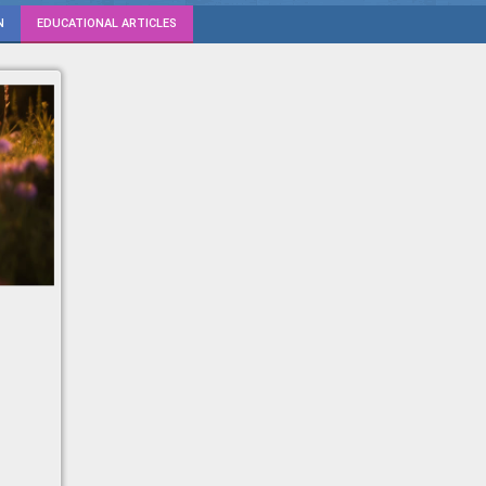
N
EDUCATIONAL ARTICLES