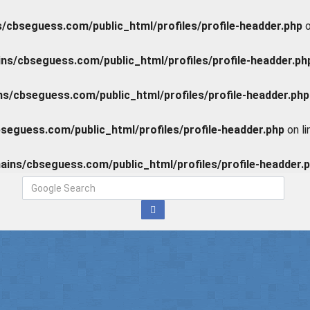
cbseguess.com/public_html/profiles/profile-headder.php
o
s/cbseguess.com/public_html/profiles/profile-headder.ph
/cbseguess.com/public_html/profiles/profile-headder.php
eguess.com/public_html/profiles/profile-headder.php
on l
ins/cbseguess.com/public_html/profiles/profile-headder.