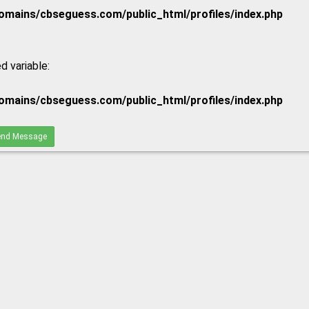
mains/cbseguess.com/public_html/profiles/index.php
d variable:
mains/cbseguess.com/public_html/profiles/index.php
nd Message