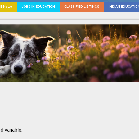
E News
JOBS IN EDUCATION
CLASSIFIED LISTINGS
INDIAN EDUCATIO
d variable: