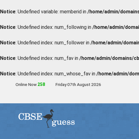
Notice
: Undefined variable: memberid in
/home/admin/domains/
Notice
: Undefined index: num_following in
/home/admin/domain
Notice
: Undefined index: num_follower in
/home/admin/domains
Notice
: Undefined index: num_fav in
/home/admin/domains/cbs
Notice
: Undefined index: num_whose_fav in
/home/admin/doma
Online Now
259
Friday 07th August 2026