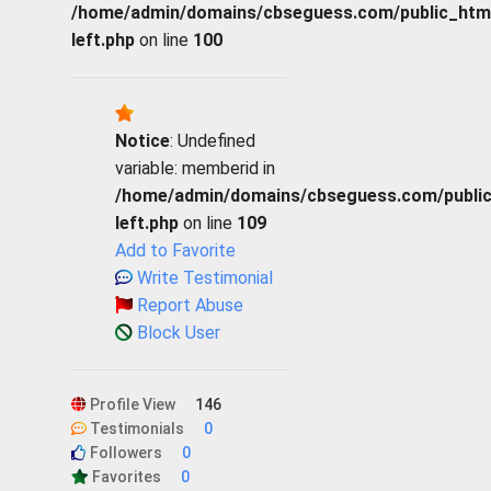
/home/admin/domains/cbseguess.com/public_html/p
left.php
on line
100
Notice
: Undefined
variable: memberid in
/home/admin/domains/cbseguess.com/public_h
left.php
on line
109
Add to Favorite
Write Testimonial
Report Abuse
Block User
Profile View
146
Testimonials
0
Followers
0
Favorites
0