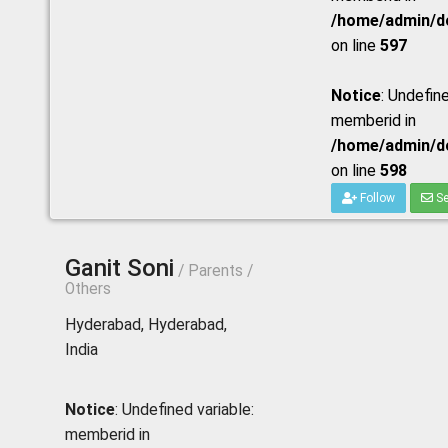
/home/admin/do
on line
597
Notice
: Undefine
memberid in
/home/admin/do
on line
598
Follow
Se
Ganit Soni
/ Parents /
Others
Hyderabad, Hyderabad,
India
Notice
: Undefined variable:
memberid in