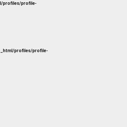
rofiles/profile-
tml/profiles/profile-