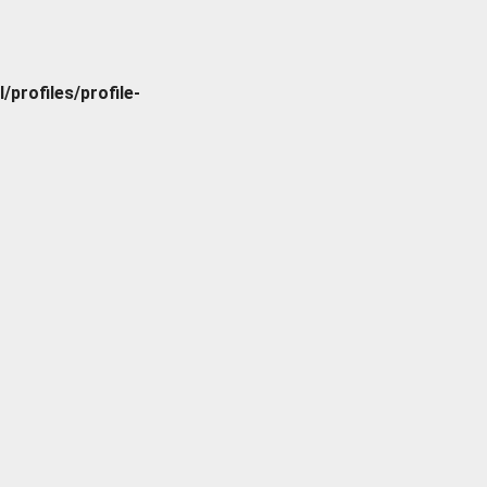
rofiles/profile-