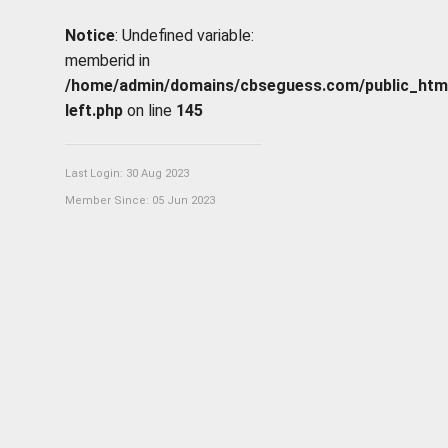
Notice
: Undefined variable:
memberid in
/home/admin/domains/cbseguess.com/public_html/p
left.php
on line
145
Last Login: 30 Aug 2023
Member Since: 05 Jun 2023