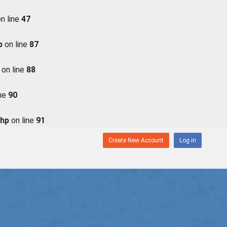
n line
47
p
on line
87
on line
88
ine
90
php
on line
91
Create New Account
Log in