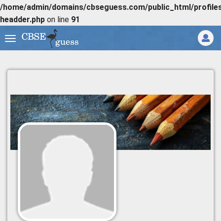
/home/admin/domains/cbseguess.com/public_html/profiles/
headder.php
on line
91