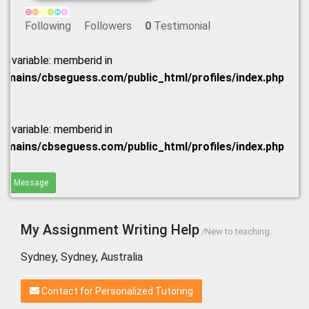
Following
Followers
0
Testimonial
ed variable: memberid in
omains/cbseguess.com/public_html/profiles/index.php
ed variable: memberid in
omains/cbseguess.com/public_html/profiles/index.php
end Message
My Assignment Writing Help
/New to teaching.
Sydney, Sydney, Australia
Contact for Personalized Tutoring