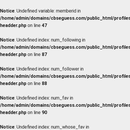
Notice
: Undefined variable: memberid in
/home/admin/domains/cbseguess.com/public_html/profiles/
headder.php
on line
47
Notice
: Undefined index: num_following in
/home/admin/domains/cbseguess.com/public_html/profiles/
headder.php
on line
87
Notice
: Undefined index: num_follower in
/home/admin/domains/cbseguess.com/public_html/profiles/
headder.php
on line
88
Notice
: Undefined index: num_fav in
/home/admin/domains/cbseguess.com/public_html/profiles/
headder.php
on line
90
Notice
: Undefined index: num_whose_fav in