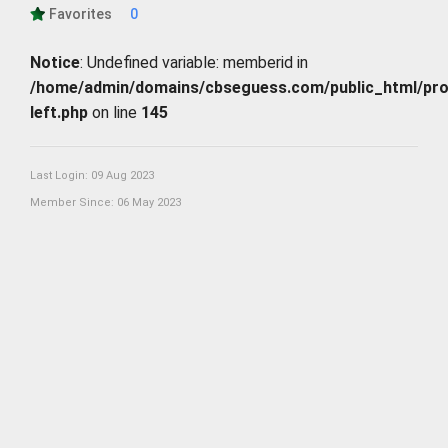
Favorites
0
Notice
: Undefined variable: memberid in
/home/admin/domains/cbseguess.com/public_html/profi
left.php
on line
145
Last Login: 09 Aug 2023
Member Since: 06 May 2023