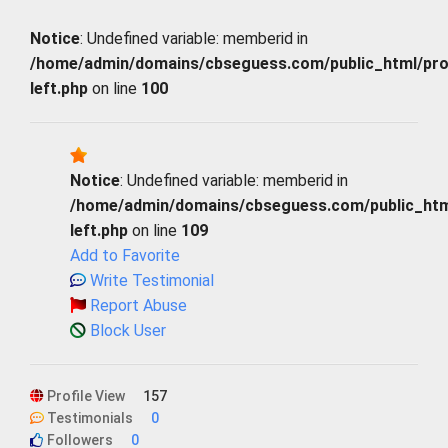
Notice
: Undefined variable: memberid in
/home/admin/domains/cbseguess.com/public_html/profi
left.php
on line
100
Notice
: Undefined variable: memberid in
/home/admin/domains/cbseguess.com/public_html/
left.php
on line
109
Add to Favorite
Write Testimonial
Report Abuse
Block User
Profile View
157
Testimonials
0
Followers
0