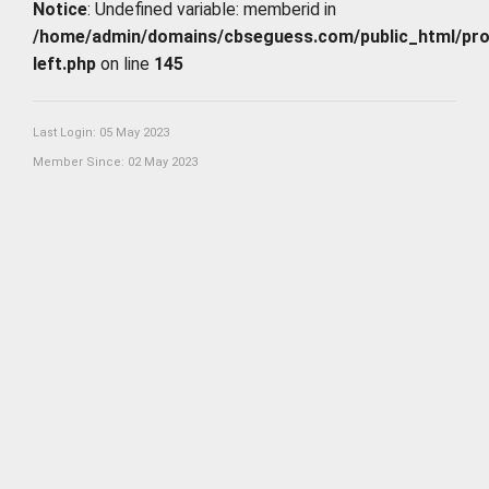
Notice
: Undefined variable: memberid in
/home/admin/domains/cbseguess.com/public_html/profi
left.php
on line
145
Last Login: 05 May 2023
Member Since: 02 May 2023