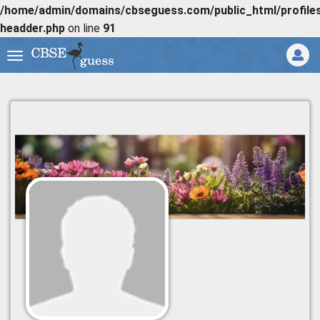
/home/admin/domains/cbseguess.com/public_html/profiles/
headder.php
on line
91