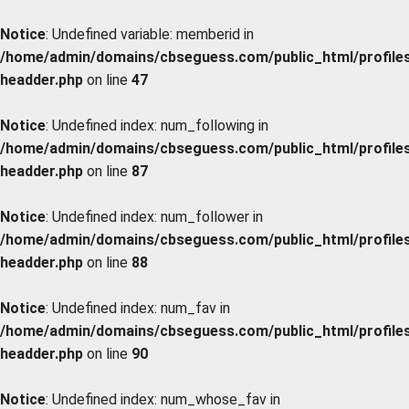
Notice
: Undefined variable: memberid in
/home/admin/domains/cbseguess.com/public_html/profiles/
headder.php
on line
47
Notice
: Undefined index: num_following in
/home/admin/domains/cbseguess.com/public_html/profiles/
headder.php
on line
87
Notice
: Undefined index: num_follower in
/home/admin/domains/cbseguess.com/public_html/profiles/
headder.php
on line
88
Notice
: Undefined index: num_fav in
/home/admin/domains/cbseguess.com/public_html/profiles/
headder.php
on line
90
Notice
: Undefined index: num_whose_fav in