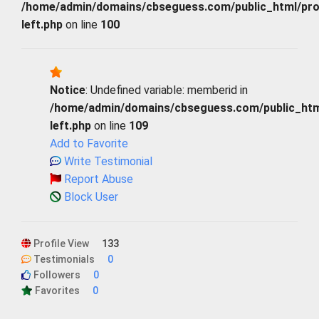
/home/admin/domains/cbseguess.com/public_html/profi
left.php
on line
100
Notice
: Undefined variable: memberid in
/home/admin/domains/cbseguess.com/public_html/
left.php
on line
109
Add to Favorite
Write Testimonial
Report Abuse
Block User
Profile View
133
Testimonials
0
Followers
0
Favorites
0