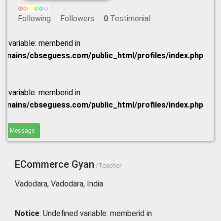
Following
Followers
0
Testimonial
ed variable: memberid in
omains/cbseguess.com/public_html/profiles/index.php
ed variable: memberid in
omains/cbseguess.com/public_html/profiles/index.php
end Message
ECommerce Gyan
/Teacher
Vadodara, Vadodara, India
Notice
: Undefined variable: memberid in