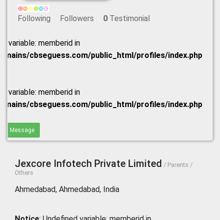
Following
Followers
0
Testimonial
ed variable: memberid in
omains/cbseguess.com/public_html/profiles/index.php
ed variable: memberid in
omains/cbseguess.com/public_html/profiles/index.php
end Message
Jexcore Infotech Private Limited
/ Parents /
Others
Ahmedabad, Ahmedabad, India
Notice
: Undefined variable: memberid in