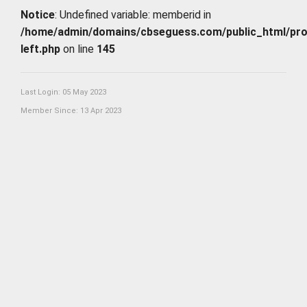
Notice
: Undefined variable: memberid in
/home/admin/domains/cbseguess.com/public_html/profi
left.php
on line
145
Last Login: 05 May 2023
Member Since: 13 Apr 2023