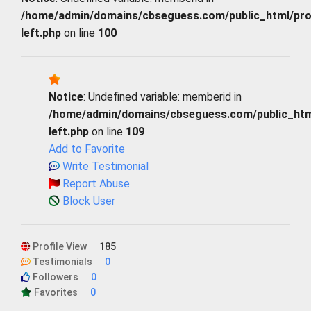
/home/admin/domains/cbseguess.com/public_html/profi
left.php
on line
100
Notice
: Undefined variable: memberid in
/home/admin/domains/cbseguess.com/public_html/
left.php
on line
109
Add to Favorite
Write Testimonial
Report Abuse
Block User
Profile View
185
Testimonials
0
Followers
0
Favorites
0