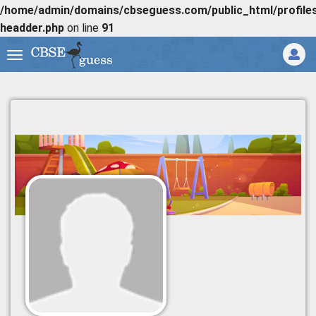
/home/admin/domains/cbseguess.com/public_html/profiles/
headder.php
on line
91