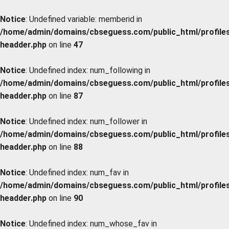
Notice
: Undefined variable: memberid in
/home/admin/domains/cbseguess.com/public_html/profiles/
headder.php
on line
47
Notice
: Undefined index: num_following in
/home/admin/domains/cbseguess.com/public_html/profiles/
headder.php
on line
87
Notice
: Undefined index: num_follower in
/home/admin/domains/cbseguess.com/public_html/profiles/
headder.php
on line
88
Notice
: Undefined index: num_fav in
/home/admin/domains/cbseguess.com/public_html/profiles/
headder.php
on line
90
Notice
: Undefined index: num_whose_fav in