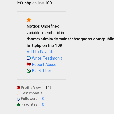
left.php
on line
100
Notice
: Undefined
variable: memberid in
/home/admin/domains/cbseguess.com/public_h
left.php
on line
109
Add to Favorite
Write Testimonial
Report Abuse
Block User
Profile View
145
Testimonials
0
Followers
0
Favorites
0