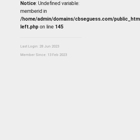
Notice
: Undefined variable:
memberid in
/home/admin/domains/cbseguess.com/public_html/p
left.php
on line
145
Last Login: 28 Jun 2023
Member Since: 13 Feb 2023