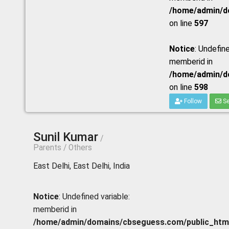
/home/admin/do
on line
597
Notice
: Undefine
memberid in
/home/admin/do
on line
598
Follow
Se
Sunil Kumar
/
Parents / Others
East Delhi, East Delhi, India
Notice
: Undefined variable:
memberid in
/home/admin/domains/cbseguess.com/public_html/p