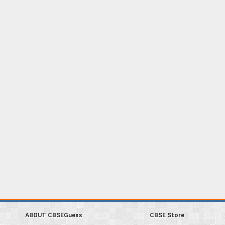
ABOUT CBSEGuess
CBSE Store