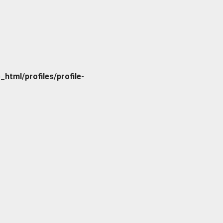
tml/profiles/profile-