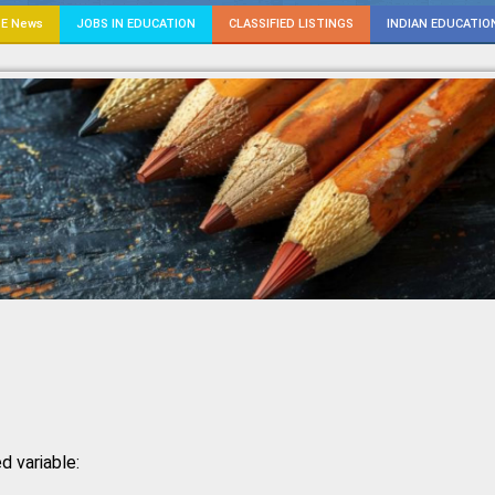
E News
JOBS IN EDUCATION
CLASSIFIED LISTINGS
INDIAN EDUCATIO
d variable: