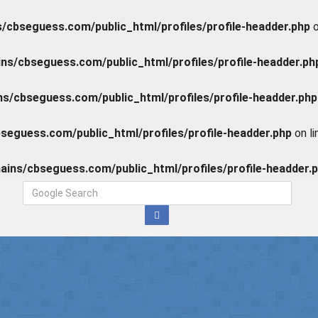
cbseguess.com/public_html/profiles/profile-headder.php
o
s/cbseguess.com/public_html/profiles/profile-headder.ph
/cbseguess.com/public_html/profiles/profile-headder.php
eguess.com/public_html/profiles/profile-headder.php
on l
ins/cbseguess.com/public_html/profiles/profile-headder.