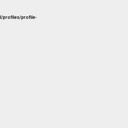
rofiles/profile-