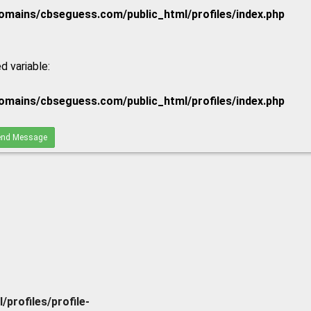
mains/cbseguess.com/public_html/profiles/index.php
d variable:
mains/cbseguess.com/public_html/profiles/index.php
nd Message
rofiles/profile-