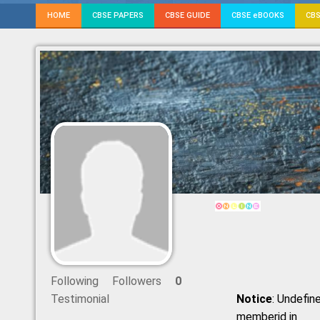
HOME
CBSE PAPERS
CBSE GUIDE
CBSE eBOOKS
CBS
Following
Followers
0
Testimonial
Notice
: Undefine
memberid in