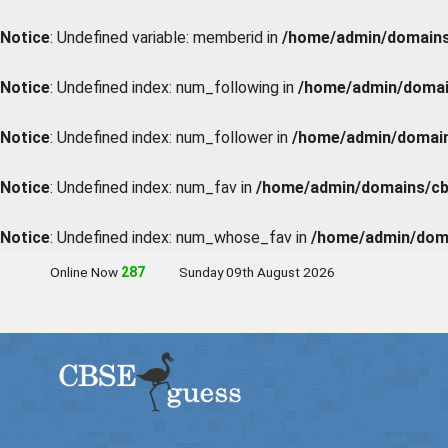
Notice
: Undefined variable: memberid in
/home/admin/domains/
Notice
: Undefined index: num_following in
/home/admin/domain
Notice
: Undefined index: num_follower in
/home/admin/domains
Notice
: Undefined index: num_fav in
/home/admin/domains/cbs
Notice
: Undefined index: num_whose_fav in
/home/admin/doma
Online Now
285
Sunday 09th August 2026