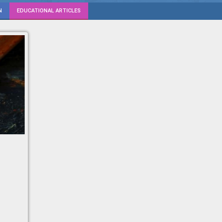
N
EDUCATIONAL ARTICLES