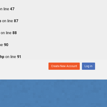
n line
47
p
on line
87
on line
88
ine
90
php
on line
91
Create New Account
Log in