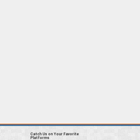
Catch Us on Your Favorite
Platforms