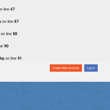
n line
47
p
on line
87
on line
88
ine
90
php
on line
91
Create New Account
Log in