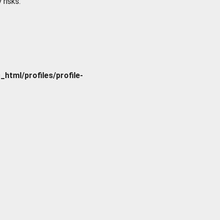
 risks.
tml/profiles/profile-