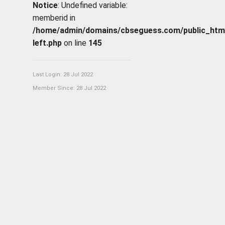
Notice
: Undefined variable:
memberid in
/home/admin/domains/cbseguess.com/public_html/p
left.php
on line
145
Last Login: 28 Jul 2022
Member Since: 28 Jul 2022