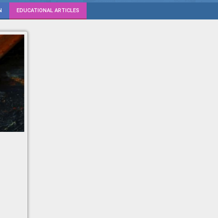
N
EDUCATIONAL ARTICLES