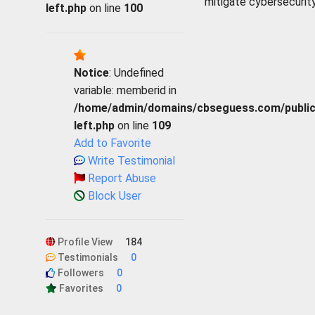
mitigate cybersecurity
left.php
on line
100
Notice
: Undefined
variable: memberid in
/home/admin/domains/cbseguess.com/public_h
left.php
on line
109
Add to Favorite
Write Testimonial
Report Abuse
Block User
Profile View
184
Testimonials
0
Followers
0
Favorites
0