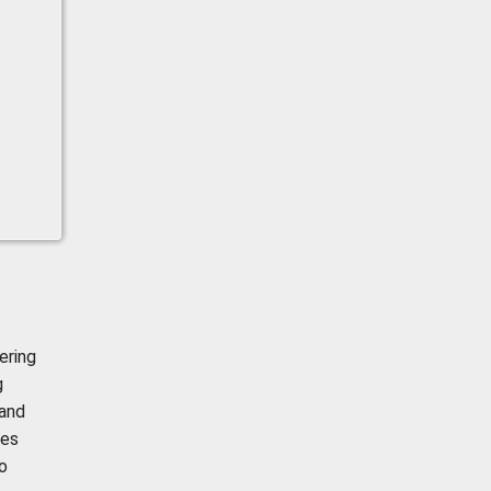
ering
g
 and
mes
o