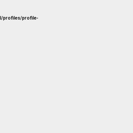
rofiles/profile-