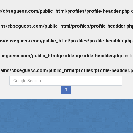
cbseguess.com/public_html/profiles/profile-headder.php
o
s/cbseguess.com/public_html/profiles/profile-headder.ph
/cbseguess.com/public_html/profiles/profile-headder.php
eguess.com/public_html/profiles/profile-headder.php
on l
ins/cbseguess.com/public_html/profiles/profile-headder.