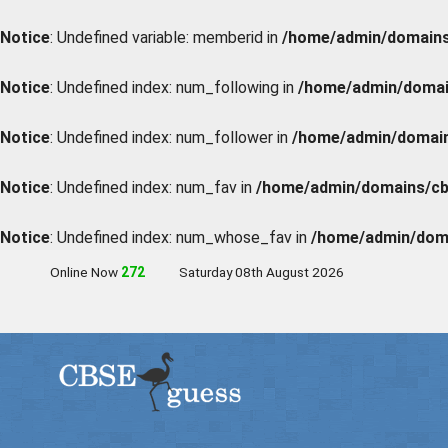
Notice
: Undefined variable: memberid in
/home/admin/domains/
Notice
: Undefined index: num_following in
/home/admin/domain
Notice
: Undefined index: num_follower in
/home/admin/domains
Notice
: Undefined index: num_fav in
/home/admin/domains/cbs
Notice
: Undefined index: num_whose_fav in
/home/admin/doma
Online Now
273
Saturday 08th August 2026