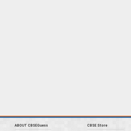
ABOUT CBSEGuess
CBSE Store