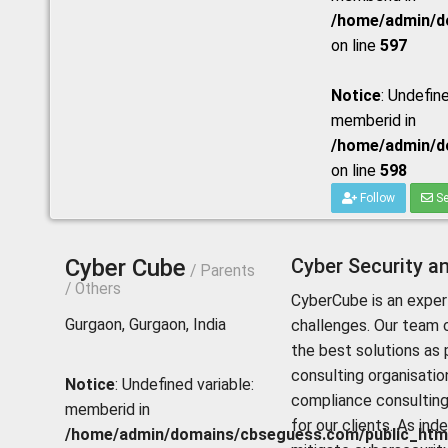
/home/admin/do
on line
597
Notice
: Undefine
memberid in
/home/admin/do
on line
598
Follow
Se
Cyber Cube
Cyber Security an
/ Parents
/ Others
CyberCube is an expert
Gurgaon, Gurgaon, India
challenges. Our team c
the best solutions as 
consulting organisation
Notice
: Undefined variable:
compliance consulting
memberid in
for our clients. As in
/home/admin/domains/cbseguess.com/public_html/p