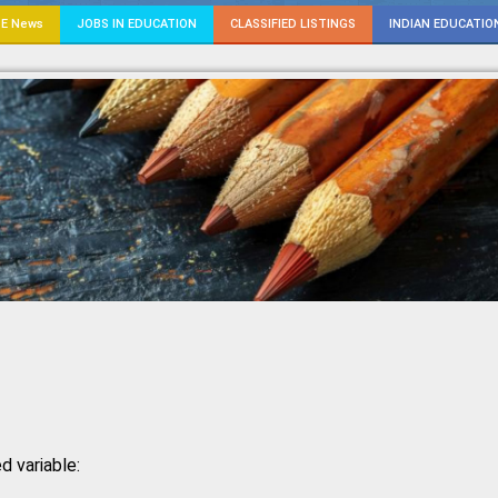
E News
JOBS IN EDUCATION
CLASSIFIED LISTINGS
INDIAN EDUCATIO
d variable: