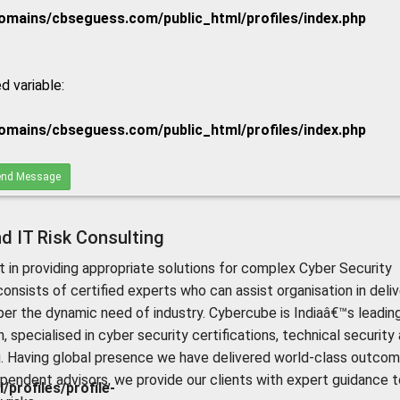
mains/cbseguess.com/public_html/profiles/index.php
d variable:
mains/cbseguess.com/public_html/profiles/index.php
nd Message
d IT Risk Consulting
 in providing appropriate solutions for complex Cyber Security
onsists of certified experts who can assist organisation in deliv
per the dynamic need of industry. Cybercube is Indiaâ€™s leadin
, specialised in cyber security certifications, technical security
. Having global presence we have delivered world-class outco
dependent advisors, we provide our clients with expert guidance t
rofiles/profile-