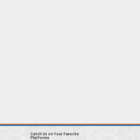
Catch Us on Your Favorite
Platforms