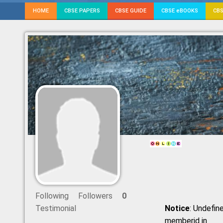
HOME
CBSE PAPERS
CBSE GUIDE
CBSE eBOOKS
CBS
Following
Followers
0
Testimonial
Notice
: Undefine
memberid in