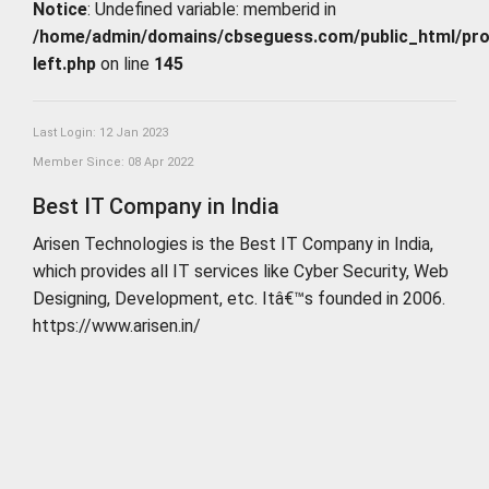
Notice
: Undefined variable: memberid in
/home/admin/domains/cbseguess.com/public_html/profi
left.php
on line
145
Last Login: 12 Jan 2023
Member Since: 08 Apr 2022
Best IT Company in India
Arisen Technologies is the Best IT Company in India,
which provides all IT services like Cyber Security, Web
Designing, Development, etc. Itâ€™s founded in 2006.
https://www.arisen.in/