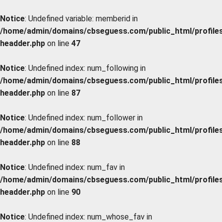
Notice
: Undefined variable: memberid in
/home/admin/domains/cbseguess.com/public_html/profiles/
headder.php
on line
47
Notice
: Undefined index: num_following in
/home/admin/domains/cbseguess.com/public_html/profiles/
headder.php
on line
87
Notice
: Undefined index: num_follower in
/home/admin/domains/cbseguess.com/public_html/profiles/
headder.php
on line
88
Notice
: Undefined index: num_fav in
/home/admin/domains/cbseguess.com/public_html/profiles/
headder.php
on line
90
Notice
: Undefined index: num_whose_fav in