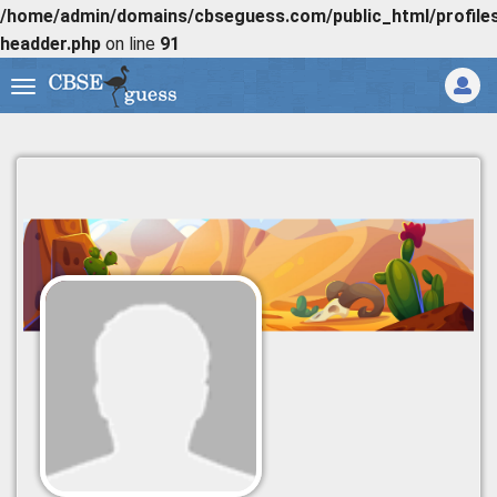
/home/admin/domains/cbseguess.com/public_html/profiles/
headder.php
on line
91