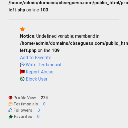
/home/admin/domains/cbseguess.com/public_html/profi
left.php
on line
100
Notice
: Undefined variable: memberid in
/home/admin/domains/cbseguess.com/public_html/
left.php
on line
109
Add to Favorite
Write Testimonial
Report Abuse
Block User
Profile View
224
Testimonials
0
Followers
0
Favorites
0