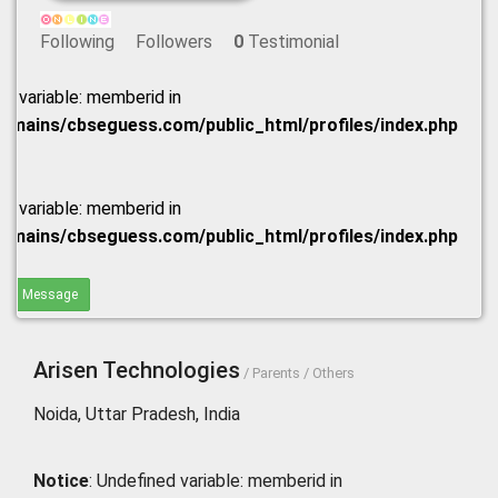
Following
Followers
0
Testimonial
ed variable: memberid in
omains/cbseguess.com/public_html/profiles/index.php
ed variable: memberid in
omains/cbseguess.com/public_html/profiles/index.php
end Message
Arisen Technologies
/ Parents / Others
Noida, Uttar Pradesh, India
Notice
: Undefined variable: memberid in