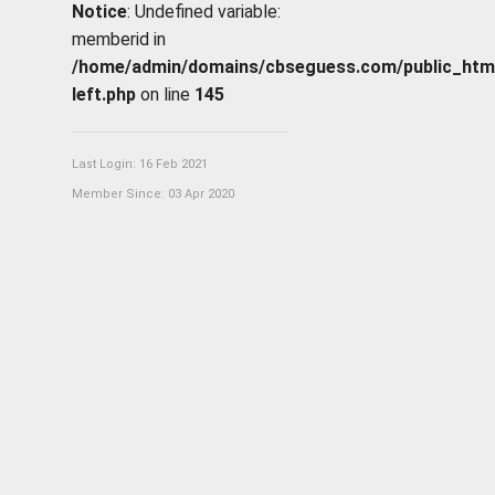
Notice
: Undefined variable:
memberid in
/home/admin/domains/cbseguess.com/public_html/p
left.php
on line
145
Last Login: 16 Feb 2021
Member Since: 03 Apr 2020