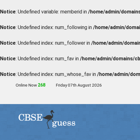
Notice
: Undefined variable: memberid in
/home/admin/domains/
Notice
: Undefined index: num_following in
/home/admin/domain
Notice
: Undefined index: num_follower in
/home/admin/domains
Notice
: Undefined index: num_fav in
/home/admin/domains/cbs
Notice
: Undefined index: num_whose_fav in
/home/admin/doma
Online Now
267
Friday 07th August 2026