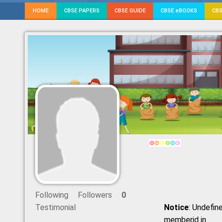
HOME
CBSE PAPERS
CBSE GUIDE
CBSE eBOOKS
CBS
Following
Followers
0
Testimonial
Notice
: Undefine
memberid in