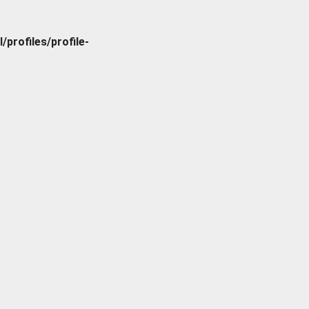
rofiles/profile-