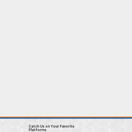
Catch Us on Your Favorite
Platforms