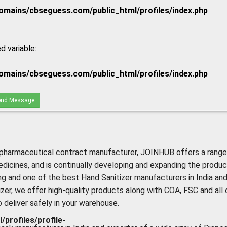
mains/cbseguess.com/public_html/profiles/index.php
d variable:
mains/cbseguess.com/public_html/profiles/index.php
nd Message
pharmaceutical contract manufacturer, JOINHUB offers a range
edicines, and is continually developing and expanding the produc
ing and one of the best Hand Sanitizer manufacturers in India an
izer, we offer high-quality products along with COA, FSC and all 
deliver safely in your warehouse.
rofiles/profile-