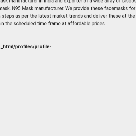
ask manufacturer in India and exporter of a wide array of Dispo
 mask, N95 Mask manufacturer. We provide these facemasks for
 steps as per the latest market trends and deliver these at the
hin the scheduled time frame at affordable prices.
tml/profiles/profile-