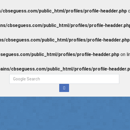
cbseguess.com/public_html/profiles/profile-headder.php
o
s/cbseguess.com/public_html/profiles/profile-headder.ph
/cbseguess.com/public_html/profiles/profile-headder.php
eguess.com/public_html/profiles/profile-headder.php
on l
ins/cbseguess.com/public_html/profiles/profile-headder.