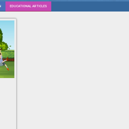
N
EDUCATIONAL ARTICLES