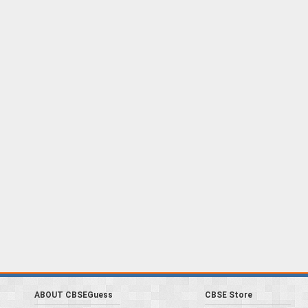
ABOUT CBSEGuess
CBSE Store