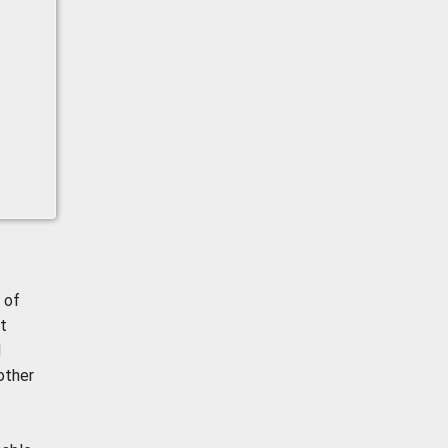
 of
t
d
other