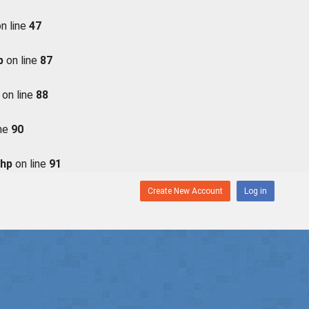
n line
47
p
on line
87
on line
88
ine
90
php
on line
91
Create New Account
Log in