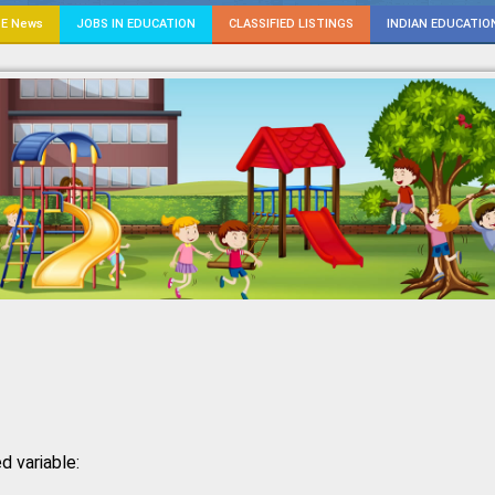
E News
JOBS IN EDUCATION
CLASSIFIED LISTINGS
INDIAN EDUCATIO
d variable: