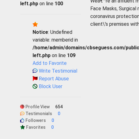
Weâ€™re an affluent m
left.php
on line
100
Face Masks, Surgical
coronavirus protection
client\'s premises wit
Notice
: Undefined
variable: memberid in
/home/admin/domains/cbseguess.com/public_h
left.php
on line
109
Add to Favorite
Write Testimonial
Report Abuse
Block User
Profile View
654
Testimonials
0
Followers
0
Favorites
0