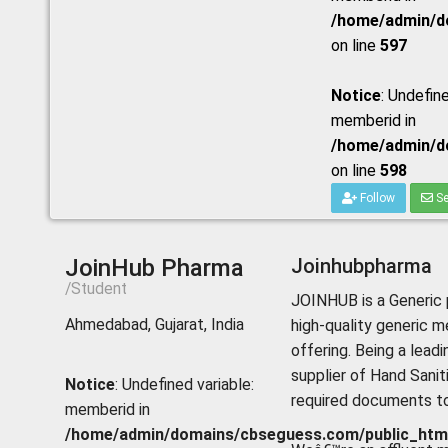
/home/admin/do
on line
597
Notice
: Undefine
memberid in
/home/admin/do
on line
598
Follow
Se
JoinHub Pharma
Joinhubpharma
/Student
JOINHUB is a Generic 
Ahmedabad, Gujarat, India
high-quality generic m
offering. Being a lead
supplier of Hand Sanit
Notice
: Undefined variable:
required documents to 
memberid in
/home/admin/domains/cbseguess.com/public_html/p