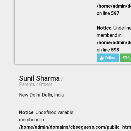
/home/admin/do
on line
597
Notice
: Undefine
memberid in
/home/admin/do
on line
598
Follow
Se
Sunil Sharma
/
Parents / Others
New Delhi, Delhi, India
Notice
: Undefined variable:
memberid in
/home/admin/domains/cbseguess.com/public_html/p