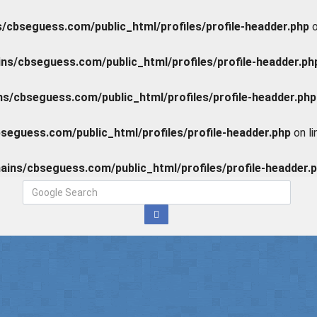
cbseguess.com/public_html/profiles/profile-headder.php
o
s/cbseguess.com/public_html/profiles/profile-headder.ph
/cbseguess.com/public_html/profiles/profile-headder.php
eguess.com/public_html/profiles/profile-headder.php
on l
ins/cbseguess.com/public_html/profiles/profile-headder.