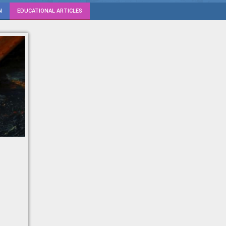
N
EDUCATIONAL ARTICLES