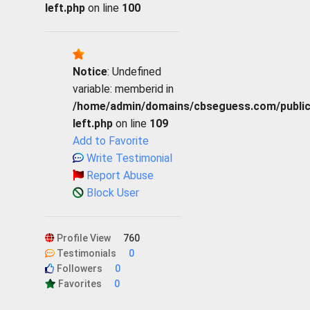
left.php
on line
100
Notice
: Undefined
variable: memberid in
/home/admin/domains/cbseguess.com/public_h
left.php
on line
109
Add to Favorite
Write Testimonial
Report Abuse
Block User
Profile View
760
Testimonials
0
Followers
0
Favorites
0