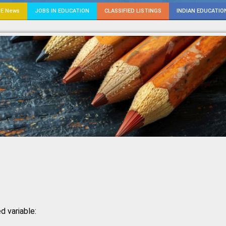
E News
JOBS IN EDUCATION
CLASSIFIED LISTINGS
INDIAN EDUCATIO
d variable: