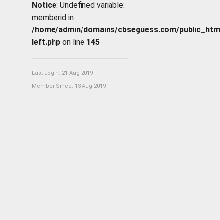
Notice
: Undefined variable:
memberid in
/home/admin/domains/cbseguess.com/public_html/p
left.php
on line
145
Last Login: 21 Aug 2019
Member Since: 13 Aug 2019