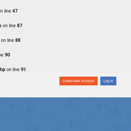
n line
47
p
on line
87
on line
88
ine
90
php
on line
91
Create New Account
Log in