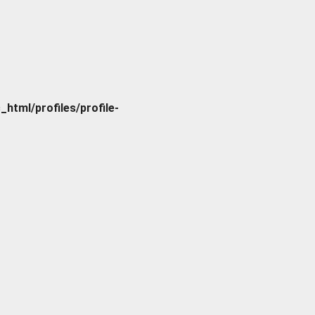
tml/profiles/profile-