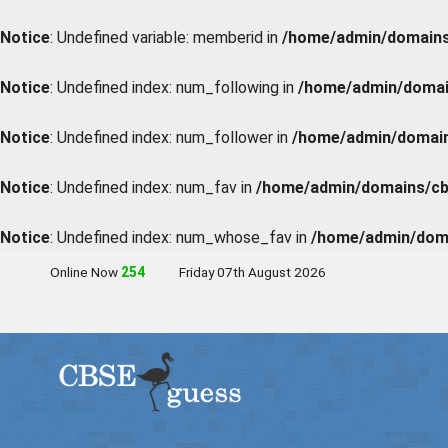
Notice
: Undefined variable: memberid in
/home/admin/domains/
Notice
: Undefined index: num_following in
/home/admin/domain
Notice
: Undefined index: num_follower in
/home/admin/domains
Notice
: Undefined index: num_fav in
/home/admin/domains/cbs
Notice
: Undefined index: num_whose_fav in
/home/admin/doma
Online Now
251
Friday 07th August 2026