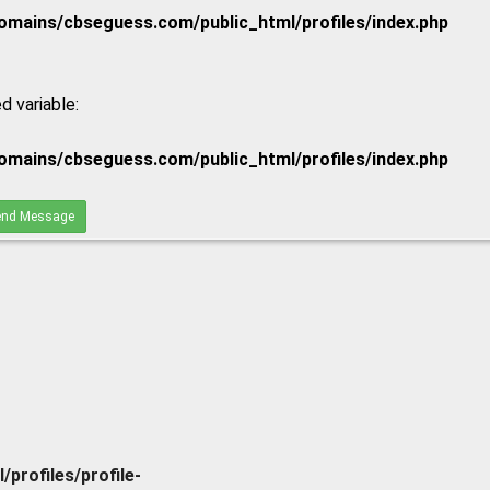
mains/cbseguess.com/public_html/profiles/index.php
d variable:
mains/cbseguess.com/public_html/profiles/index.php
nd Message
rofiles/profile-