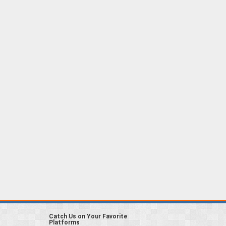
Catch Us on Your Favorite
Platforms