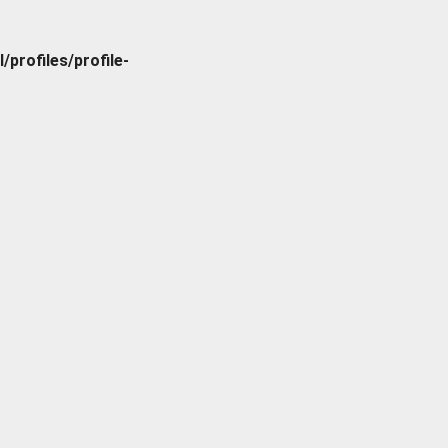
rofiles/profile-