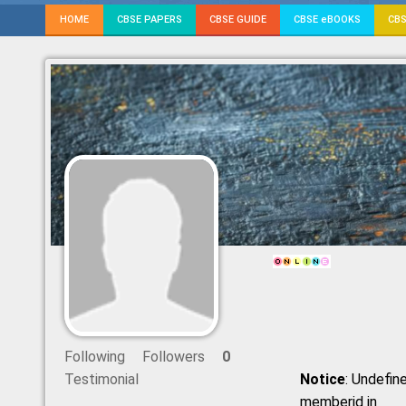
HOME
CBSE PAPERS
CBSE GUIDE
CBSE eBOOKS
CBS
Following
Followers
0
Testimonial
Notice
: Undefine
memberid in