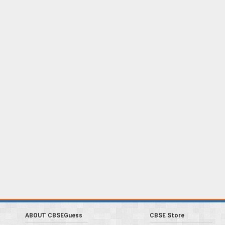
ABOUT CBSEGuess
CBSE Store