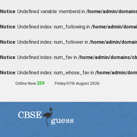
Notice
: Undefined variable: memberid in
/home/admin/domains/
Notice
: Undefined index: num_following in
/home/admin/domain
Notice
: Undefined index: num_follower in
/home/admin/domains
Notice
: Undefined index: num_fav in
/home/admin/domains/cbs
Notice
: Undefined index: num_whose_fav in
/home/admin/doma
Online Now
258
Friday 07th August 2026