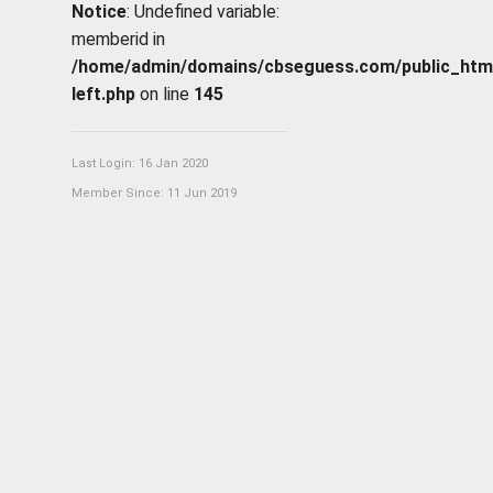
Notice
: Undefined variable:
memberid in
/home/admin/domains/cbseguess.com/public_html/p
left.php
on line
145
Last Login: 16 Jan 2020
Member Since: 11 Jun 2019