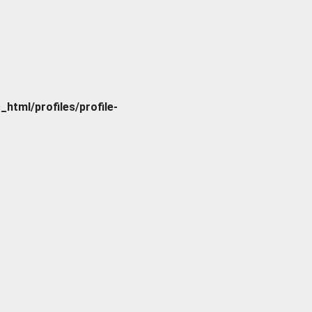
tml/profiles/profile-