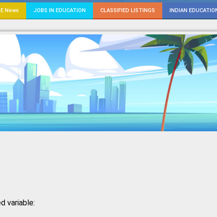
E News
JOBS IN EDUCATION
CLASSIFIED LISTINGS
INDIAN EDUCATIO
d variable: