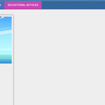
N
EDUCATIONAL ARTICLES