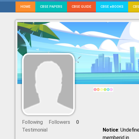
HOME
CBSE PAPERS
CBSE GUIDE
CBSE eBOOKS
CBS
Following
Followers
0
Testimonial
Notice
: Undefine
memberid in