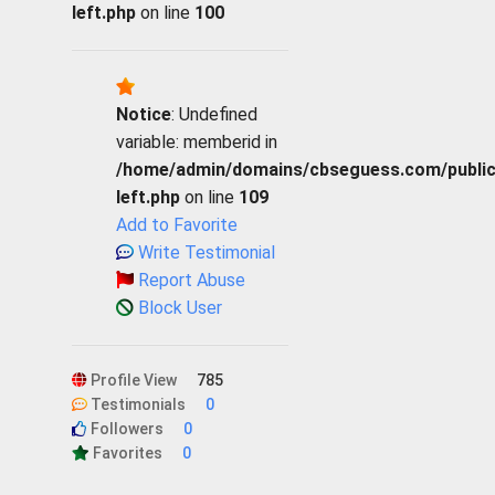
left.php
on line
100
Notice
: Undefined
variable: memberid in
/home/admin/domains/cbseguess.com/public_h
left.php
on line
109
Add to Favorite
Write Testimonial
Report Abuse
Block User
Profile View
785
Testimonials
0
Followers
0
Favorites
0