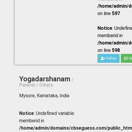
/home/admin/do
on line
597
Notice
: Undefine
memberid in
/home/admin/do
on line
598
Follow
Se
Yogadarshanam
/
Parents / Others
Mysore, Karnataka, India
Notice
: Undefined variable:
memberid in
/home/admin/domains/cbseguess.com/public_html/p