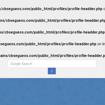
cbseguess.com/public_html/profiles/profile-headder.php
o
s/cbseguess.com/public_html/profiles/profile-headder.ph
/cbseguess.com/public_html/profiles/profile-headder.php
eguess.com/public_html/profiles/profile-headder.php
on l
ins/cbseguess.com/public_html/profiles/profile-headder.