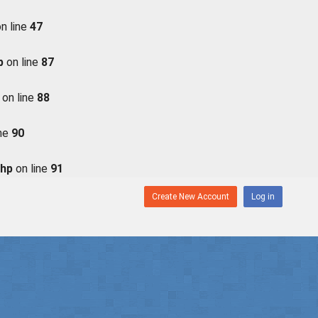
n line
47
p
on line
87
on line
88
ine
90
php
on line
91
Create New Account
Log in