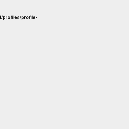
rofiles/profile-