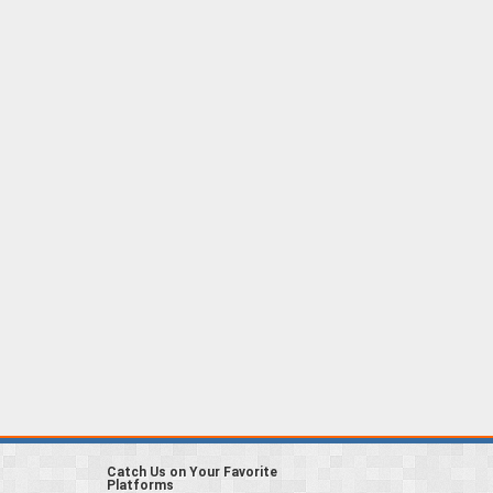
Catch Us on Your Favorite
Platforms