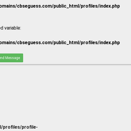
mains/cbseguess.com/public_html/profiles/index.php
d variable:
mains/cbseguess.com/public_html/profiles/index.php
nd Message
rofiles/profile-