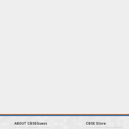
ABOUT CBSEGuess
CBSE Store