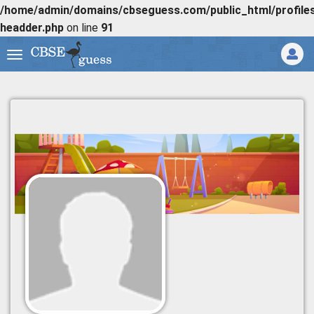
/home/admin/domains/cbseguess.com/public_html/profiles/
headder.php
on line
91