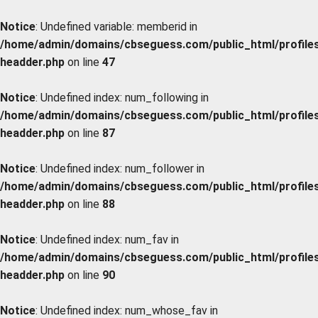
Notice
: Undefined variable: memberid in
/home/admin/domains/cbseguess.com/public_html/profiles/
headder.php
on line
47
Notice
: Undefined index: num_following in
/home/admin/domains/cbseguess.com/public_html/profiles/
headder.php
on line
87
Notice
: Undefined index: num_follower in
/home/admin/domains/cbseguess.com/public_html/profiles/
headder.php
on line
88
Notice
: Undefined index: num_fav in
/home/admin/domains/cbseguess.com/public_html/profiles/
headder.php
on line
90
Notice
: Undefined index: num_whose_fav in