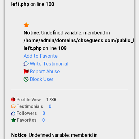
left.php
on line
100
Notice
: Undefined variable: memberid in
/home/admin/domains/cbseguess.com/public_html
left.php
on line
109
Add to Favorite
Write Testimonial
Report Abuse
Block User
Profile View
1738
Testimonials
0
Followers
0
Favorites
0
Notice
: Undefined variable: memberid in