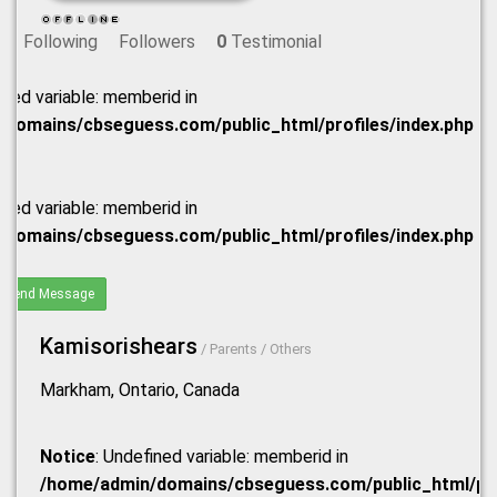
Following
Followers
0
Testimonial
ined variable: memberid in
domains/cbseguess.com/public_html/profiles/index.php
ined variable: memberid in
domains/cbseguess.com/public_html/profiles/index.php
Send Message
Kamisorishears
/ Parents / Others
Markham, Ontario, Canada
Notice
: Undefined variable: memberid in
/home/admin/domains/cbseguess.com/public_html/prof