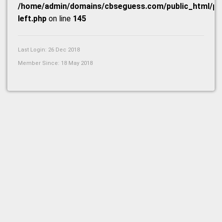
/home/admin/domains/cbseguess.com/public_html/prof
left.php
on line
145
Last Login: 26 Dec 2018
Member Since: 18 May 2018