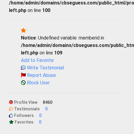
/home/admin/domains/cbseguess.com/public_html/profi
left.php
on line
100
Notice
: Undefined variable: memberid in
/home/admin/domains/cbseguess.com/public_html/
left.php
on line
109
Add to Favorite
Write Testimonial
Report Abuse
Block User
Profile View
8460
Testimonials
0
Followers
0
Favorites
0