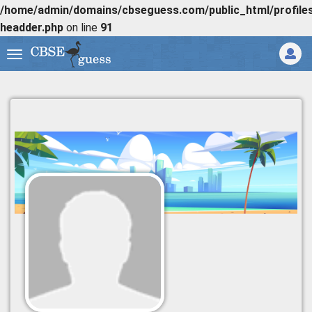
/home/admin/domains/cbseguess.com/public_html/profiles/
headder.php
on line
91