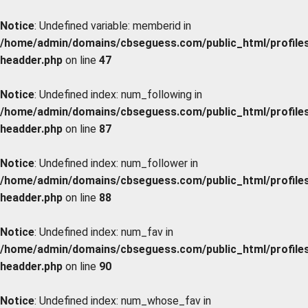
Notice
: Undefined variable: memberid in
/home/admin/domains/cbseguess.com/public_html/profiles/
headder.php
on line
47
Notice
: Undefined index: num_following in
/home/admin/domains/cbseguess.com/public_html/profiles/
headder.php
on line
87
Notice
: Undefined index: num_follower in
/home/admin/domains/cbseguess.com/public_html/profiles/
headder.php
on line
88
Notice
: Undefined index: num_fav in
/home/admin/domains/cbseguess.com/public_html/profiles/
headder.php
on line
90
Notice
: Undefined index: num_whose_fav in