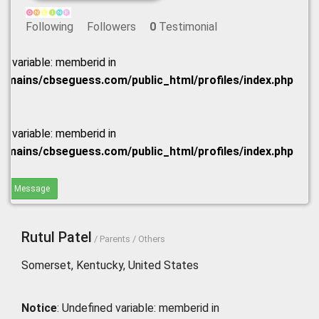
Following
Followers
0
Testimonial
ed variable: memberid in
omains/cbseguess.com/public_html/profiles/index.php
ed variable: memberid in
omains/cbseguess.com/public_html/profiles/index.php
end Message
Rutul Patel
/ Parents / Others
Somerset, Kentucky, United States
Notice
: Undefined variable: memberid in