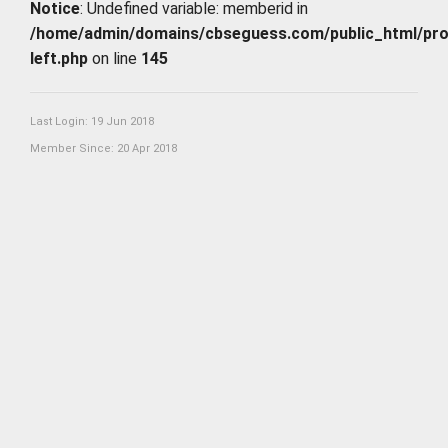
Notice
: Undefined variable: memberid in
/home/admin/domains/cbseguess.com/public_html/profi
left.php
on line
145
Last Login: 19 Jun 2018
Member Since: 20 Apr 2018