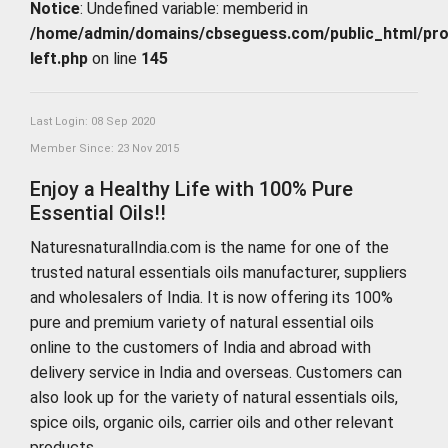
Notice
: Undefined variable: memberid in
/home/admin/domains/cbseguess.com/public_html/profi
left.php
on line
145
Last Login: 08 Sep 2020
Member Since: 23 Nov 2015
Enjoy a Healthy Life with 100% Pure
Essential Oils!!
NaturesnaturalIndia.com is the name for one of the
trusted natural essentials oils manufacturer, suppliers
and wholesalers of India. It is now offering its 100%
pure and premium variety of natural essential oils
online to the customers of India and abroad with
delivery service in India and overseas. Customers can
also look up for the variety of natural essentials oils,
spice oils, organic oils, carrier oils and other relevant
products.