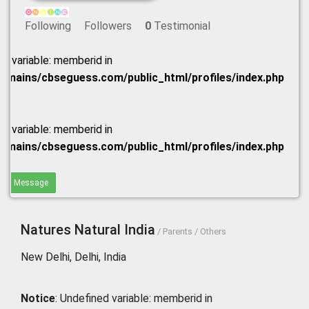
Following
Followers
0
Testimonial
ed variable: memberid in
omains/cbseguess.com/public_html/profiles/index.php
ed variable: memberid in
omains/cbseguess.com/public_html/profiles/index.php
end Message
Natures Natural India
/ Parents / Others
New Delhi, Delhi, India
Notice
: Undefined variable: memberid in