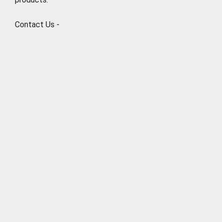
Contact Us -
Natures Natural India
6/46, 2nd Floor, Ramesh Nagar, New Delhi 110015
Phone: +919711003901
Email: info@naturesnaturalindia.com
http://www.naturesnaturalindia.com
ABOUT CBSEGuess
About Us
Success Stories
Vision & Promises
Review
Advertise With Us
Contact Us