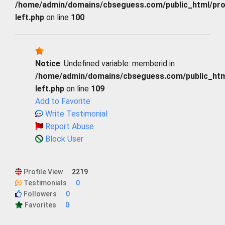
/home/admin/domains/cbseguess.com/public_html/profi
left.php
on line
100
Notice
: Undefined variable: memberid in
/home/admin/domains/cbseguess.com/public_html/
left.php
on line
109
Add to Favorite
Write Testimonial
Report Abuse
Block User
Profile View
2219
Testimonials
0
Followers
0
Favorites
0