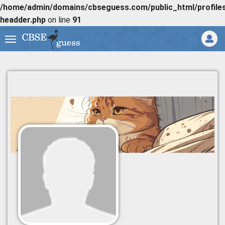
/home/admin/domains/cbseguess.com/public_html/profiles/
headder.php
on line
91