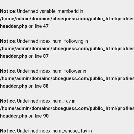
Notice
: Undefined variable: memberid in
/home/admin/domains/cbseguess.com/public_html/profiles/
headder.php
on line
47
Notice
: Undefined index: num_following in
/home/admin/domains/cbseguess.com/public_html/profiles/
headder.php
on line
87
Notice
: Undefined index: num_follower in
/home/admin/domains/cbseguess.com/public_html/profiles/
headder.php
on line
88
Notice
: Undefined index: num_fav in
/home/admin/domains/cbseguess.com/public_html/profiles/
headder.php
on line
90
Notice
: Undefined index: num_whose_fav in