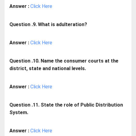
Answer :
Click Here
Question .9. What is adulteration?
Answer :
Click Here
Question .10. Name the consumer courts at the
district, state and national levels.
Answer :
Click Here
Question .11. State the role of Public Distribution
System.
Answer :
Click Here