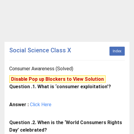
Social Science Class X
Index
Consumer Awareness (Solved)
Disable Pop up Blockers to View Solution
Question .1. What is ‘consumer exploitation’?
Answer :
Click Here
Question .2. When is the ‘World Consumers Rights
Day’ celebrated?