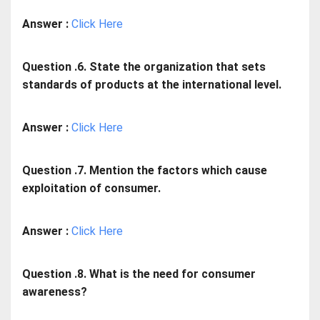
Answer :
Click Here
Question .6. State the organization that sets
standards of products at the international level.
Answer :
Click Here
Question .7. Mention the factors which cause
exploitation of consumer.
Answer :
Click Here
Question .8. What is the need for consumer
awareness?