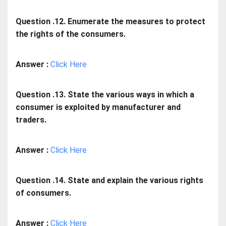
Question .12. Enumerate the measures to protect
the rights of the consumers.
Answer :
Click Here
Question .13. State the various ways in which a
consumer is exploited by manufacturer and
traders.
Answer :
Click Here
Question .14. State and explain the various rights
of consumers.
Answer :
Click Here