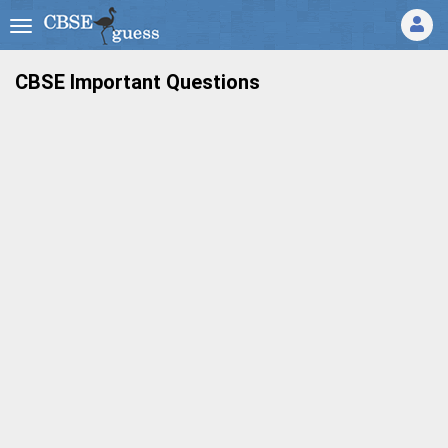
CBSE Important Questions