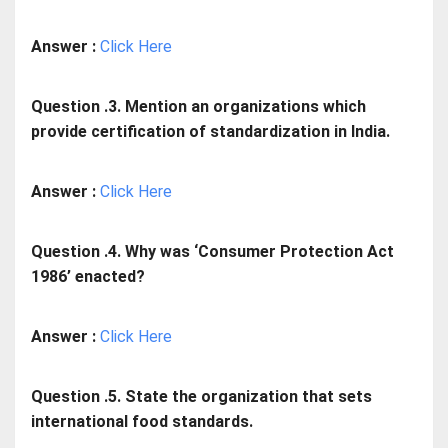
Answer :
Click Here
Question .3. Mention an organizations which
provide certification of standardization in India.
Answer :
Click Here
Question .4. Why was ‘Consumer Protection Act
1986’ enacted?
Answer :
Click Here
Question .5. State the organization that sets
international food standards.