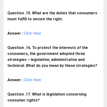
Question .15. What are the duties that consumers
must fulfill to secure the right.
Answer :
Click Here
Question .16. To protect the interests of the
consumers, the government adopted three
strategies – legislative, administrative and
technical. What do you mean by these strategies?
Answer :
Click Here
Question .17. What is legislation concerning
consumer rights?