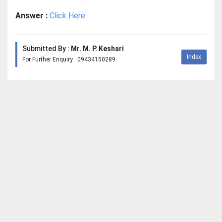
Answer :
Click Here
Submitted By :
Mr. M. P. Keshari
Index
For Further Enquiry : 09434150289