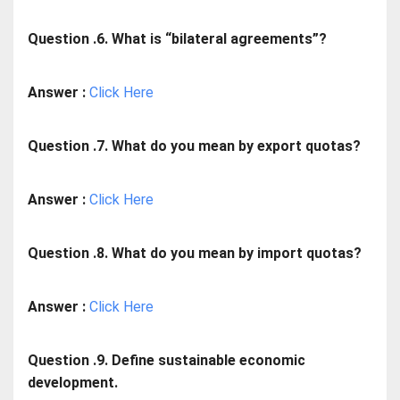
Question .6. What is “bilateral agreements”?
Answer :
Click Here
Question .7. What do you mean by export quotas?
Answer :
Click Here
Question .8. What do you mean by import quotas?
Answer :
Click Here
Question .9. Define sustainable economic
development.