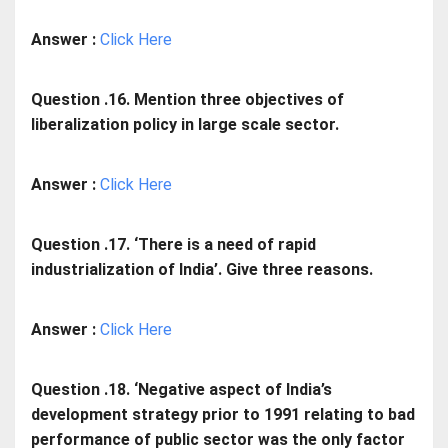
Answer :
Click Here
Question .16. Mention three objectives of
liberalization policy in large scale sector.
Answer :
Click Here
Question .17. ‘There is a need of rapid
industrialization of India’. Give three reasons.
Answer :
Click Here
Question .18. ‘Negative aspect of India’s
development strategy prior to 1991 relating to bad
performance of public sector was the only factor