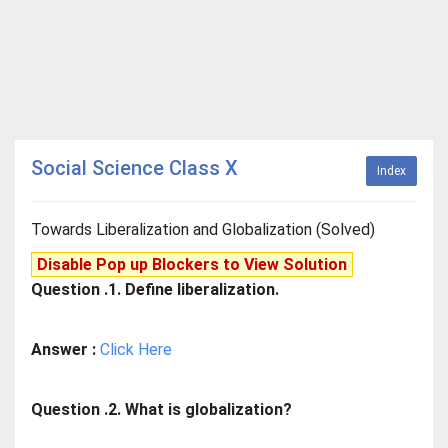
Social Science Class X
Index
Towards Liberalization and Globalization (Solved)
Disable Pop up Blockers to View Solution
Question .1. Define liberalization.
Answer :
Click Here
Question .2. What is globalization?