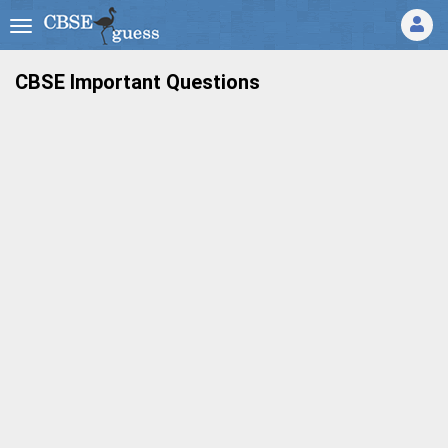
CBSE Important Questions