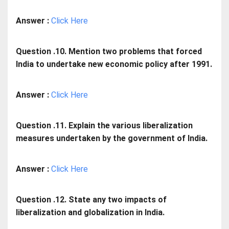
Answer :
Click Here
Question .10. Mention two problems that forced
India to undertake new economic policy after 1991.
Answer :
Click Here
Question .11. Explain the various liberalization
measures undertaken by the government of India.
Answer :
Click Here
Question .12. State any two impacts of
liberalization and globalization in India.