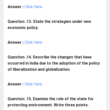
Answer :
Click Here
Question .13. State the strategies under new
economic policy.
Answer :
Click Here
Question .14. Describe the changes that have
occurred in India due to the adoption of the policy
of liberalization and globalization.
Answer :
Click Here
Question .15. Examine the role of the state for
protecting environment. Write three points.