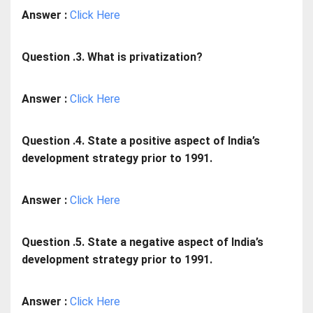
Answer :
Click Here
Question .3. What is privatization?
Answer :
Click Here
Question .4. State a positive aspect of India’s
development strategy prior to 1991.
Answer :
Click Here
Question .5. State a negative aspect of India’s
development strategy prior to 1991.
Answer :
Click Here