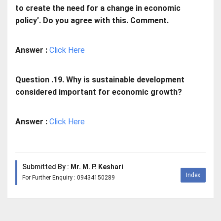
to create the need for a change in economic
policy’. Do you agree with this. Comment.
Answer :
Click Here
Question .19. Why is sustainable development
considered important for economic growth?
Answer :
Click Here
Submitted By :
Mr. M. P. Keshari
Index
For Further Enquiry : 09434150289