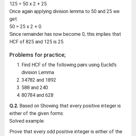
125 = 50 x 2 + 25.
Once again applying division lemma to 50 and 25 we
get.
50 = 25 x 2 + 0.
Since remainder has now become 0, this implies that
HCF of 825 and 125 is 25.
Problems for practice;
Find HCF of the following pairs using Euclid’s
division Lemma
34782 and 1892
588 and 240
80784 and 628
Q.2.
Based on Showing that every positive integer is
either of the given forms:
Solved example:
Prove that every odd positive integer is either of the