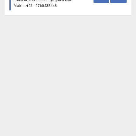
Email Id:
kulvinder.dutt@gmail.com
Mobile: +91 - 9760438448