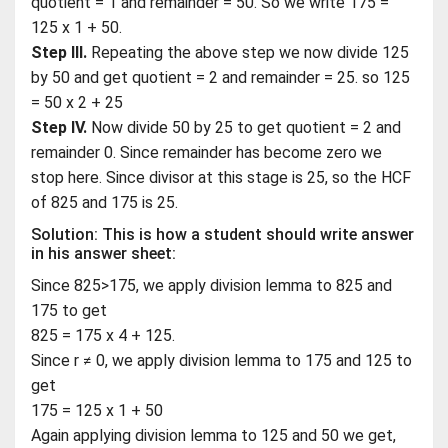
quotient = 1 and remainder = 50. So we write 175 =
125 x 1 + 50.
Step III.
Repeating the above step we now divide 125
by 50 and get quotient = 2 and remainder = 25. so 125
= 50 x 2 + 25
Step IV.
Now divide 50 by 25 to get quotient = 2 and
remainder 0. Since remainder has become zero we
stop here. Since divisor at this stage is 25, so the HCF
of 825 and 175 is 25.
Solution: This is how a student should write answer
in his answer sheet:
Since 825>175, we apply division lemma to 825 and
175 to get
825 = 175 x 4 + 125.
Since r ≠ 0, we apply division lemma to 175 and 125 to
get
175 = 125 x 1 + 50
Again applying division lemma to 125 and 50 we get,