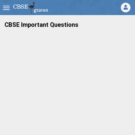
CBSE Important Questions