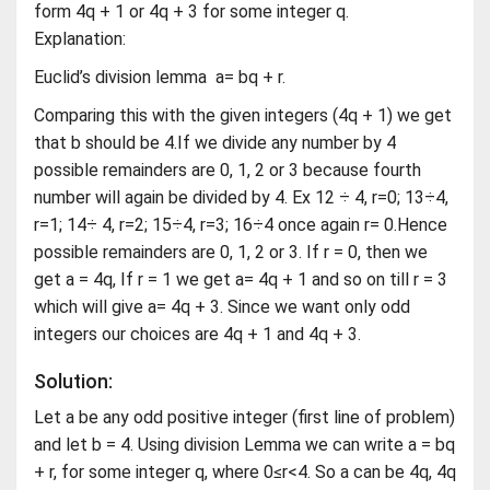
form 4q + 1 or 4q + 3 for some integer q.
Explanation:
Euclid’s division lemma a= bq + r.
Comparing this with the given integers (4q + 1) we get
that b should be 4.If we divide any number by 4
possible remainders are 0, 1, 2 or 3 because fourth
number will again be divided by 4. Ex 12 ÷ 4, r=0; 13÷4,
r=1; 14÷ 4, r=2; 15÷4, r=3; 16÷4 once again r= 0.Hence
possible remainders are 0, 1, 2 or 3. If r = 0, then we
get a = 4q, If r = 1 we get a= 4q + 1 and so on till r = 3
which will give a= 4q + 3. Since we want only odd
integers our choices are 4q + 1 and 4q + 3.
Solution:
Let a be any odd positive integer (first line of problem)
and let b = 4. Using division Lemma we can write a = bq
+ r, for some integer q, where 0≤r<4. So a can be 4q, 4q