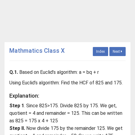
Mathmatics Class X
Index
Next
Q.1.
Based on Euclid’s algorithm: a = bq + r
Using Euclid’s algorithm: Find the HCF of 825 and 175.
Explanation:
Step 1
. Since 825>175. Divide 825 by 175. We get,
quotient = 4 and remainder = 125. This can be written
as 825 = 175 x 4 + 125
Step II.
Now divide 175 by the remainder 125. We get