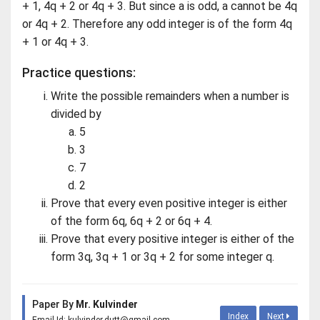
+ 1, 4q + 2 or 4q + 3. But since a is odd, a cannot be 4q
or 4q + 2. Therefore any odd integer is of the form 4q
+ 1 or 4q + 3.
Practice questions:
Write the possible remainders when a number is
divided by
5
3
7
2
Prove that every even positive integer is either
of the form 6q, 6q + 2 or 6q + 4.
Prove that every positive integer is either of the
form 3q, 3q + 1 or 3q + 2 for some integer q.
Paper By
Mr. Kulvinder
Index
Next