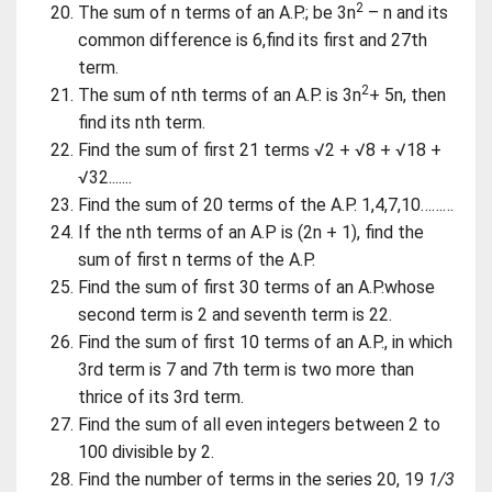
2
The sum of n terms of an A.P.; be 3n
– n and its
common difference is 6,find its first and 27th
term.
2
The sum of nth terms of an A.P. is 3n
+ 5n, then
find its nth term.
Find the sum of first 21 terms √2 + √8 + √18 +
√32.......
Find the sum of 20 terms of the A.P. 1,4,7,10………
If the nth terms of an A.P is (2n + 1), find the
sum of first n terms of the A.P.
Find the sum of first 30 terms of an A.P.whose
second term is 2 and seventh term is 22.
Find the sum of first 10 terms of an A.P., in which
3rd term is 7 and 7th term is two more than
thrice of its 3rd term.
Find the sum of all even integers between 2 to
100 divisible by 2.
Find the number of terms in the series 20, 19
1/3