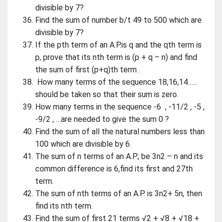
divisible by 7?
Find the sum of number b/t 49 to 500 which are
divisible by 7?
If the pth term of an A.P.is q and the qth term is
p, prove that its nth term is (p + q – n) and find
the sum of first (p+q)th term .
How many terms of the sequence 18,16,14……
should be taken so that their sum is zero.
How many terms in the sequence -6 , -11/2 , -5 ,
-9/2 , …are needed to give the sum 0 ?
Find the sum of all the natural numbers less than
100 which are divisible by 6.
The sum of n terms of an A.P.; be 3n2 – n and its
common difference is 6,find its first and 27th
term.
The sum of nth terms of an A.P. is 3n2+ 5n, then
find its nth term.
Find the sum of first 21 terms √2 + √8 + √18 +