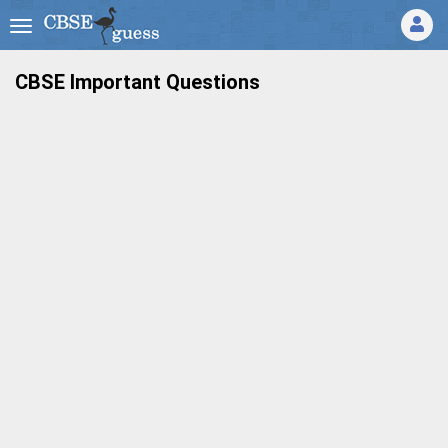
CBSE Important Questions