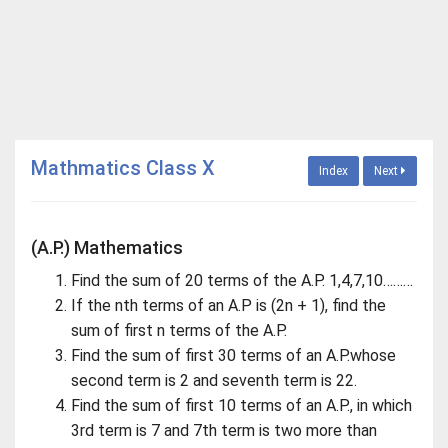
Mathmatics Class X
Index
Next
(A.P.) Mathematics
Find the sum of 20 terms of the A.P. 1,4,7,10………
If the nth terms of an A.P is (2n + 1), find the
sum of first n terms of the A.P.
Find the sum of first 30 terms of an A.P.whose
second term is 2 and seventh term is 22.
Find the sum of first 10 terms of an A.P., in which
3rd term is 7 and 7th term is two more than