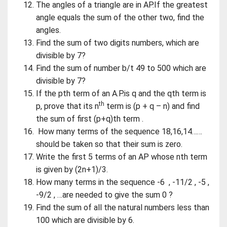
The angles of a triangle are in AP.If the greatest
angle equals the sum of the other two, find the
angles.
Find the sum of two digits numbers, which are
divisible by 7?
Find the sum of number b/t 49 to 500 which are
divisible by 7?
If the pth term of an A.P.is q and the qth term is
th
p, prove that its n
term is (p + q – n) and find
the sum of first (p+q)th term .
How many terms of the sequence 18,16,14……
should be taken so that their sum is zero.
Write the first 5 terms of an AP whose nth term
is given by (2n+1)/3.
How many terms in the sequence -6 , -11/2 , -5 ,
-9/2 , …are needed to give the sum 0 ?
Find the sum of all the natural numbers less than
100 which are divisible by 6.