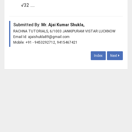
√32 .....
Submitted By:
Mr. Ajai Kumar Shukla,
RACHNA TUTORIALS, 6/1003 JANKIPURAM VISTAR LUCKNOW
Email Id:
ajaishukla89@gmail.com
Mobile: +91 - 9453292712, 9415467421
Index
Next