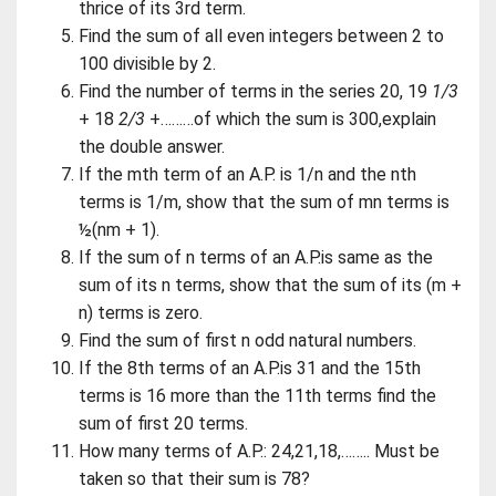
thrice of its 3rd term.
Find the sum of all even integers between 2 to
100 divisible by 2.
Find the number of terms in the series 20, 19
1/3
+ 18
2/3
+………of which the sum is 300,explain
the double answer.
If the mth term of an A.P. is 1/n and the nth
terms is 1/m, show that the sum of mn terms is
½(nm + 1).
If the sum of n terms of an A.P.is same as the
sum of its n terms, show that the sum of its (m +
n) terms is zero.
Find the sum of first n odd natural numbers.
If the 8th terms of an A.P.is 31 and the 15th
terms is 16 more than the 11th terms find the
sum of first 20 terms.
How many terms of A.P.: 24,21,18,…….. Must be
taken so that their sum is 78?