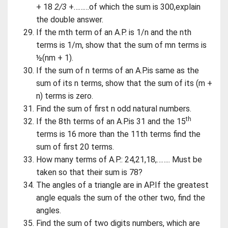
+ 18
2/3
+………of which the sum is 300,explain
the double answer.
If the mth term of an A.P. is 1/n and the nth
terms is 1/m, show that the sum of mn terms is
½(nm + 1).
If the sum of n terms of an A.P.is same as the
sum of its n terms, show that the sum of its (m +
n) terms is zero.
Find the sum of first n odd natural numbers.
th
If the 8th terms of an A.P.is 31 and the 15
terms is 16 more than the 11th terms find the
sum of first 20 terms.
How many terms of A.P.: 24,21,18,…….. Must be
taken so that their sum is 78?
The angles of a triangle are in AP.If the greatest
angle equals the sum of the other two, find the
angles.
Find the sum of two digits numbers, which are