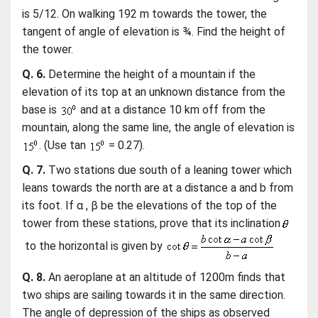
is 5/12. On walking 192 m towards the tower, the
tangent of angle of elevation is ¾. Find the height of
the tower.
Q. 6.
Determine the height of a mountain if the
elevation of its top at an unknown distance from the
base is
and at a distance 10 km off from the
mountain, along the same line, the angle of elevation is
. (Use tan
= 0.27).
Q. 7.
Two stations due south of a leaning tower which
leans towards the north are at a distance a and b from
its foot. If α , β be the elevations of the top of the
tower from these stations, prove that its inclination
to the horizontal is given by
Q. 8.
An aeroplane at an altitude of 1200m finds that
two ships are sailing towards it in the same direction.
The angle of depression of the ships as observed