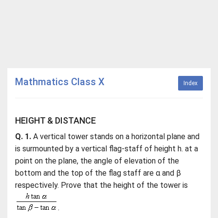
Mathmatics Class X
Index
HEIGHT & DISTANCE
Q. 1.
A vertical tower stands on a horizontal plane and
is surmounted by a vertical flag-staff of height h. at a
point on the plane, the angle of elevation of the
bottom and the top of the flag staff are α and β
respectively. Prove that the height of the tower is
.