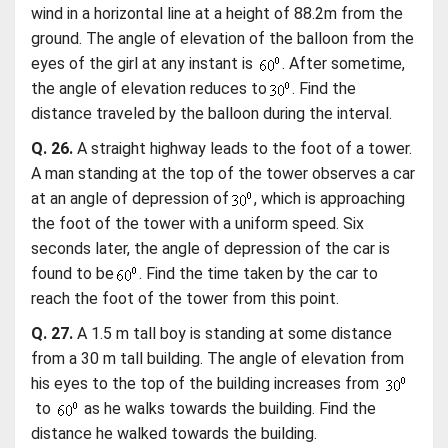
wind in a horizontal line at a height of 88.2m from the
ground. The angle of elevation of the balloon from the
eyes of the girl at any instant is
. After sometime,
the angle of elevation reduces to
. Find the
distance traveled by the balloon during the interval.
Q. 26.
A straight highway leads to the foot of a tower.
A man standing at the top of the tower observes a car
at an angle of depression of
, which is approaching
the foot of the tower with a uniform speed. Six
seconds later, the angle of depression of the car is
found to be
. Find the time taken by the car to
reach the foot of the tower from this point.
Q. 27.
A 1.5 m tall boy is standing at some distance
from a 30 m tall building. The angle of elevation from
his eyes to the top of the building increases from
to
as he walks towards the building. Find the
distance he walked towards the building.