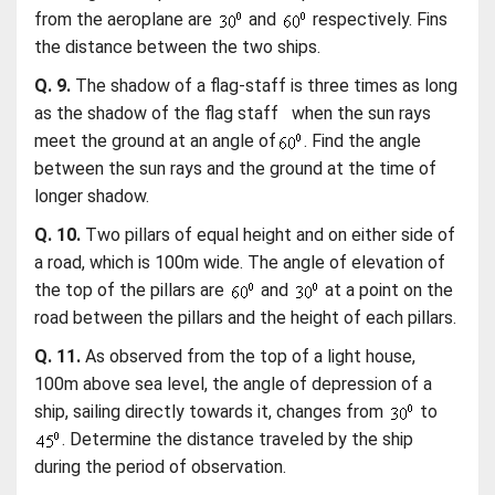
from the aeroplane are
and
respectively. Fins
the distance between the two ships.
Q. 9.
The shadow of a flag-staff is three times as long
as the shadow of the flag staff when the sun rays
meet the ground at an angle of
. Find the angle
between the sun rays and the ground at the time of
longer shadow.
Q. 10.
Two pillars of equal height and on either side of
a road, which is 100m wide. The angle of elevation of
the top of the pillars are
and
at a point on the
road between the pillars and the height of each pillars.
Q. 11.
As observed from the top of a light house,
100m above sea level, the angle of depression of a
ship, sailing directly towards it, changes from
to
. Determine the distance traveled by the ship
during the period of observation.