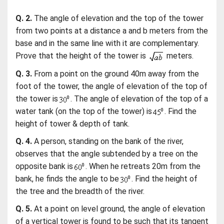
Q. 2.
The angle of elevation and the top of the tower
from two points at a distance a and b meters from the
base and in the same line with it are complementary.
Prove that the height of the tower is
meters.
Q. 3.
From a point on the ground 40m away from the
foot of the tower, the angle of elevation of the top of
the tower is
. The angle of elevation of the top of a
water tank (on the top of the tower) is
. Find the
height of tower & depth of tank.
Q. 4.
A person, standing on the bank of the river,
observes that the angle subtended by a tree on the
opposite bank is
. When he retreats 20m from the
bank, he finds the angle to be
. Find the height of
the tree and the breadth of the river.
Q. 5.
At a point on level ground, the angle of elevation
of a vertical tower is found to be such that its tangent