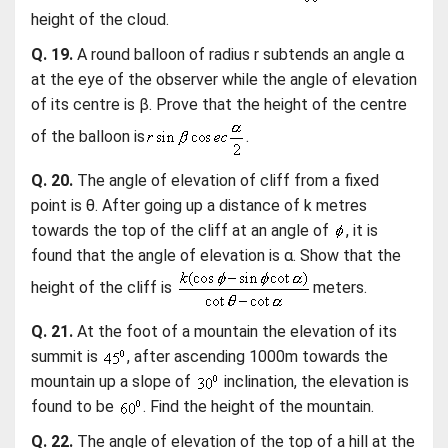
height of the cloud.
Q. 19.
A round balloon of radius r subtends an angle α
at the eye of the observer while the angle of elevation
of its centre is β. Prove that the height of the centre
of the balloon is
.
Q. 20.
The angle of elevation of cliff from a fixed
point is θ. After going up a distance of k metres
towards the top of the cliff at an angle of
, it is
found that the angle of elevation is α. Show that the
height of the cliff is
meters.
Q. 21.
At the foot of a mountain the elevation of its
summit is
, after ascending 1000m towards the
mountain up a slope of
inclination, the elevation is
found to be
. Find the height of the mountain.
Q. 22.
The angle of elevation of the top of a hill at the