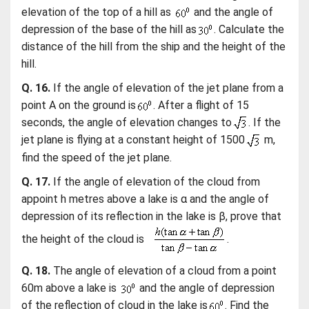
elevation of the top of a hill as
and the angle of
depression of the base of the hill as
. Calculate the
distance of the hill from the ship and the height of the
hill.
Q. 16.
If the angle of elevation of the jet plane from a
point A on the ground is
. After a flight of 15
seconds, the angle of elevation changes to
. If the
jet plane is flying at a constant height of 1500
m,
find the speed of the jet plane.
Q. 17.
If the angle of elevation of the cloud from
appoint h metres above a lake is α and the angle of
depression of its reflection in the lake is β, prove that
the height of the cloud is
.
Q. 18.
The angle of elevation of a cloud from a point
60m above a lake is
and the angle of depression
of the reflection of cloud in the lake is
. Find the