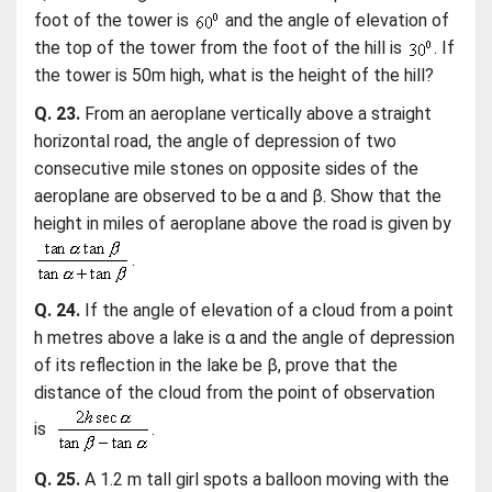
foot of the tower is
and the angle of elevation of
the top of the tower from the foot of the hill is
. If
the tower is 50m high, what is the height of the hill?
Q. 23.
From an aeroplane vertically above a straight
horizontal road, the angle of depression of two
consecutive mile stones on opposite sides of the
aeroplane are observed to be α and β. Show that the
height in miles of aeroplane above the road is given by
.
Q. 24.
If the angle of elevation of a cloud from a point
h metres above a lake is α and the angle of depression
of its reflection in the lake be β, prove that the
distance of the cloud from the point of observation
is
.
Q. 25.
A 1.2 m tall girl spots a balloon moving with the