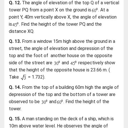
Q. 12.
The angle of elevation of the top Q of a vertical
tower PQ from a point X on the ground is
. At a
point Y, 40m vertically above X, the angle of elevation
is
. Find the height of the tower PQ and the
distance XQ.
Q. 13.
From a window 15m high above the ground in a
street, the angle of elevation and depression of the
top and the foot of another house on the opposite
side of the street are
and
respectively show
that the height of the opposite house is 23.66 m. (
Take
= 1.732).
Q. 14.
From the top of a building 60m high the angle of
depression of the top and the bottom of a tower are
observed to be
and
. Find the height of the
tower.
Q. 15.
A man standing on the deck of a ship, which is
10m above water level. He observes the angle of