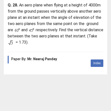
Q. 28.
An aero plane when flying at a height of 4000m
from the ground passes vertically above another aero
plane at an instant when the angle of elevation of the
two aero planes from the same point on the ground
are
and
respectively. Find the vertical distance
between the two aero planes at that instant. (Take
= 1.73).
Paper By:
Mr. Neeraj Pandey
Index