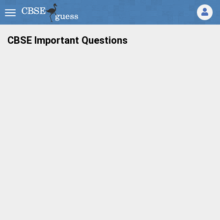
CBSE Important Questions