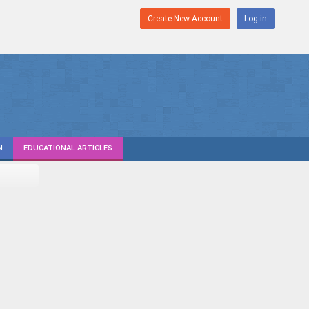
Create New Account
Log in
N
EDUCATIONAL ARTICLES