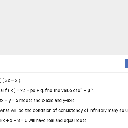
 ( 3x – 2 ).
2
2
 f ( x ) = x2 – px + q, find the value ofα
+ β
.
x – y = 5 meets the x-axis and y-axis.
what will be the condition of consistency of infinitely many solu
kx + x + 8 = 0 will have real and equal roots.