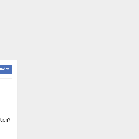
Index
tion?