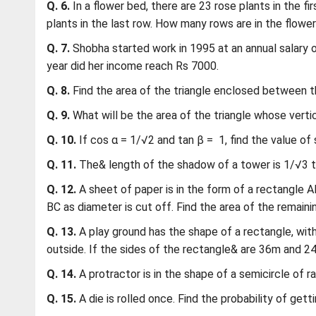
Q. 6.
In a flower bed, there are 23 rose plants in the fir
plants in the last row. How many rows are in the flowe
Q. 7.
Shobha started work in 1995 at an annual salary 
year did her income reach Rs 7000.
Q. 8.
Find the area of the triangle enclosed between the
Q. 9.
What will be the area of the triangle whose vertices
Q. 10.
If cos α = 1/√2 and tan β = 1, find the value of si
Q. 11.
The& length of the shadow of a tower is 1/√3 tim
Q. 12.
A sheet of paper is in the form of a rectangle 
BC as diameter is cut off. Find the area of the remaini
Q. 13.
A play ground has the shape of a rectangle, with
outside. If the sides of the rectangle& are 36m and 24
Q. 14.
A protractor is in the shape of a semicircle of ra
Q. 15.
A die is rolled once. Find the probability of get