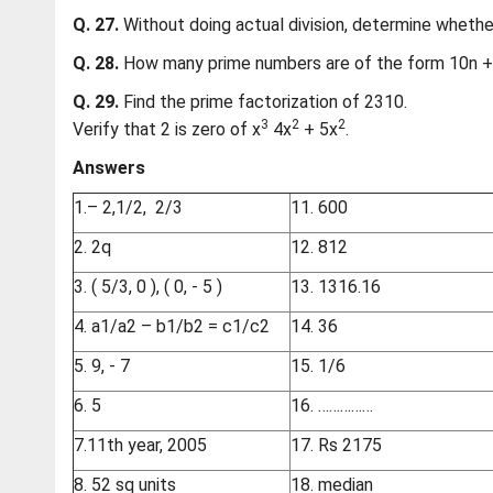
Q. 27.
Without doing actual division, determine whethe
Q. 28.
How many prime numbers are of the form 10n + 1
Q. 29.
Find the prime factorization of 2310.
3
2
2
Verify that 2 is zero of x
4x
+ 5x
.
Answers
1.– 2,1/2, 2/3
11. 600
2. 2q
12. 812
3. ( 5/3, 0 ), ( 0, - 5 )
13. 1316.16
4.
a1/a2 – b1/b2 = c1/c2
14. 36
5. 9, - 7
15. 1/6
6. 5
16. ……………
7.11th year, 2005
17. Rs 2175
8. 52 sq units
18. median