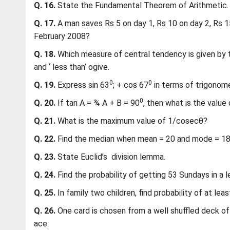
Q. 16.
State the Fundamental Theorem of Arithmetic.
Q. 17.
A man saves Rs 5 on day 1, Rs 10 on day 2, Rs 1
February 2008?
Q. 18.
Which measure of central tendency is given by th
and ‘ less than’ ogive.
0
0
Q. 19.
Express sin 63
; + cos 67
in terms of trigonome
0
Q. 20.
If tan A = ¾ A + B = 90
, then what is the value
Q. 21.
What is the maximum value of 1/cosecθ?
Q. 22.
Find the median when mean = 20 and mode = 18
Q. 23.
State Euclid’s division lemma.
Q. 24.
Find the probability of getting 53 Sundays in a l
Q. 25.
In family two children, find probability of at lea
Q. 26.
One card is chosen from a well shuffled deck of 
ace.