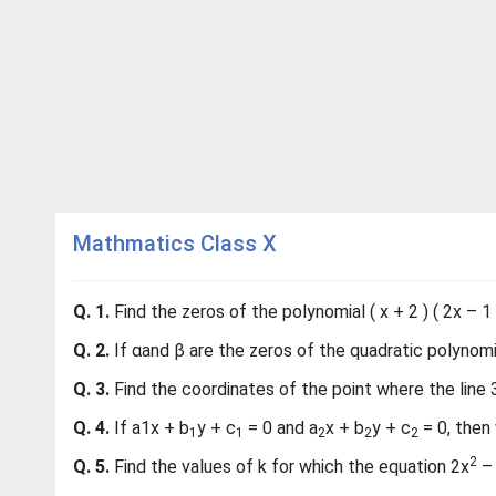
Mathmatics Class X
Q. 1.
Find the zeros of the polynomial ( x + 2 ) ( 2x – 1 )
Q. 2.
If αand β are the zeros of the quadratic polynomial
Q. 3.
Find the coordinates of the point where the line 3
Q. 4.
If a1x + b
y + c
= 0 and a
x + b
y + c
= 0, then 
1
1
2
2
2
2
Q. 5.
Find the values of k for which the equation 2x
– 