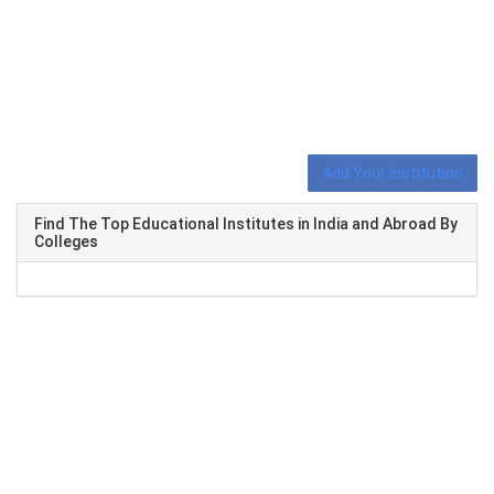
Add Your Institution
Find The Top Educational Institutes in India and Abroad By
Colleges