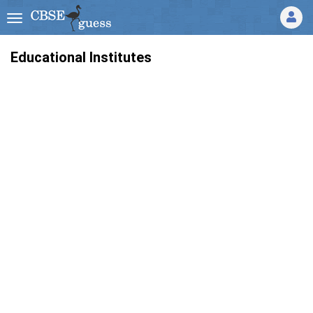
Educational Institutes